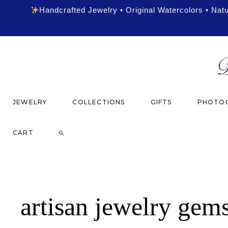
Handcrafted Jewelry • Original Watercolors • Nat
JEWELRY
COLLECTIONS
GIFTS
PHOTOG
CART
artisan jewelry gem