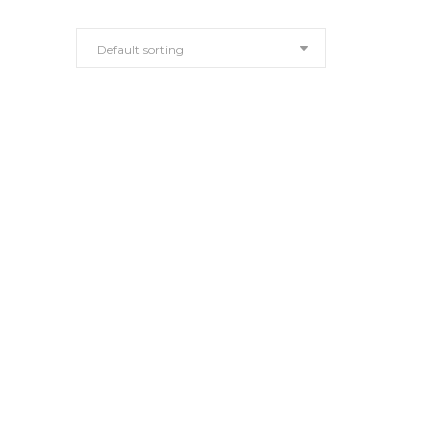
Default sorting