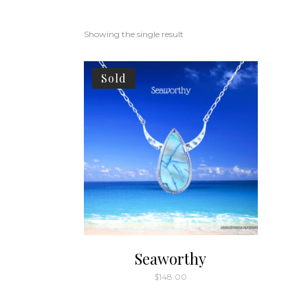
Showing the single result
Sold
Seaworthy
$
148.00