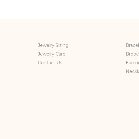
Jewelry Sizing
Bracel
Jewelry Care
Brooc
Contact Us
Earrin
Neckl