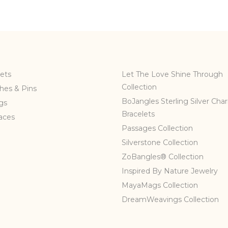
ets
Let The Love Shine Through
Collection
hes & Pins
BoJangles Sterling Silver Cha
gs
Bracelets
aces
Passages Collection
Silverstone Collection
ZoBangles® Collection
Inspired By Nature Jewelry
MayaMags Collection
DreamWeavings Collection