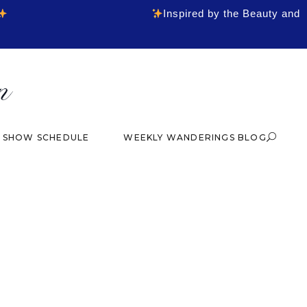
Inspired by the Beauty and
& SHOW SCHEDULE
WEEKLY WANDERINGS BLOG