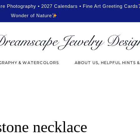
ure Photography • 2027 Calendars • Fine Art Greeting Cards
Wonder of Nature
RAPHY & WATERCOLORS
ABOUT US, HELPFUL HINTS 
stone necklace