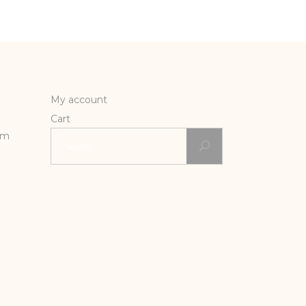
My account
Cart
Search
rm
for: