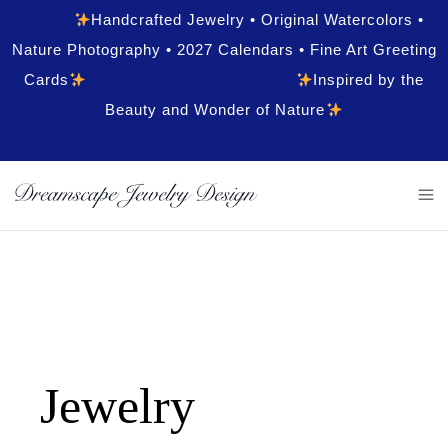
Handcrafted Jewelry • Original Watercolors •
Nature Photography • 2027 Calendars • Fine Art Greeting
Cards
Inspired by the
Beauty and Wonder of Nature
Jewelry