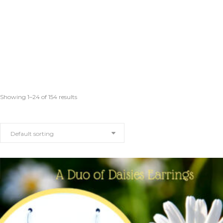
Showing 1–24 of 154 results
Default sorting