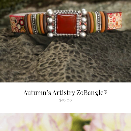
chosen
on
the
product
page
Autumn’s Artistry ZoBangle®
$
48.00