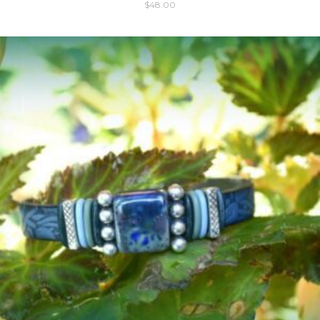
$
48.00