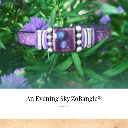
An Evening Sky ZoBangle®
$
44.00