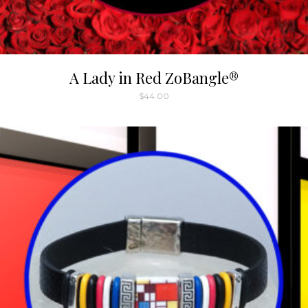
A Lady in Red ZoBangle®
$
44.00