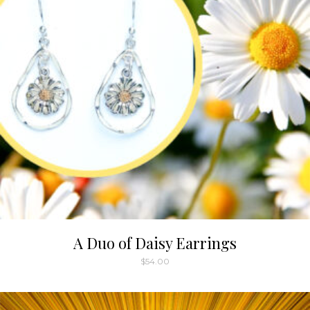
A Duo of Daisy Earrings
$
54.00