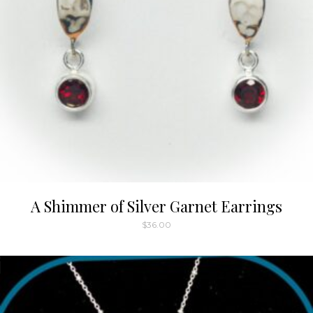
A Shimmer of Silver Garnet Earrings
$
36.00