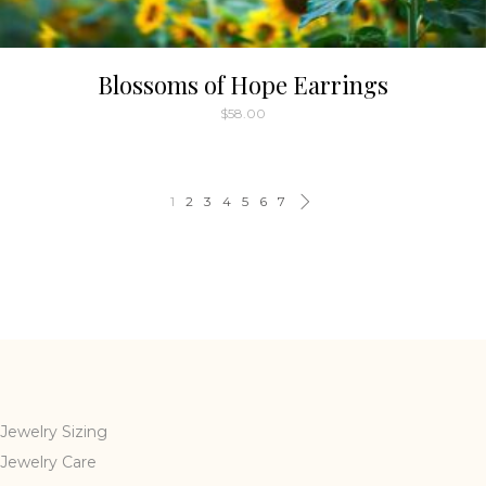
Blossoms of Hope Earrings
$
58.00
1
2
3
4
5
6
7
Jewelry Sizing
Jewelry Care