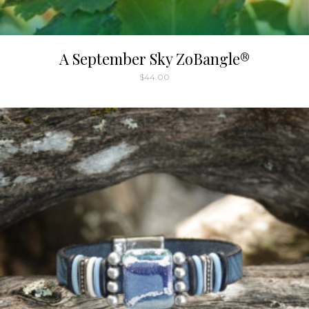
A September Sky ZoBangle®
$
44.00