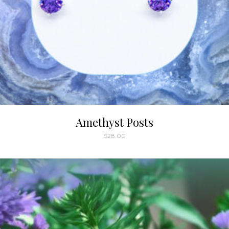
Amethyst Posts
$
28.00