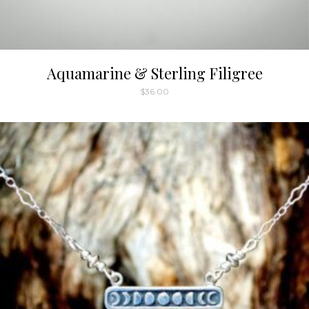
Aquamarine & Sterling Filigree
$
36.00