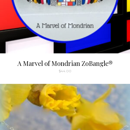
A Marvel of Mondrian ZoBangle®
$
44.00