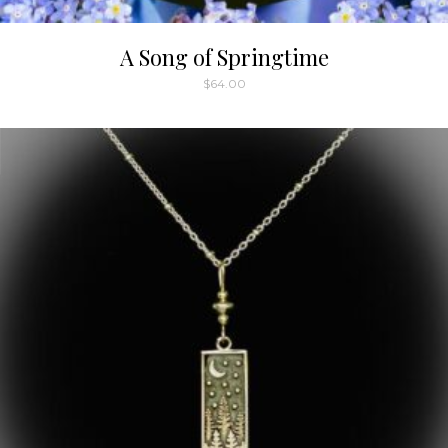
A Song of Springtime
$
64.00