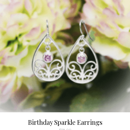
Birthday Sparkle Earrings
$
38.00