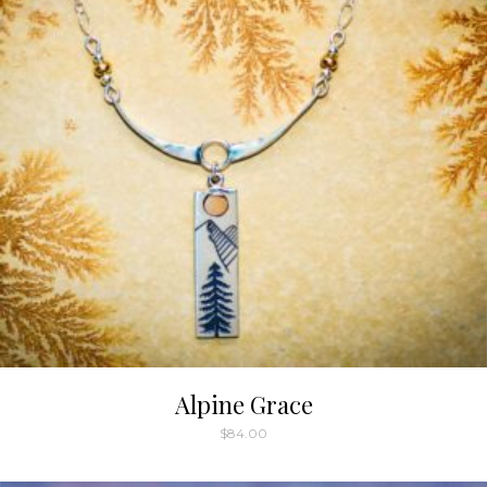
Alpine Grace
$
84.00