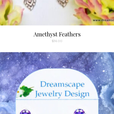
Amethyst Feathers
$
36.00