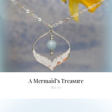
A Mermaid’s Treasure
$
52.00
This
product
has
multiple