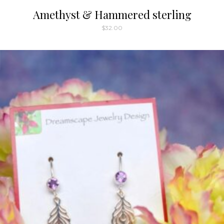
Amethyst & Hammered sterling
$
32.00