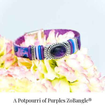
variants.
The
options
may
be
chosen
on
the
product
page
A Potpourri of Purples ZoBangle®