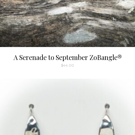
A Serenade to September ZoBangle®
$
44.00