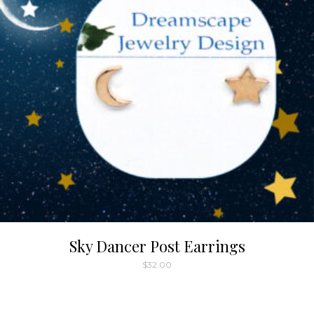
Sky Dancer Post Earrings
$
32.00