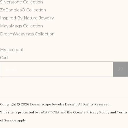
Silverstone Collection
ZoBangles® Collection
Inspired By Nature Jewelry
MayaMags Collection
DreamWeavings Collection
My account
Cart
Search
for:
Copyright © 2026 Dreamscape Jewelry Design. All Rights Reserved.
This site is protected by reCAPTCHA and the Google Privacy Policy and Terms
of Service apply.