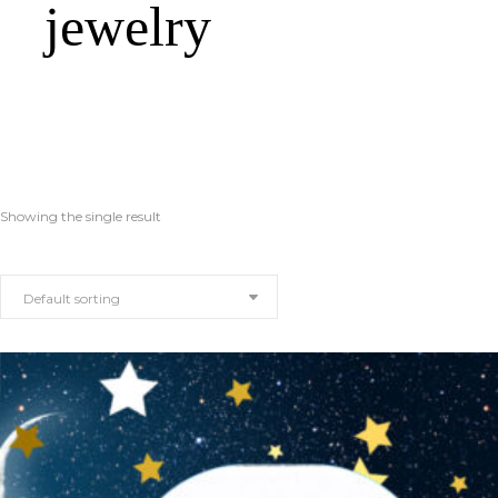
jewelry
Showing the single result
Default sorting