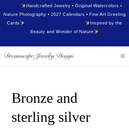
Handcrafted Jewelry • Original Watercolors •
Nature Photography • 2027 Calendars • Fine Art Greeting
Cards
Inspired by the
Beauty and Wonder of Nature
Bronze and
sterling silver