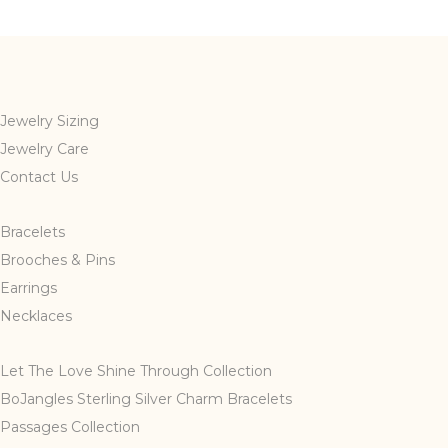
Jewelry Sizing
Jewelry Care
Contact Us
Bracelets
Brooches & Pins
Earrings
Necklaces
Let The Love Shine Through Collection
BoJangles Sterling Silver Charm Bracelets
Passages Collection