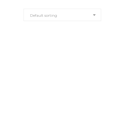
Default sorting