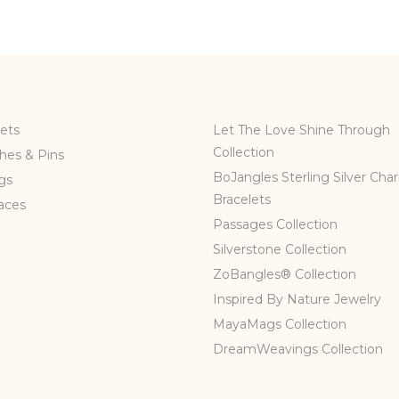
ets
Let The Love Shine Through
Collection
hes & Pins
BoJangles Sterling Silver Cha
gs
Bracelets
aces
Passages Collection
Silverstone Collection
ZoBangles® Collection
Inspired By Nature Jewelry
MayaMags Collection
DreamWeavings Collection