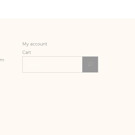
My account
Cart
Search
rm
for: