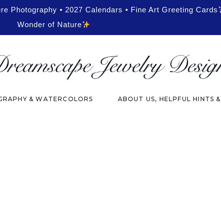
ure Photography • 2027 Calendars • Fine Art Greeting Cards
Wonder of Nature
RAPHY & WATERCOLORS
ABOUT US, HELPFUL HINTS 