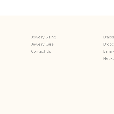
Jewelry Sizing
Bracel
Jewelry Care
Brooc
Contact Us
Earrin
Neckl