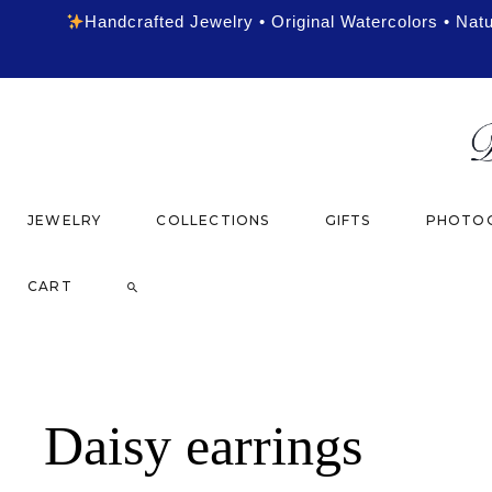
Handcrafted Jewelry • Original Watercolors • Nat
JEWELRY
COLLECTIONS
GIFTS
PHOTOG
CART
Daisy earrings