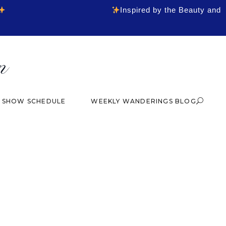
Inspired by the Beauty and
& SHOW SCHEDULE
WEEKLY WANDERINGS BLOG