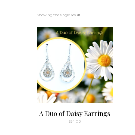
Showing the single result
A Duo of Daisy Earrings
$
54.00