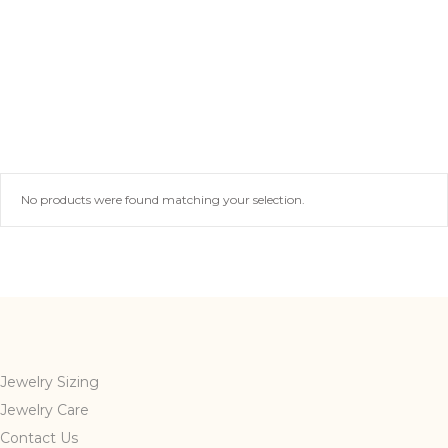
No products were found matching your selection.
Jewelry Sizing
Jewelry Care
Contact Us