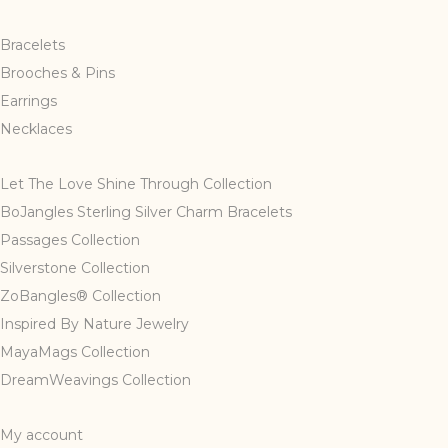
Bracelets
Brooches & Pins
Earrings
Necklaces
Let The Love Shine Through Collection
BoJangles Sterling Silver Charm Bracelets
Passages Collection
Silverstone Collection
ZoBangles® Collection
Inspired By Nature Jewelry
MayaMags Collection
DreamWeavings Collection
My account