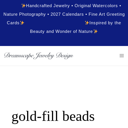
Handcrafted Jewelry • Original Watercolors •
Nature Photography • 2027 Calendars • Fine Art Greeting
Cards
Inspired by the
Beauty and Wonder of Nature
gold-fill beads