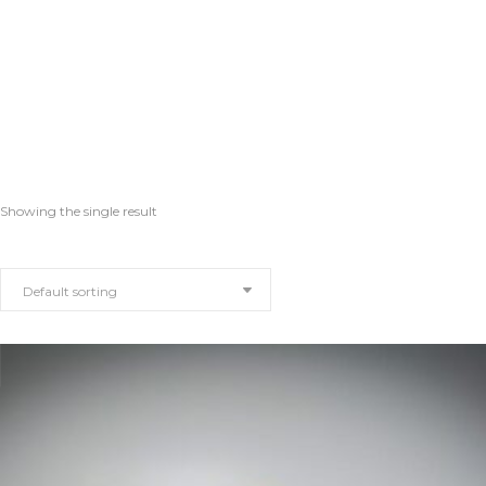
Showing the single result
Default sorting