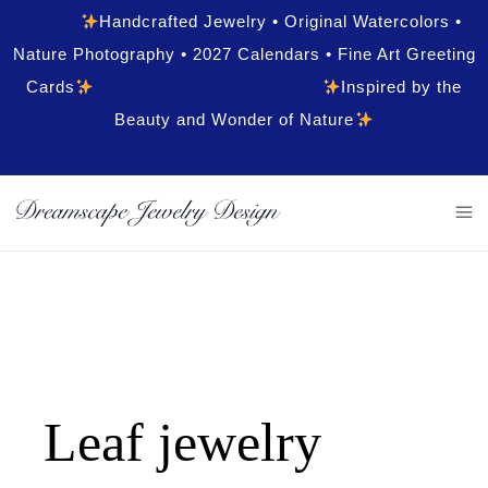
Handcrafted Jewelry • Original Watercolors •
Nature Photography • 2027 Calendars • Fine Art Greeting
Cards
Inspired by the
Beauty and Wonder of Nature
Leaf jewelry