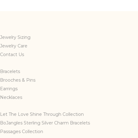
multiple
variants.
The
options
may
Jewelry Sizing
be
Jewelry Care
chosen
Contact Us
on
the
Bracelets
product
page
Brooches & Pins
Earrings
Necklaces
Let The Love Shine Through Collection
BoJangles Sterling Silver Charm Bracelets
Passages Collection