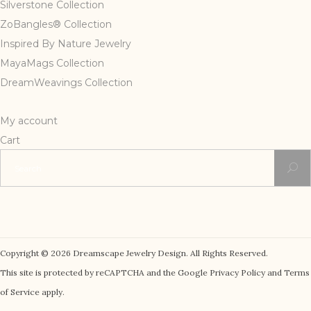
Silverstone Collection
ZoBangles® Collection
Inspired By Nature Jewelry
MayaMags Collection
DreamWeavings Collection
My account
Cart
Search
for:
Copyright © 2026 Dreamscape Jewelry Design. All Rights Reserved.
This site is protected by reCAPTCHA and the Google Privacy Policy and Terms
of Service apply.