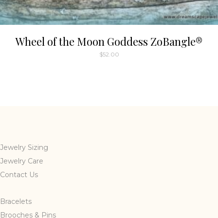
Wheel of the Moon Goddess ZoBangle®
$
52.00
Jewelry Sizing
Jewelry Care
Contact Us
Bracelets
Brooches & Pins