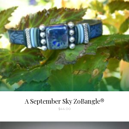
A September Sky ZoBangle®
$
44.00