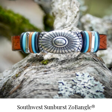
Southwest Sunburst ZoBangle®