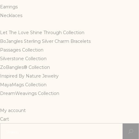
Earrings
Necklaces
Let The Love Shine Through Collection
BoJangles Sterling Silver Charm Bracelets
Passages Collection
Silverstone Collection
ZoBangles® Collection
Inspired By Nature Jewelry
MayaMags Collection
DreamWeavings Collection
My account
Cart
Search
for: