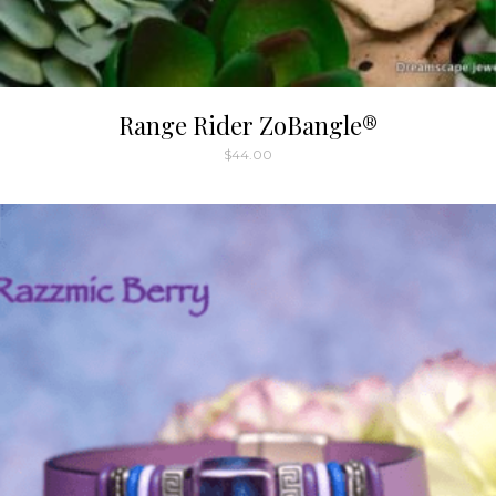
Range Rider ZoBangle®
$
44.00