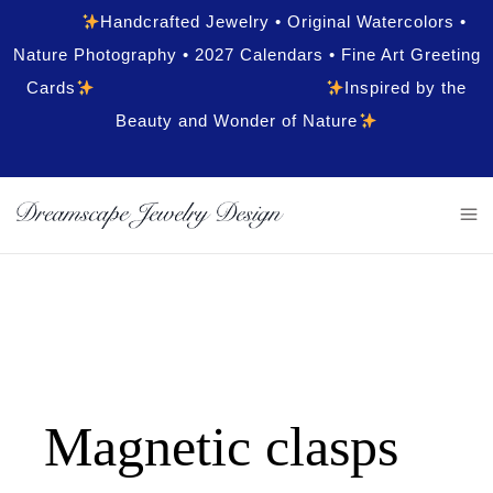
Handcrafted Jewelry • Original Watercolors •
Nature Photography • 2027 Calendars • Fine Art Greeting
Cards
Inspired by the
Beauty and Wonder of Nature
Magnetic clasps