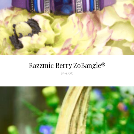
Razzmic Berry ZoBangle®
$
44.00