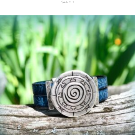
$
44.00