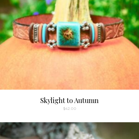
Skylight to Autumn
$
42.00