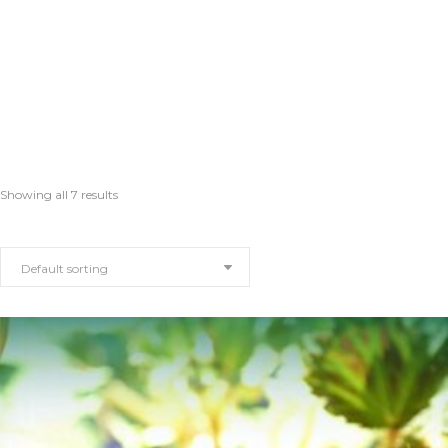
Showing all 7 results
Default sorting