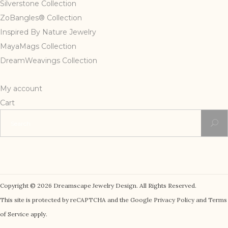
Silverstone Collection
ZoBangles® Collection
Inspired By Nature Jewelry
MayaMags Collection
DreamWeavings Collection
My account
Cart
Search
for:
Copyright © 2026 Dreamscape Jewelry Design. All Rights Reserved.
This site is protected by reCAPTCHA and the Google Privacy Policy and Terms
of Service apply.