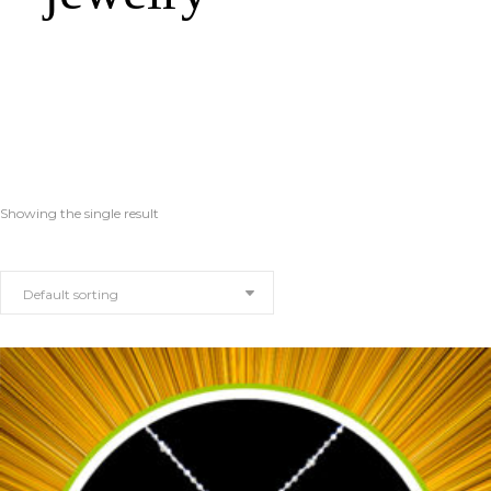
Showing the single result
Default sorting