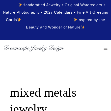
Handcrafted Jewelry • Original Watercolors •
Nature Photography • 2027 Calendars • Fine Art Greeting
Cards
Inspired by the
Beauty and Wonder of Nature
mixed metals
jewelry