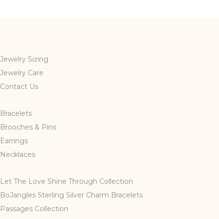
multiple
variants.
The
options
may
Jewelry Sizing
be
Jewelry Care
chosen
Contact Us
on
the
Bracelets
product
page
Brooches & Pins
Earrings
Necklaces
Let The Love Shine Through Collection
BoJangles Sterling Silver Charm Bracelets
Passages Collection