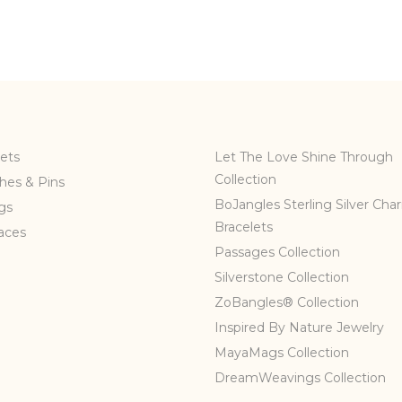
ets
Let The Love Shine Through
Collection
hes & Pins
BoJangles Sterling Silver Cha
gs
Bracelets
aces
Passages Collection
Silverstone Collection
ZoBangles® Collection
Inspired By Nature Jewelry
MayaMags Collection
DreamWeavings Collection