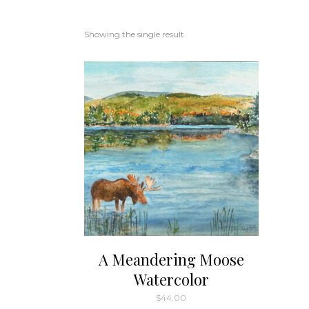
Showing the single result
A Meandering Moose
Watercolor
$
44.00