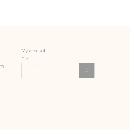
My account
Cart
Search
rm
for: