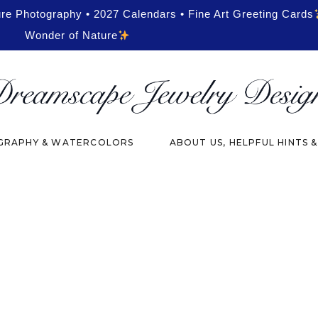
ure Photography • 2027 Calendars • Fine Art Greeting Cards
Wonder of Nature
RAPHY & WATERCOLORS
ABOUT US, HELPFUL HINTS 