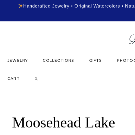
Handcrafted Jewelry • Original Watercolors • Nat
JEWELRY
COLLECTIONS
GIFTS
PHOTOG
CART
Moosehead Lake