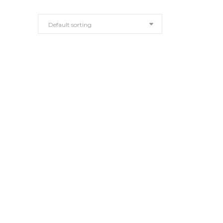
Default sorting