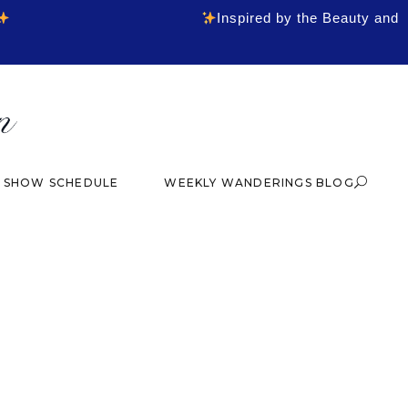
Inspired by the Beauty and
& SHOW SCHEDULE
WEEKLY WANDERINGS BLOG