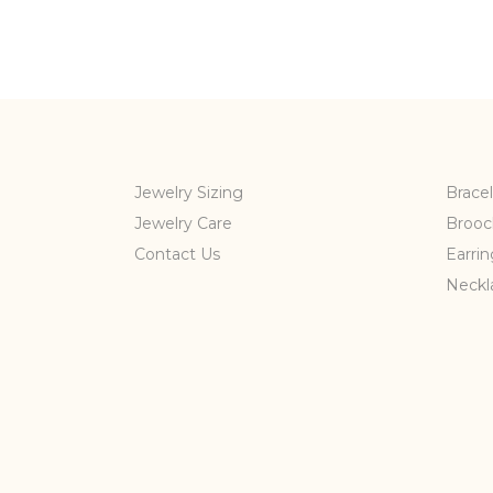
Jewelry Sizing
Bracel
Jewelry Care
Brooc
Contact Us
Earrin
Neckl