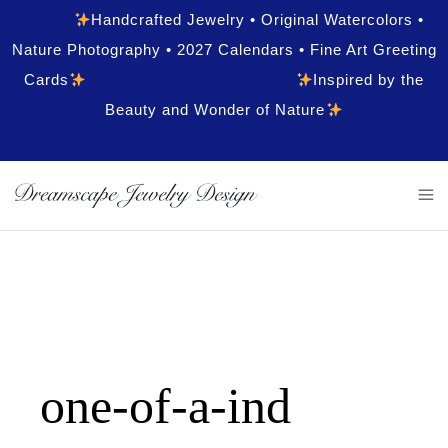
Handcrafted Jewelry • Original Watercolors •
Nature Photography • 2027 Calendars • Fine Art Greeting
Cards
Inspired by the
Beauty and Wonder of Nature
one-of-a-ind