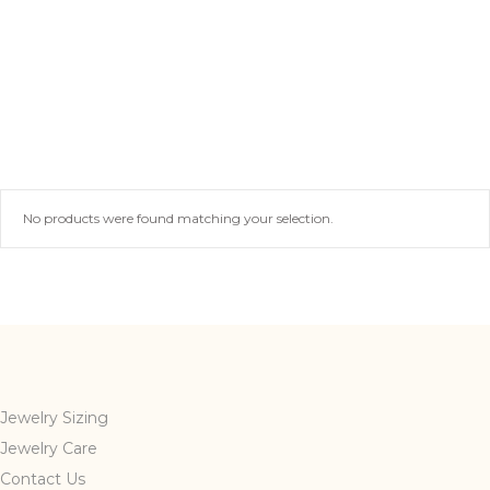
No products were found matching your selection.
Jewelry Sizing
Jewelry Care
Contact Us