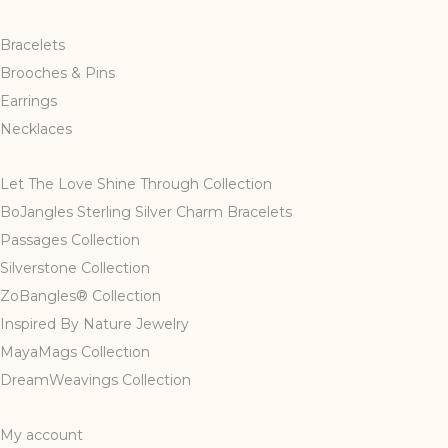
Bracelets
Brooches & Pins
Earrings
Necklaces
Let The Love Shine Through Collection
BoJangles Sterling Silver Charm Bracelets
Passages Collection
Silverstone Collection
ZoBangles® Collection
Inspired By Nature Jewelry
MayaMags Collection
DreamWeavings Collection
My account