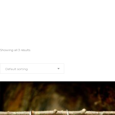
Showing all 3 results
Default sorting