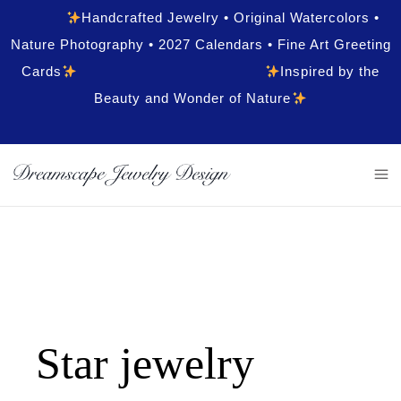
Handcrafted Jewelry • Original Watercolors •
Nature Photography • 2027 Calendars • Fine Art Greeting
Cards
Inspired by the
Beauty and Wonder of Nature
Star jewelry