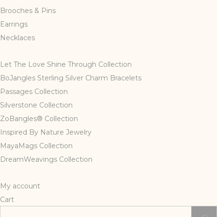
page
Brooches & Pins
Earrings
Necklaces
Let The Love Shine Through Collection
BoJangles Sterling Silver Charm Bracelets
Passages Collection
Silverstone Collection
ZoBangles® Collection
Inspired By Nature Jewelry
MayaMags Collection
DreamWeavings Collection
My account
Cart
Search