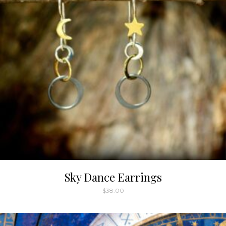
Sky Dance Earrings
$
38.00