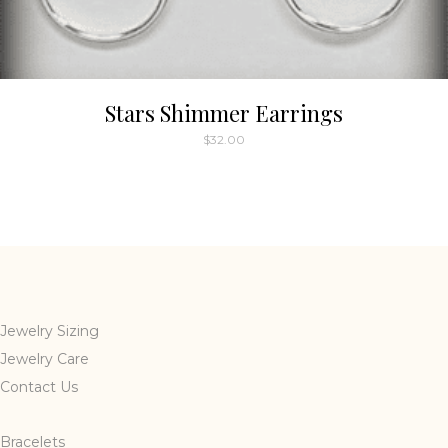
Stars Shimmer Earrings
$
32.00
This
product
has
multiple
variants.
The
options
may
Jewelry Sizing
be
Jewelry Care
chosen
Contact Us
on
the
Bracelets
product