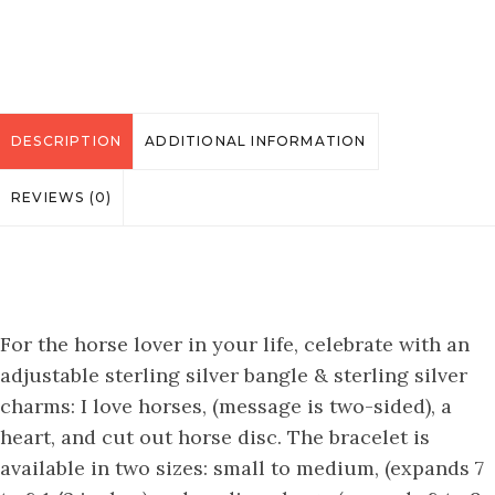
DESCRIPTION
ADDITIONAL INFORMATION
REVIEWS (0)
For the horse lover in your life, celebrate with an
adjustable sterling silver bangle & sterling silver
charms: I love horses, (message is two-sided), a
heart, and cut out horse disc. The bracelet is
available in two sizes: small to medium, (expands 7