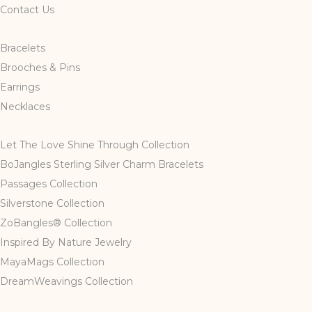
Contact Us
Bracelets
Brooches & Pins
Earrings
Necklaces
Let The Love Shine Through Collection
BoJangles Sterling Silver Charm Bracelets
Passages Collection
Silverstone Collection
ZoBangles® Collection
Inspired By Nature Jewelry
MayaMags Collection
DreamWeavings Collection