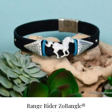
Range Rider ZoBangle®