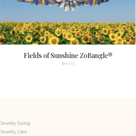
Fields of Sunshine ZoBangle®
$
46.00
Jewelry Sizing
Jewelry Care