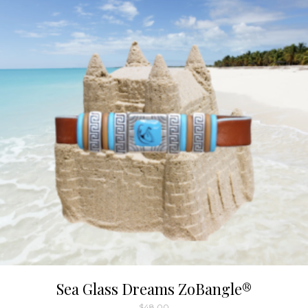
Sea Glass Dreams ZoBangle®
$
48.00