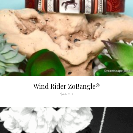
Wind Rider ZoBangle®
$
44.00