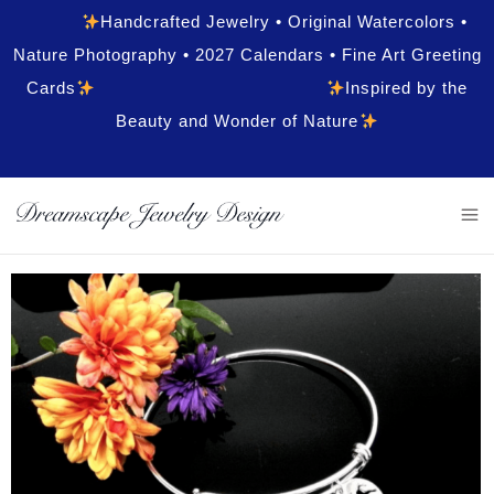
Handcrafted Jewelry • Original Watercolors •
Nature Photography • 2027 Calendars • Fine Art Greeting
Cards
Inspired by the
Beauty and Wonder of Nature