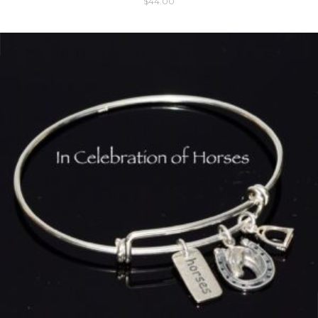
$
44.00