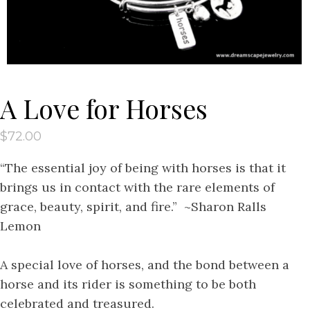
A Love for Horses
$
72.00
“The essential joy of being with horses is that it
brings us in contact with the rare elements of
grace, beauty, spirit, and fire.” ~Sharon Ralls
Lemon
A special love of horses, and the bond between a
horse and its rider is something to be both
celebrated and treasured.