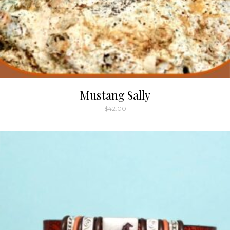
Mustang Sally
$
42.00