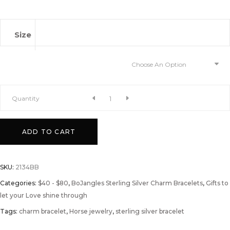
Size
Choose An Option
A
Quantity
Love
ADD TO CART
for
SKU:
2134BB
Horses
Categories:
$40 - $80
,
BoJangles Sterling Silver Charm Bracelets
,
Gifts to
let your Love shine through
quantity
Tags:
charm bracelet
,
Horse jewelry
,
sterling silver bracelet