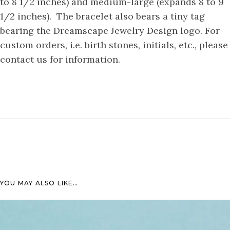
to 8 1/2 inches) and medium-large (expands 8 to 9
1/2 inches). The bracelet also bears a tiny tag
bearing the Dreamscape Jewelry Design logo. For
custom orders, i.e. birth stones, initials, etc., please
contact us for information.
YOU MAY ALSO LIKE…