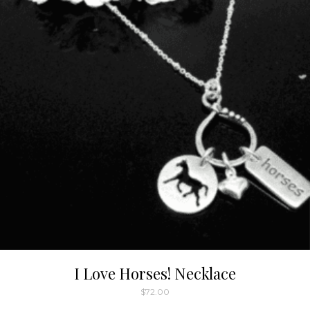
I Love Horses! Necklace
$
72.00
This