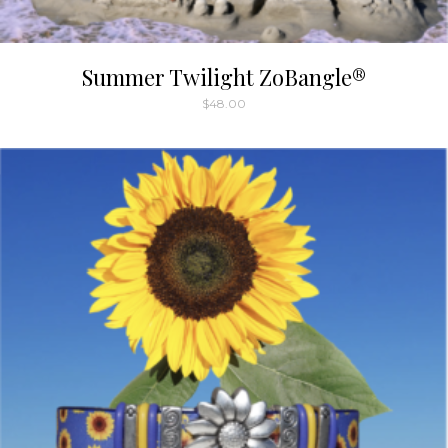
Summer Twilight ZoBangle®
$
48.00