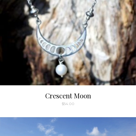
Crescent Moon
$
54.00