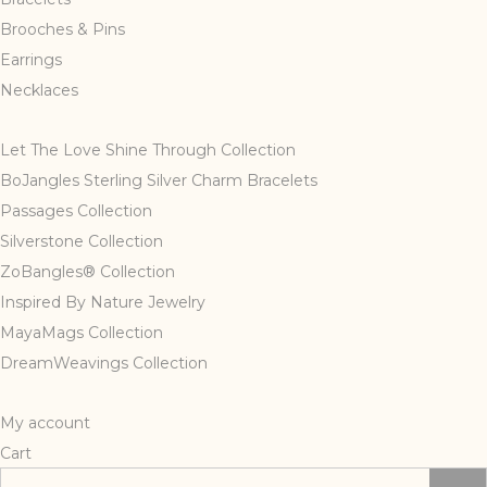
page
Brooches & Pins
Earrings
Necklaces
Let The Love Shine Through Collection
BoJangles Sterling Silver Charm Bracelets
Passages Collection
Silverstone Collection
ZoBangles® Collection
Inspired By Nature Jewelry
MayaMags Collection
DreamWeavings Collection
My account
Cart
Search