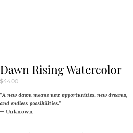
Dawn Rising Watercolor
$
44.00
“A new dawn means new opportunities, new dreams,
and endless possibilities.”
—
Unknown