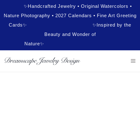
✨Handcrafted Jewelry • Original Watercolors •
Nature Photography • 2027 Calendars • Fine Art Greeting
Cards✨ ✨Inspired by the
Beauty and Wonder of
Nature✨