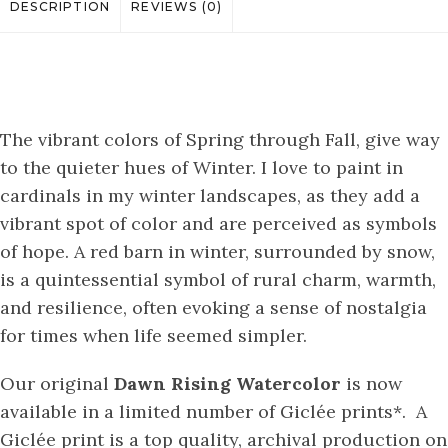
DESCRIPTION
REVIEWS (0)
The vibrant colors of Spring through Fall, give way
to the quieter hues of Winter. I love to paint in
cardinals in my winter landscapes, as they add a
vibrant spot of color and are perceived as symbols
of hope. A red barn in winter, surrounded by snow,
is a quintessential symbol of rural charm, warmth,
and resilience, often evoking a sense of nostalgia
for times when life seemed simpler.
Our original
Dawn Rising
Watercolor
is now
available in a limited number of Giclée prints*. A
Giclée print is a top quality, archival production on