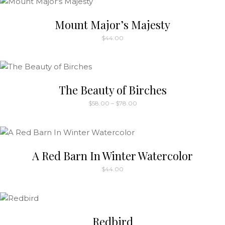
be
Mount Major’s Majesty
chosen
on
$
44.00
the
product
page
The Beauty of Birches
Price
$
58.00
–
$
78.00
range:
This
$58.00
through
product
$78.00
has
multiple
A Red Barn In Winter Watercolor
variants.
$
44.00
The
options
may
be
Redbird
chosen