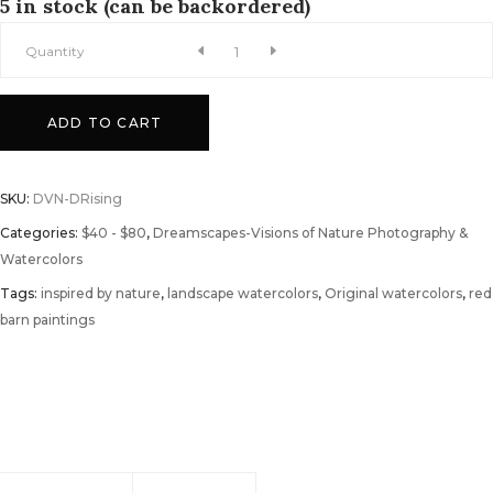
5 in stock (can be backordered)
Dawn
Quantity
Rising
ADD TO CART
Watercolor
SKU:
DVN-DRising
quantity
Categories:
$40 - $80
,
Dreamscapes-Visions of Nature Photography &
Watercolors
Tags:
inspired by nature
,
landscape watercolors
,
Original watercolors
,
red
barn paintings