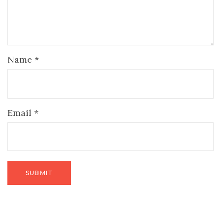
Name
*
Email
*