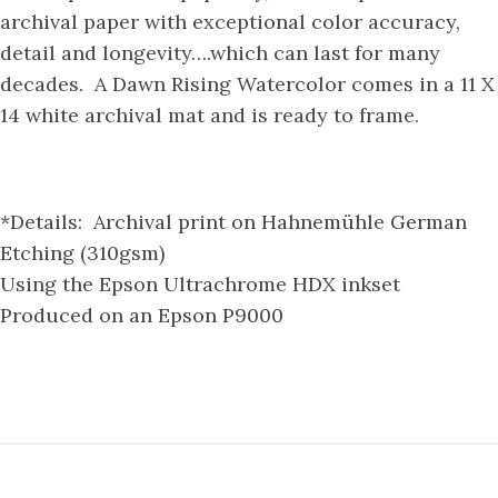
archival paper with exceptional color accuracy,
detail and longevity….which can last for many
decades. A Dawn Rising Watercolor comes in a 11 X
14 white archival mat and is ready to frame.
*Details: Archival print on Hahnemühle German
Etching (310gsm)
Using the Epson Ultrachrome HDX inkset
Produced on an Epson P9000