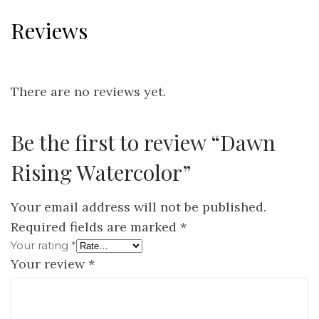
Reviews
There are no reviews yet.
Be the first to review “Dawn
Rising Watercolor”
Your email address will not be published.
Required fields are marked
*
Your rating
*
Your review
*