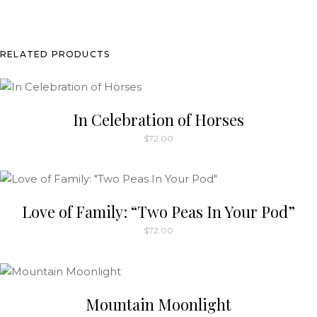
chosen
on
the
RELATED PRODUCTS
product
page
In Celebration of Horses
$
72.00
This
product
has
multiple
Love of Family: “Two Peas In Your Pod”
variants.
$
72.00
The
options
may
be
Mountain Moonlight
chosen