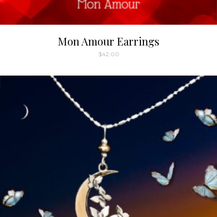
Mon Amour Earrings
$
42.00