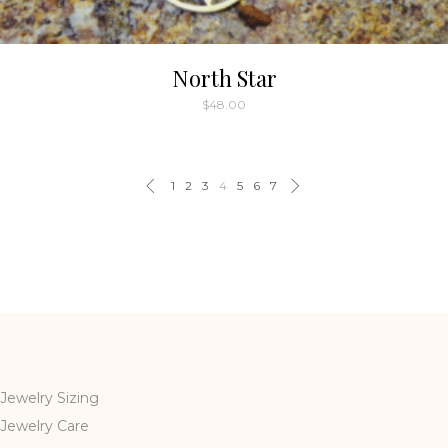
North Star
$
48.00
1
2
3
4
5
6
7
Jewelry Sizing
Jewelry Care