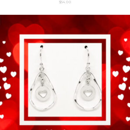
$
54.00