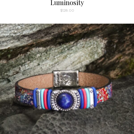
Luminosity
$
128.00