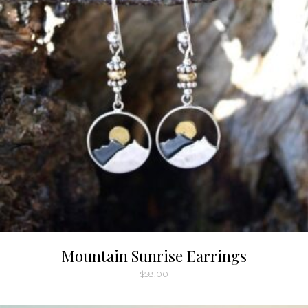
Mountain Sunrise Earrings
$
58.00