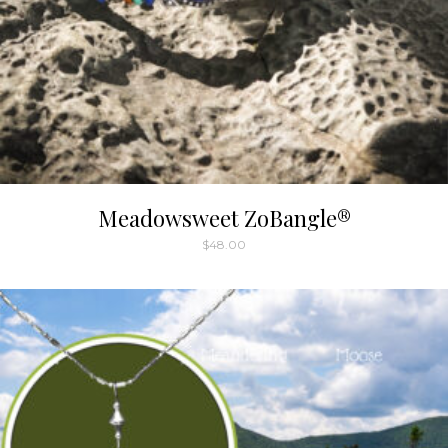
Meadowsweet ZoBangle®
$
48.00