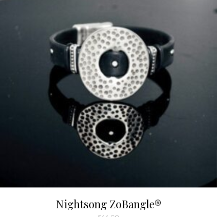
Nightsong ZoBangle®
$
44.00