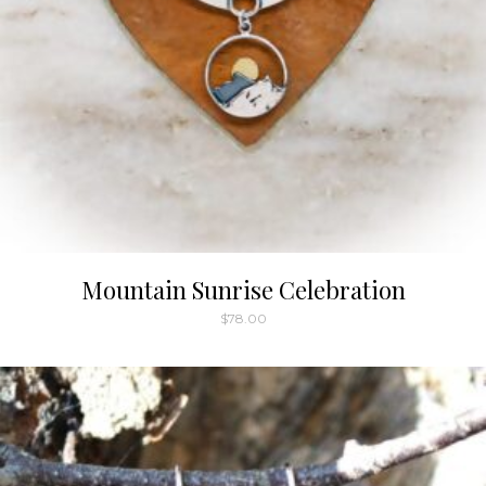
Mountain Sunrise Celebration
$
78.00