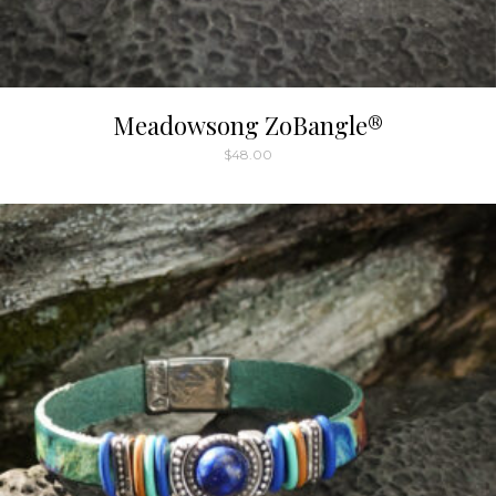
Meadowsong ZoBangle®
$
48.00