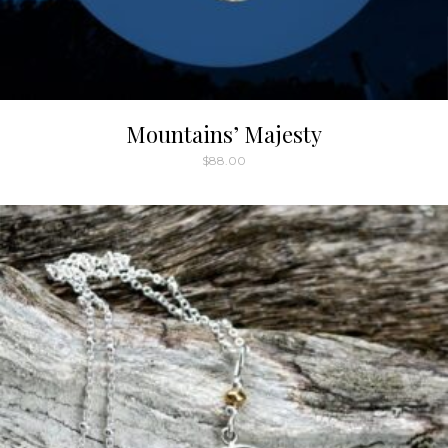
Mountains’ Majesty
$
88.00