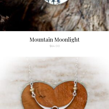
Mountain Moonlight
$
64.00