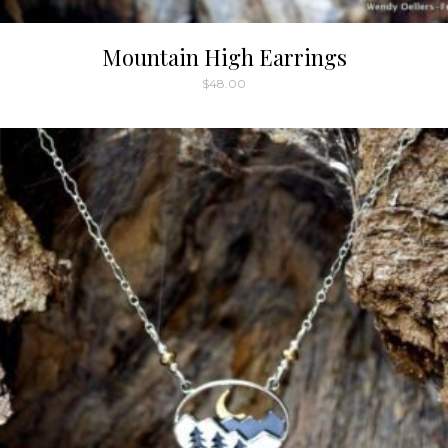
Mountain High Earrings
$
48.00