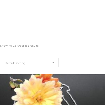
Showing 73–96 of 154 results
Default sorting