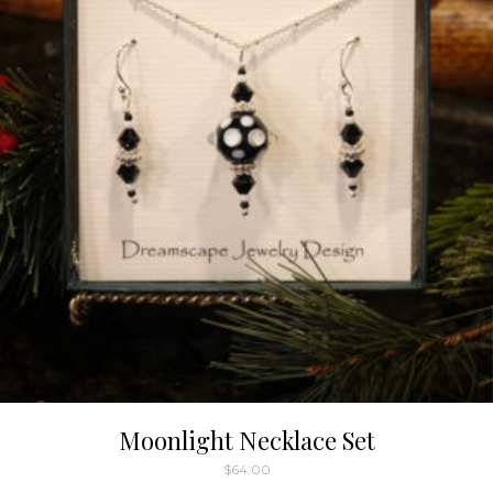
Moonlight Necklace Set
$
64.00