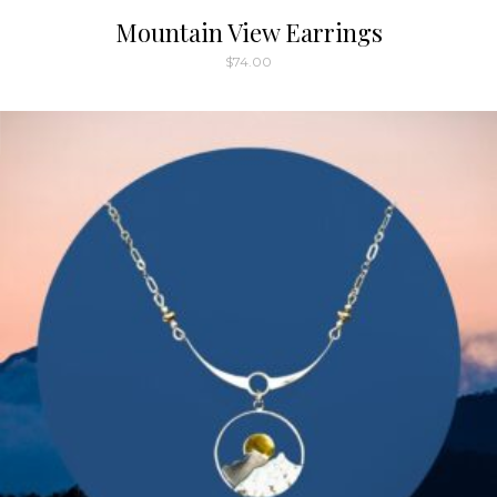
Mountain View Earrings
$
74.00