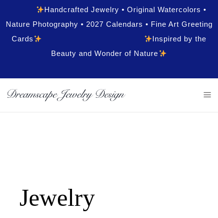
Handcrafted Jewelry • Original Watercolors •
Nature Photography • 2027 Calendars • Fine Art Greeting
Cards
Inspired by the
Beauty and Wonder of Nature
Jewelry