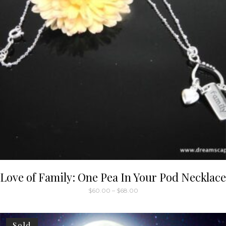
Love of Family: One Pea In Your Pod Necklace
Price
$
60.00
–
$
68.00
range:
This
$60.00
through
product
$68.00
has
Sold