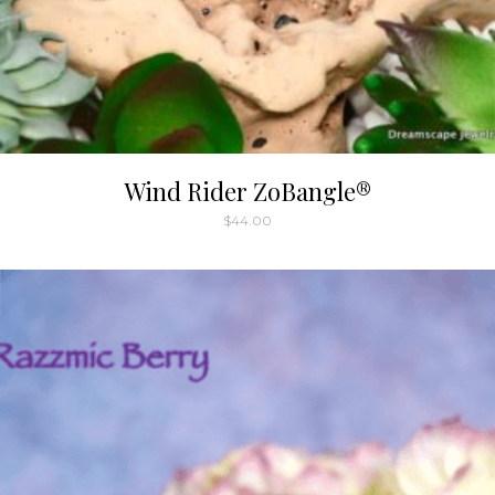
Wind Rider ZoBangle®
$
44.00