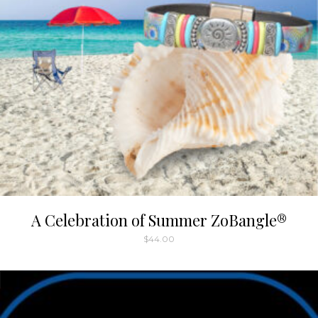
A Celebration of Summer ZoBangle®
$
44.00