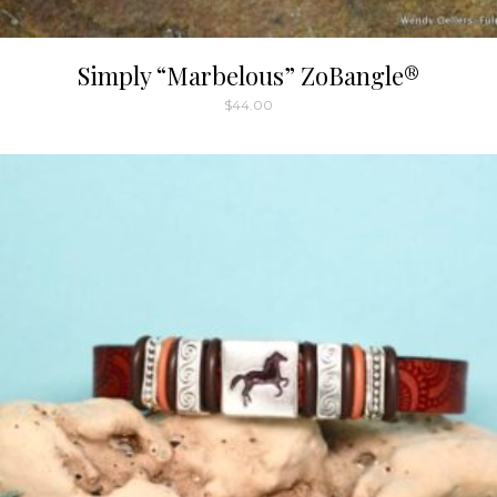
Simply “Marbelous” ZoBangle®
$
44.00