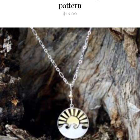
pattern
$
44.00