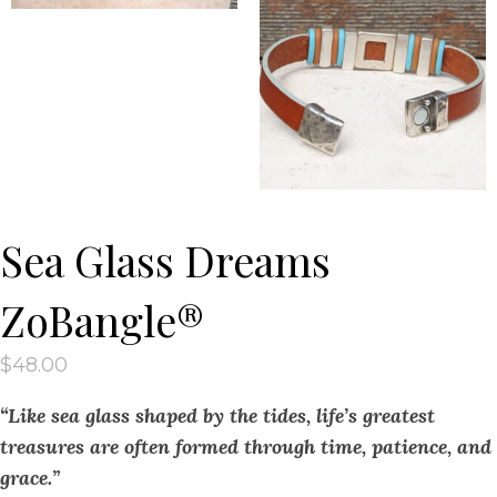
Sea Glass Dreams
ZoBangle®
$
48.00
“Like sea glass shaped by the tides, life’s greatest
treasures are often formed through time, patience, and
grace.”