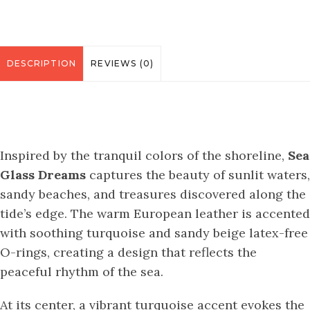
DESCRIPTION
REVIEWS (0)
Inspired by the tranquil colors of the shoreline,
Sea
Glass Dreams
captures the beauty of sunlit waters,
sandy beaches, and treasures discovered along the
tide’s edge. The warm European leather is accented
with soothing turquoise and sandy beige latex-free
O-rings, creating a design that reflects the
peaceful rhythm of the sea.
At its center, a vibrant turquoise accent evokes the