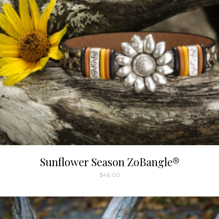
Sunflower Season ZoBangle®
$
46.00