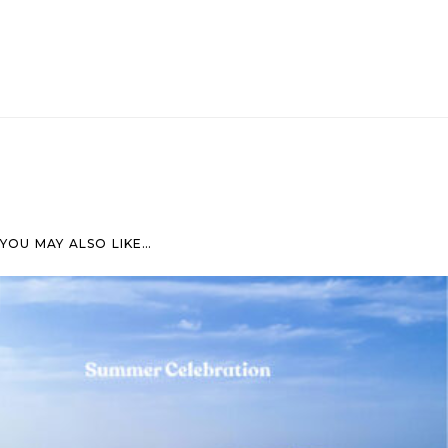
YOU MAY ALSO LIKE…