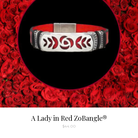
A Lady in Red ZoBangle®
$
44.00