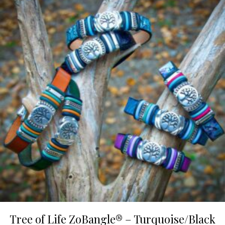
Tree of Life ZoBangle® – Turquoise/Black