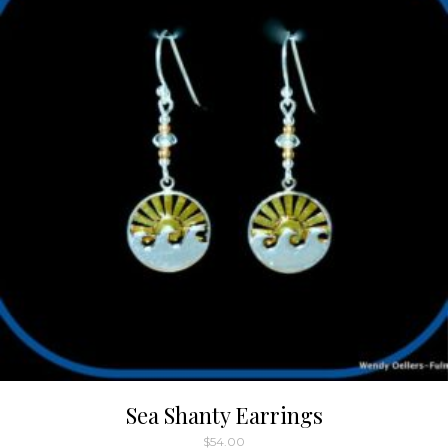
Sea Shanty Earrings
$
54.00