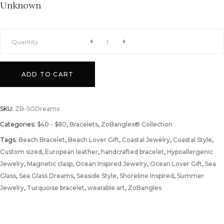
Unknown
Sea
Quantity
Glass
ADD TO CART
Dreams
SKU:
ZB-SGDreams
ZoBangle®
Categories:
$40 - $80
,
Bracelets
,
ZoBangles® Collection
Tags:
quantity
Beach Bracelet
,
Beach Lover Gift
,
Coastal Jewelry
,
Coastal Style
,
Custom sized
,
European leather
,
handcrafted bracelet
,
Hypoallergenic
Jewelry
,
Magnetic clasp
,
Ocean Inspired Jewelry
,
Ocean Lover Gift
,
Sea
Glass
,
Sea Glass Dreams
,
Seaside Style
,
Shoreline Inspired
,
Summer
Jewelry
,
Turquoise bracelet
,
wearable art
,
ZoBangles