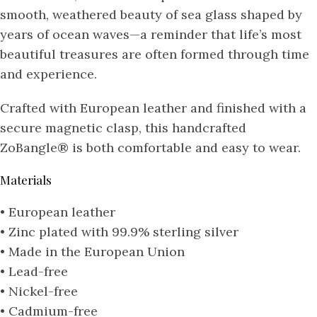
smooth, weathered beauty of sea glass shaped by
years of ocean waves—a reminder that life’s most
beautiful treasures are often formed through time
and experience.
Crafted with European leather and finished with a
secure magnetic clasp, this handcrafted
ZoBangle® is both comfortable and easy to wear.
Materials
• European leather
• Zinc plated with 99.9% sterling silver
• Made in the European Union
• Lead-free
• Nickel-free
• Cadmium-free