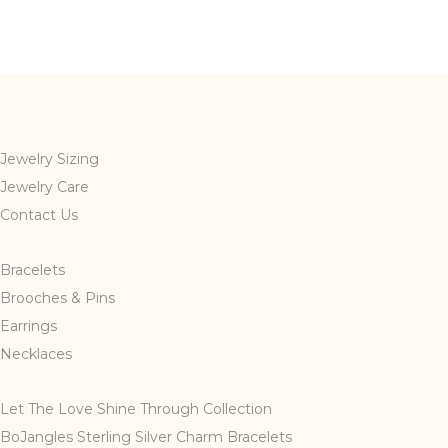
Jewelry Sizing
Jewelry Care
Contact Us
Bracelets
Brooches & Pins
Earrings
Necklaces
Let The Love Shine Through Collection
BoJangles Sterling Silver Charm Bracelets