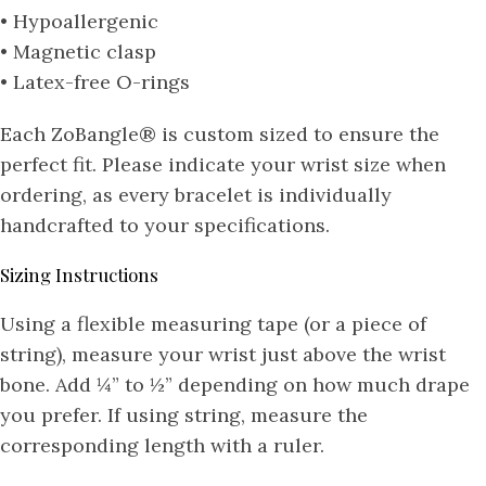
• Hypoallergenic
• Magnetic clasp
• Latex-free O-rings
Each ZoBangle® is custom sized to ensure the
perfect fit. Please indicate your wrist size when
ordering, as every bracelet is individually
handcrafted to your specifications.
Sizing Instructions
Using a flexible measuring tape (or a piece of
string), measure your wrist just above the wrist
bone. Add ¼” to ½” depending on how much drape
you prefer. If using string, measure the
corresponding length with a ruler.