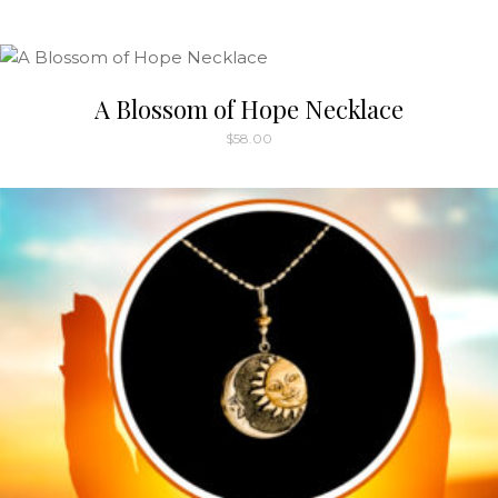
A Blossom of Hope Necklace
$
58.00