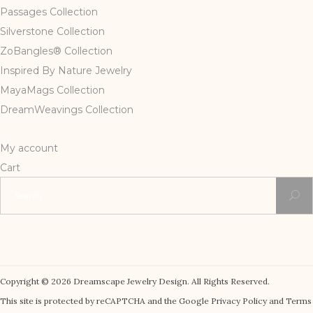
Passages Collection
Silverstone Collection
ZoBangles® Collection
Inspired By Nature Jewelry
MayaMags Collection
DreamWeavings Collection
My account
Cart
Search
for:
Copyright © 2026 Dreamscape Jewelry Design. All Rights Reserved.
This site is protected by reCAPTCHA and the Google Privacy Policy and Terms