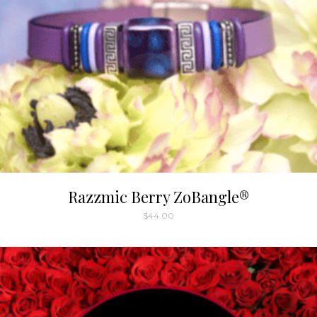
Razzmic Berry ZoBangle®
$
44.00