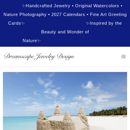
✨Handcrafted Jewelry • Original Watercolors •
Nature Photography • 2027 Calendars • Fine Art Greeting
Cards✨ ✨Inspired by the
Beauty and Wonder of
Nature✨