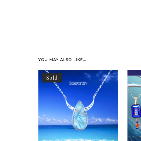
YOU MAY ALSO LIKE…
Sold