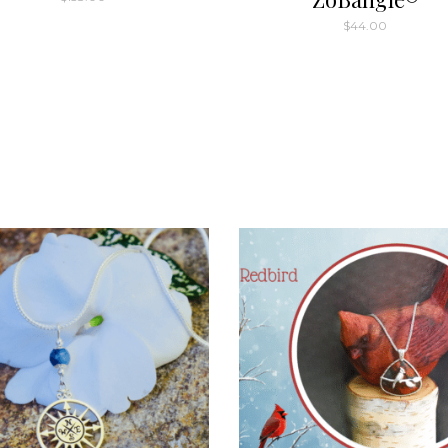
$
44.00