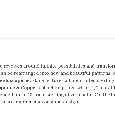
)
revolves around infinite possibilities and transfo
an be rearranged into new and beautiful patterns, b
eidoscope
necklace features a handcrafted sterling
rquoise & Copper
cabachon paired with a 1/2 carat
nded on an 18-inch, sterling silver chain. On the b
nsuring this is an original design.