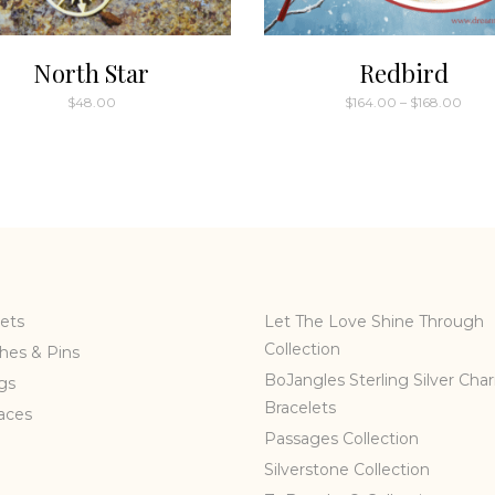
North Star
Redbird
Price
$
48.00
$
164.00
–
$
168.00
rang
This
$164
thro
product
$168
has
multiple
variants.
The
options
may
ets
Let The Love Shine Through
be
Collection
hes & Pins
chosen
BoJangles Sterling Silver Cha
gs
on
Bracelets
the
aces
Passages Collection
product
page
Silverstone Collection