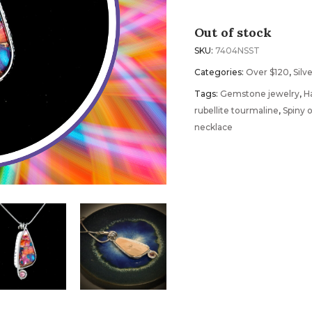
Out of stock
SKU:
7404NSST
Categories:
Over $120
,
Silv
Tags:
Gemstone jewelry
,
H
rubellite tourmaline
,
Spiny 
necklace