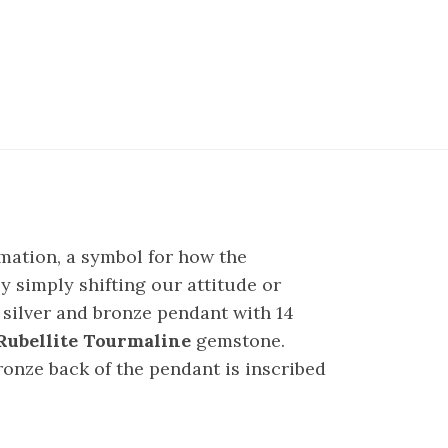
rmation, a symbol for how the
y simply shifting our attitude or
 silver and bronze pendant with 14
Rubellite Tourmaline
gemstone.
ronze back of the pendant is inscribed