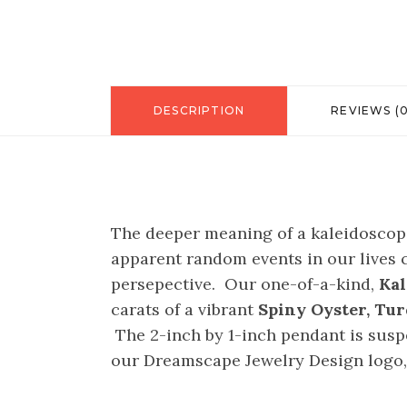
DESCRIPTION
REVIEWS (0
The deeper meaning of a kaleidoscope 
apparent random events in our lives c
persepective. Our one-of-a-kind,
Kal
carats of a vibrant
Spiny Oyster, Tu
The 2-inch by 1-inch pendant is suspe
our Dreamscape Jewelry Design logo, e