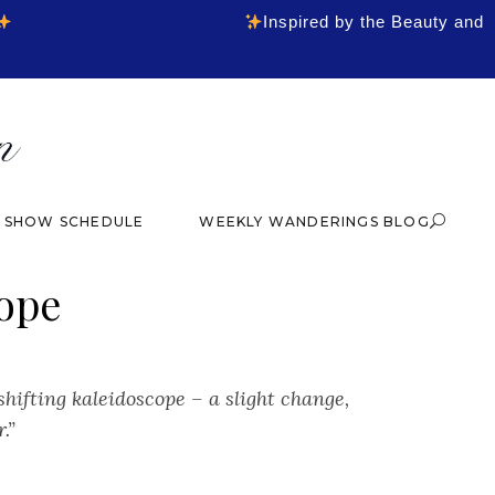
Inspired by the Beauty and
& SHOW SCHEDULE
WEEKLY WANDERINGS BLOG
ope
-shifting kaleidoscope – a slight change,
r.”