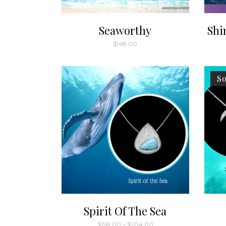
Seaworthy
Shi
$
148.00
So
Spirit Of The Sea
Price
$
198.00
–
$
204.00