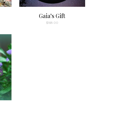
Gaia’s Gift
$
168.00