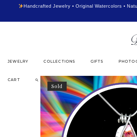
Handcrafted Jewelry • Original Watercolors • Nat
JEWELRY
COLLECTIONS
GIFTS
PHOTOG
CART
Sold