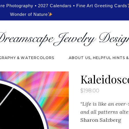
ure Photography • 2027 Calendars • Fine Art Greeting Cards
Wonder of Nature
RAPHY & WATERCOLORS
ABOUT US, HELPFUL HINTS 
Kaleidosc
$
198.00
“Life is like an ever
and all patterns alte
Sharon Salzberg