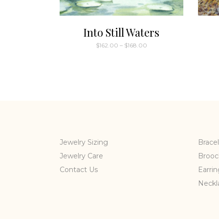
Into Still Waters
Price
$
162.00
–
$
168.00
range:
This
$162.00
through
product
$168.00
has
multiple
variants.
The
options
may
Jewelry Sizing
Bracel
be
Jewelry Care
Brooc
chosen
Contact Us
Earrin
on
the
Neckl
product
page