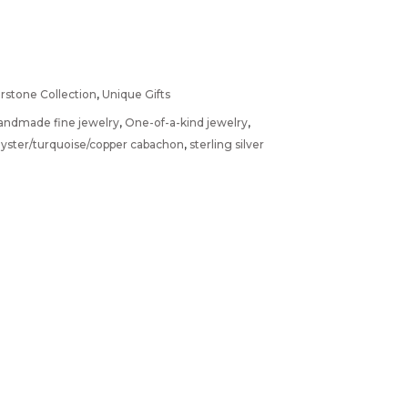
erstone Collection
,
Unique Gifts
andmade fine jewelry
,
One-of-a-kind jewelry
,
oyster/turquoise/copper cabachon
,
sterling silver