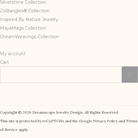
Silverstone Collection
ZoBangles® Collection
Inspired By Nature Jewelry
MayaMags Collection
DreamWeavings Collection
My account
Cart
Search
for:
Copyright © 2026 Dreamscape Jewelry Design. All Rights Reserved.
This site is protected by reCAPTCHA and the Google Privacy Policy and Terms
of Service apply.