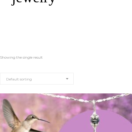
Showing the single result
Default sorting