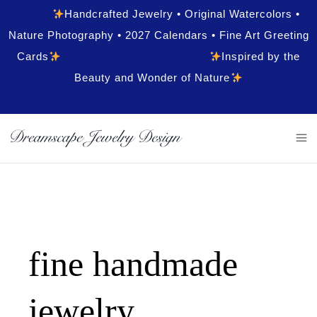
Handcrafted Jewelry • Original Watercolors •
Nature Photography • 2027 Calendars • Fine Art Greeting
Cards
Inspired by the
Beauty and Wonder of Nature
fine handmade
jewelry