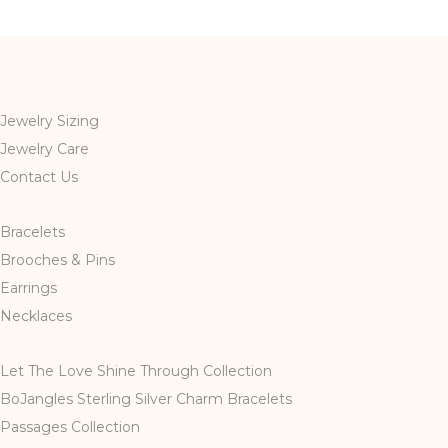
multiple
variants.
The
options
may
Jewelry Sizing
be
Jewelry Care
chosen
Contact Us
on
the
Bracelets
product
page
Brooches & Pins
Earrings
Necklaces
Let The Love Shine Through Collection
BoJangles Sterling Silver Charm Bracelets
Passages Collection