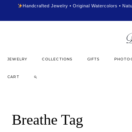
Handcrafted Jewelry • Original Watercolors • Nat
JEWELRY
COLLECTIONS
GIFTS
PHOTOG
CART
Breathe Tag