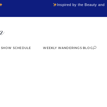
Inspired by the Beauty and
& SHOW SCHEDULE
WEEKLY WANDERINGS BLOG