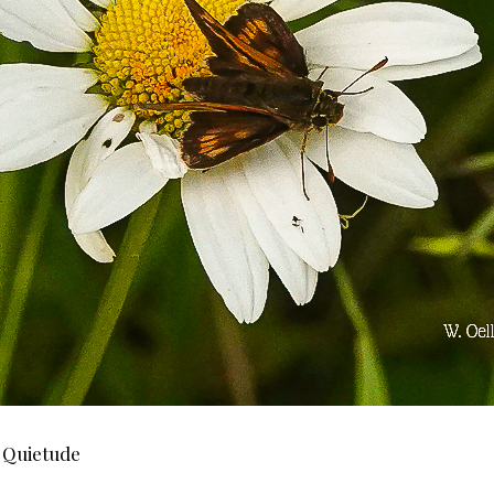
f Quietude