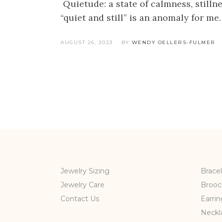
Quietude: a state of calmness, stillne
“quiet and still” is an anomaly for me
AUGUST 26, 2023
BY
WENDY OELLERS-FULMER
Jewelry Sizing
Bracel
Jewelry Care
Brooc
Contact Us
Earrin
Neckl