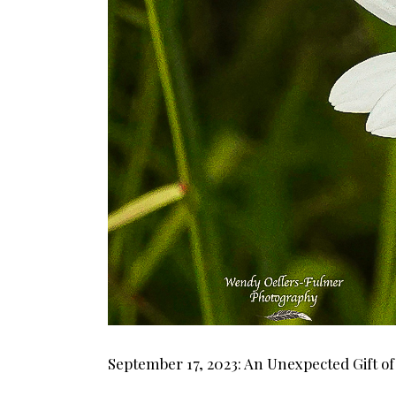
September 17, 2023: An Unexpected Gift o