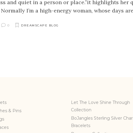
ss and quiet in a person or place.”it highlights her
. Normally I’m a high-energy woman, whose days are u
0
DREAMSCAPE BLOG
ets
Let The Love Shine Through
Collection
hes & Pins
BoJangles Sterling Silver Cha
gs
Bracelets
aces