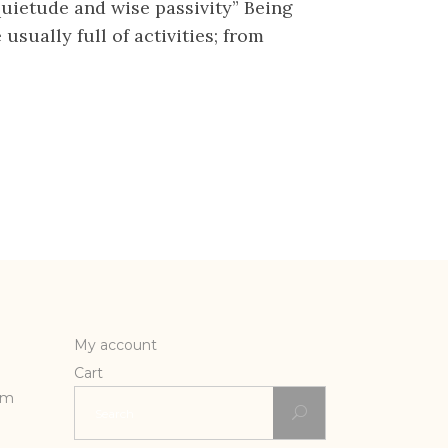
 quietude and wise passivity” Being
sually full of activities; from
My account
Cart
Search
rm
for: