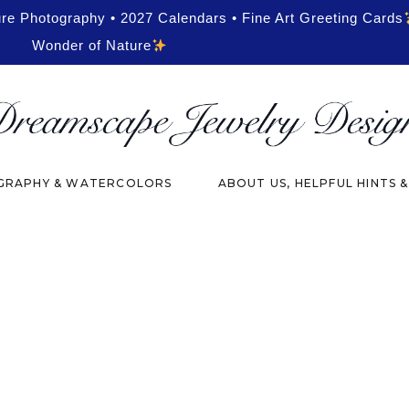
ure Photography • 2027 Calendars • Fine Art Greeting Cards
Wonder of Nature
RAPHY & WATERCOLORS
ABOUT US, HELPFUL HINTS 