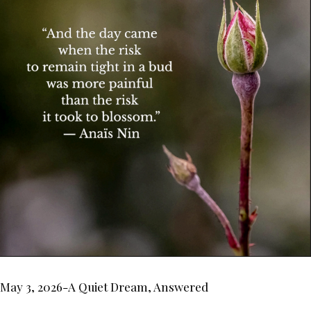
May 3, 2026-A Quiet Dream, Answered