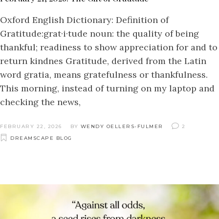
Oxford English Dictionary: Definition of
Gratitude:grat·i·tude noun: the quality of being
thankful; readiness to show appreciation for and to
return kindnes Gratitude, derived from the Latin
word gratia, means gratefulness or thankfulness.
This morning, instead of turning on my laptop and
checking the news,
FEBRUARY 22, 2026
BY
WENDY OELLERS-FULMER
2
DREAMSCAPE BLOG