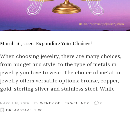
March 16, 2026: Expanding Your Choices!
When choosing jewelry, there are many choices,
from budget and style, to the type of metals in
jewelry you love to wear. The choice of metal in
jewelry offers versatile options: bronze, copper,
gold, sterling silver and stainless steel. While
MARCH 16, 2026
BY
WENDY OELLERS-FULMER
0
DREAMSCAPE BLOG