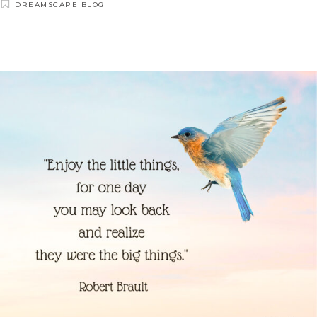
DREAMSCAPE BLOG