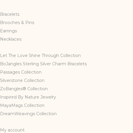
Bracelets
Brooches & Pins
Earrings
Necklaces
Let The Love Shine Through Collection
BoJangles Sterling Silver Charm Bracelets
Passages Collection
Silverstone Collection
ZoBangles® Collection
Inspired By Nature Jewelry
MayaMags Collection
DreamWeavings Collection
My account