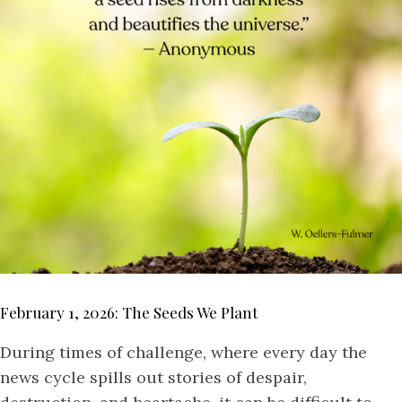
February 1, 2026: The Seeds We Plant
During times of challenge, where every day the
news cycle spills out stories of despair,