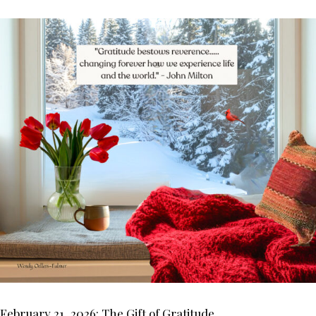
February 21, 2026: The Gift of Gratitude