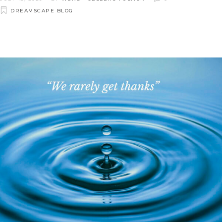
DREAMSCAPE BLOG