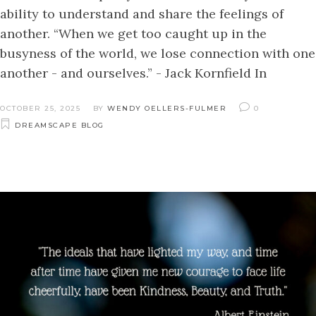
ability to understand and share the feelings of
another. “When we get too caught up in the
busyness of the world, we lose connection with one
another - and ourselves.” - Jack Kornfield In
OCTOBER 25, 2025
BY
WENDY OELLERS-FULMER
0
DREAMSCAPE BLOG