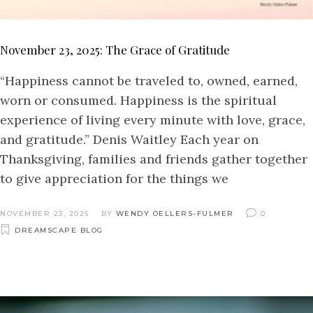
November 23, 2025: The Grace of Gratitude
“Happiness cannot be traveled to, owned, earned,
worn or consumed. Happiness is the spiritual
experience of living every minute with love, grace,
and gratitude.” Denis Waitley Each year on
Thanksgiving, families and friends gather together
to give appreciation for the things we
NOVEMBER 23, 2025
BY
WENDY OELLERS-FULMER
0
DREAMSCAPE BLOG