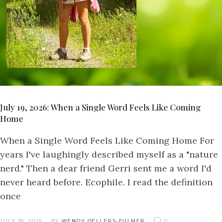
July 19, 2026: When a Single Word Feels Like Coming
Home
When a Single Word Feels Like Coming Home For
years I've laughingly described myself as a "nature
nerd." Then a dear friend Gerri sent me a word I'd
never heard before. Ecophile. I read the definition
once
JULY 18, 2026
BY
WENDY OELLERS-FULMER
0