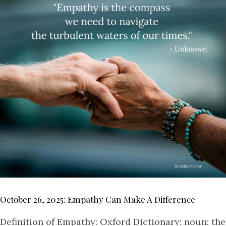
October 26, 2025: Empathy Can Make A Difference
Definition of Empathy: Oxford Dictionary: noun: the