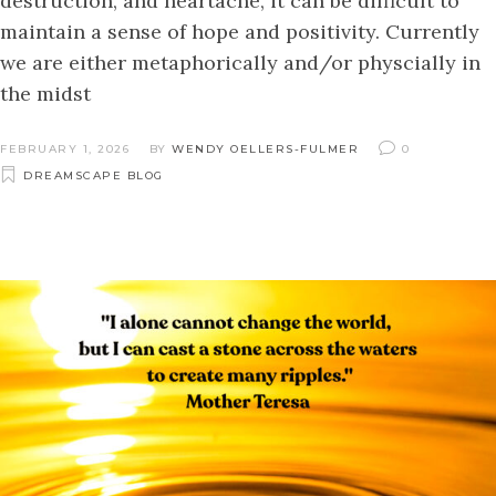
destruction, and heartache, it can be difficult to
maintain a sense of hope and positivity. Currently
we are either metaphorically and/or physcially in
the midst
FEBRUARY 1, 2026
BY
WENDY OELLERS-FULMER
0
DREAMSCAPE BLOG