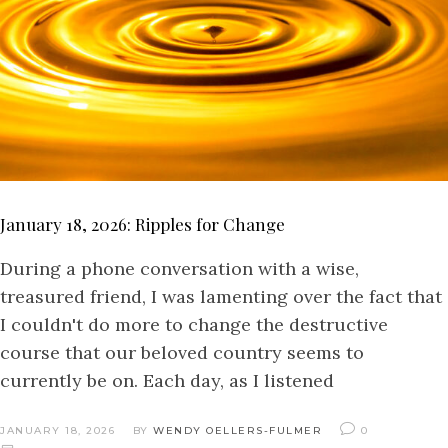
January 18, 2026: Ripples for Change
During a phone conversation with a wise,
treasured friend, I was lamenting over the fact that
I couldn't do more to change the destructive
course that our beloved country seems to
currently be on. Each day, as I listened
JANUARY 18, 2026
BY
WENDY OELLERS-FULMER
0