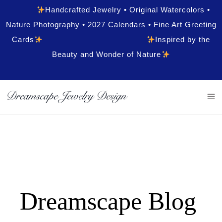
Handcrafted Jewelry • Original Watercolors •
Nature Photography • 2027 Calendars • Fine Art Greeting
Cards
Inspired by the
Beauty and Wonder of Nature
Dreamscape Blog