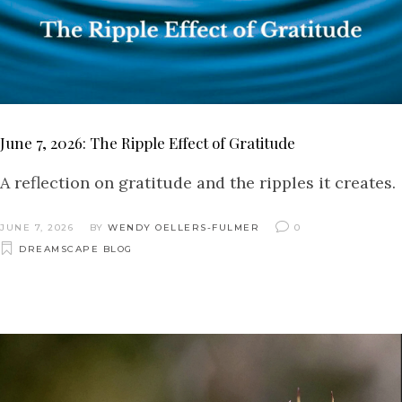
June 7, 2026: The Ripple Effect of Gratitude
A reflection on gratitude and the ripples it creates.
JUNE 7, 2026
BY
WENDY OELLERS-FULMER
0
DREAMSCAPE BLOG