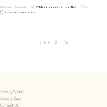
OCTOBER 12, 2025
BY
WENDY OELLERS-FULMER
0
DREAMSCAPE BLOG
1
2
3
4
Jewelry Sizing
Jewelry Care
Contact Us