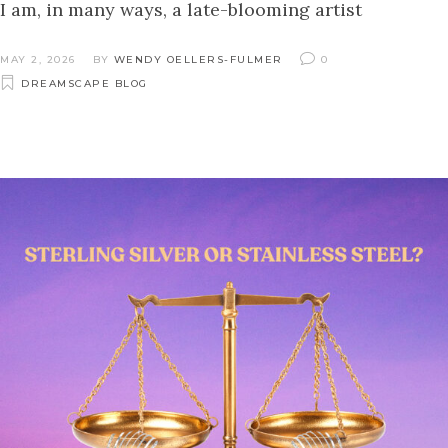
I am, in many ways, a late-blooming artist
MAY 2, 2026
BY
WENDY OELLERS-FULMER
0
DREAMSCAPE BLOG