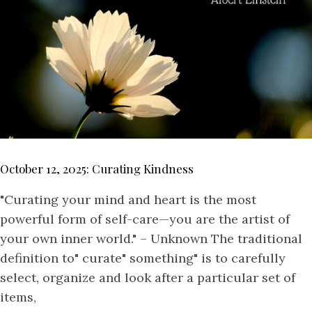
October 12, 2025: Curating Kindness
"Curating your mind and heart is the most
powerful form of self-care—you are the artist of
your own inner world." – Unknown The traditional
definition to" curate" something" is to carefully
select, organize and look after a particular set of
items,