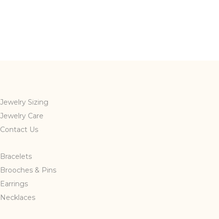
Jewelry Sizing
Jewelry Care
Contact Us
Bracelets
Brooches & Pins
Earrings
Necklaces