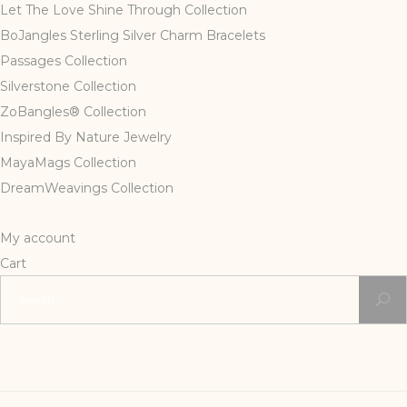
Let The Love Shine Through Collection
BoJangles Sterling Silver Charm Bracelets
Passages Collection
Silverstone Collection
ZoBangles® Collection
Inspired By Nature Jewelry
MayaMags Collection
DreamWeavings Collection
My account
Cart
Search
for: