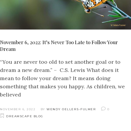
November 6, 2022: It’s Never Too Late to Follow Your
Dream
“You are never too old to set another goal or to
dream a new dream.” – C.S. Lewis What does it
mean to follow your dream? It means doing
something that makes you happy. As children, we
believed
NOVEMBER 6, 2022
BY
WENDY OELLERS-FULMER
0
DREAMSCAPE BLOG