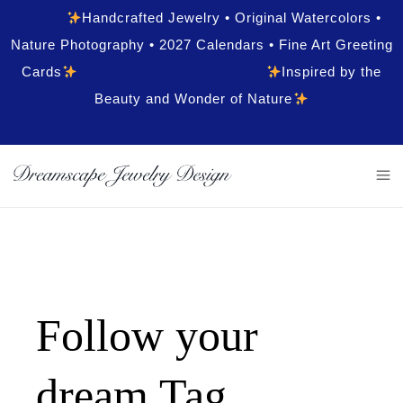
Handcrafted Jewelry • Original Watercolors •
Nature Photography • 2027 Calendars • Fine Art Greeting
Cards
Inspired by the
Beauty and Wonder of Nature
Follow your
dream Tag