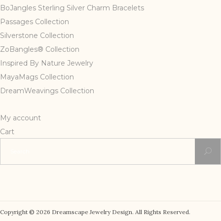
BoJangles Sterling Silver Charm Bracelets
Passages Collection
Silverstone Collection
ZoBangles® Collection
Inspired By Nature Jewelry
MayaMags Collection
DreamWeavings Collection
My account
Cart
Search
for:
Copyright © 2026 Dreamscape Jewelry Design. All Rights Reserved.