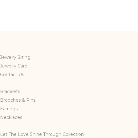
Jewelry Sizing
Jewelry Care
Contact Us
Bracelets
Brooches & Pins
Earrings
Necklaces
Let The Love Shine Through Collection