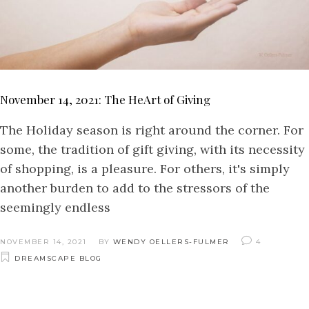
November 14, 2021: The HeArt of Giving
The Holiday season is right around the corner. For
some, the tradition of gift giving, with its necessity
of shopping, is a pleasure. For others, it's simply
another burden to add to the stressors of the
seemingly endless
NOVEMBER 14, 2021
BY
WENDY OELLERS-FULMER
4
DREAMSCAPE BLOG