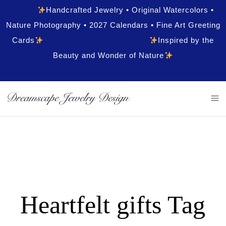
Handcrafted Jewelry • Original Watercolors •
Nature Photography • 2027 Calendars • Fine Art Greeting
Cards
Inspired by the
Beauty and Wonder of Nature
Heartfelt gifts Tag