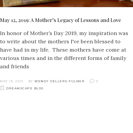
May 12, 2019: A Mother’s Legacy of Lessons and Love
In honor of Mother’s Day 2019, my inspiration was
to write about the mothers I've been blessed to
have had in my life. These mothers have come at
various times and in the different forms of family
and friends
MAY 13, 2019
BY
WENDY OELLERS-FULMER
0
DREAMSCAPE BLOG