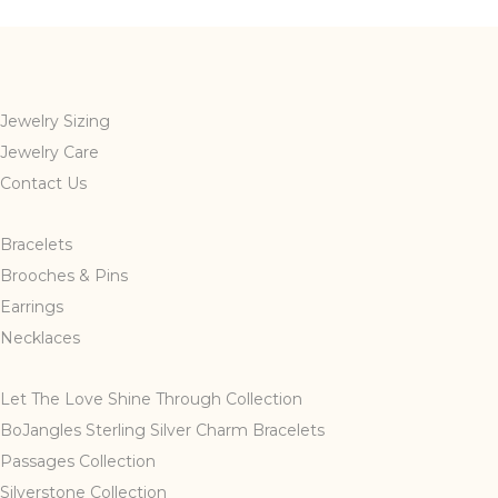
Jewelry Sizing
Jewelry Care
Contact Us
Bracelets
Brooches & Pins
Earrings
Necklaces
Let The Love Shine Through Collection
BoJangles Sterling Silver Charm Bracelets
Passages Collection
Silverstone Collection