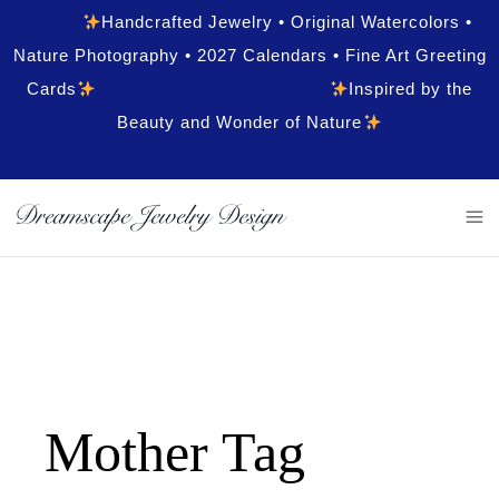
Handcrafted Jewelry • Original Watercolors •
Nature Photography • 2027 Calendars • Fine Art Greeting
Cards
Inspired by the
Beauty and Wonder of Nature
Mother Tag