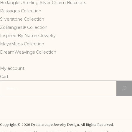
BoJangles Sterling Silver Charm Bracelets
Passages Collection
Silverstone Collection
ZoBangles® Collection
Inspired By Nature Jewelry
MayaMags Collection
DreamWeavings Collection
My account
Cart
Search
for:
Copyright © 2026 Dreamscape Jewelry Design. All Rights Reserved.