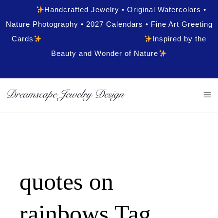
Handcrafted Jewelry • Original Watercolors •
Nature Photography • 2027 Calendars • Fine Art Greeting
Cards
Inspired by the
Beauty and Wonder of Nature
quotes on
rainbows Tag