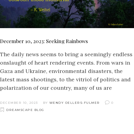
December 10, 2023: Seeking Rainbows
The daily news seems to bring a seemingly endless
onslaught of heart rendering events. From wars in
Gaza and Ukraine, environmental disasters, the
latest mass shootings, to the vitriol of politics and
polarization of our country, many of us are
DECEMBER 10, 2023
BY
WENDY OELLERS-FULMER
0
DREAMSCAPE BLOG