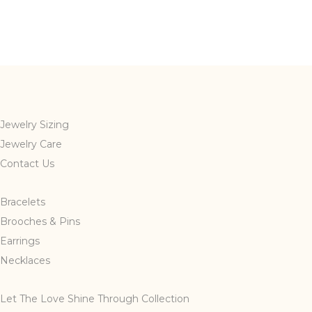
Jewelry Sizing
Jewelry Care
Contact Us
Bracelets
Brooches & Pins
Earrings
Necklaces
Let The Love Shine Through Collection