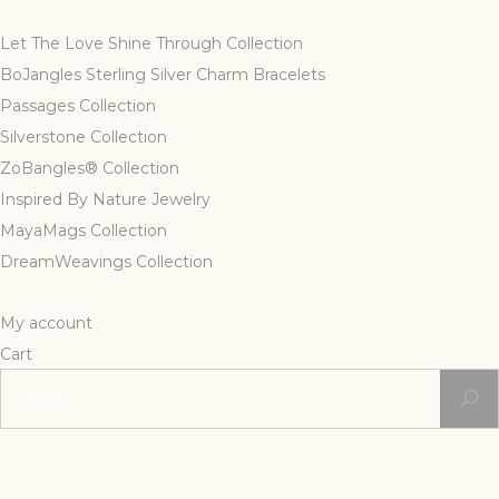
Let The Love Shine Through Collection
BoJangles Sterling Silver Charm Bracelets
Passages Collection
Silverstone Collection
ZoBangles® Collection
Inspired By Nature Jewelry
MayaMags Collection
DreamWeavings Collection
My account
Cart
Search
for: