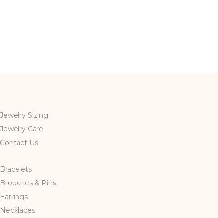
Jewelry Sizing
Jewelry Care
Contact Us
Bracelets
Brooches & Pins
Earrings
Necklaces