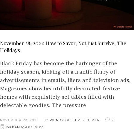
November 28, 2021: How to Savor, Not Just Survive, The
Holidays
Black Friday has become the harbinger of the
holiday season, kicking off a frantic flurry of
advertisements in emails, fliers and television ads,
Magazines show beautifully decorated, festive
homes with exquisitely set tables filled with
delectable goodies. The pressure
NOVEMBER 28, 2021
BY
WENDY OELLERS-FULMER
2
DREAMSCAPE BLOG