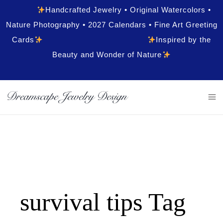
Handcrafted Jewelry • Original Watercolors •
Nature Photography • 2027 Calendars • Fine Art Greeting
Cards
Inspired by the
Beauty and Wonder of Nature
survival tips Tag