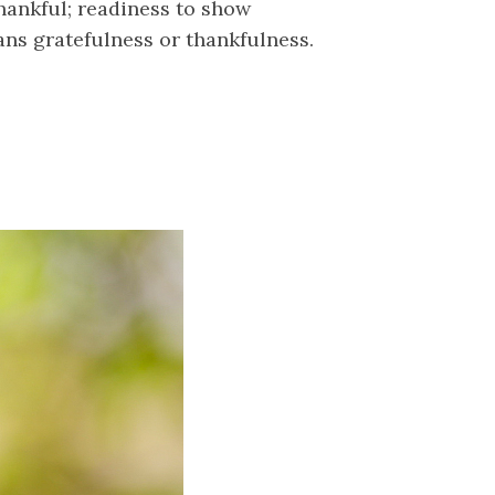
thankful; readiness to show
ans gratefulness or thankfulness.