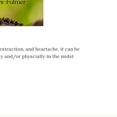
estruction, and heartache, it can be
ly and/or physcially in the midst