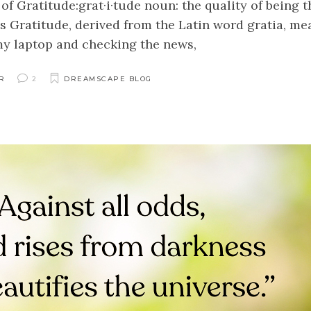
of Gratitude:grat·i·tude noun: the quality of being 
s Gratitude, derived from the Latin word gratia, me
my laptop and checking the news,
R
2
DREAMSCAPE BLOG