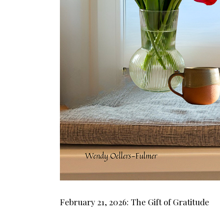
February 21, 2026: The Gift of Gratitude