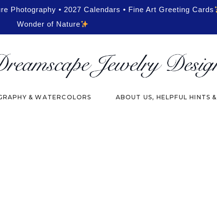
ure Photography • 2027 Calendars • Fine Art Greeting Cards
Wonder of Nature
RAPHY & WATERCOLORS
ABOUT US, HELPFUL HINTS 