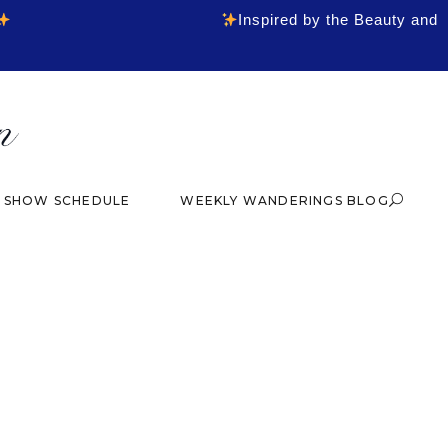
Inspired by the Beauty and
& SHOW SCHEDULE
WEEKLY WANDERINGS BLOG