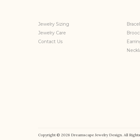
Jewelry Sizing
Bracel
Jewelry Care
Brooc
Contact Us
Earrin
Neckl
Copyright © 2026 Dreamscape Jewelry Design. All Rights