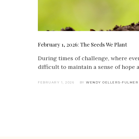
February 1, 2026: The Seeds We Plant
During times of challenge, where every
difficult to maintain a sense of hope
FEBRUARY 1, 2026
BY
WENDY OELLERS-FULMER