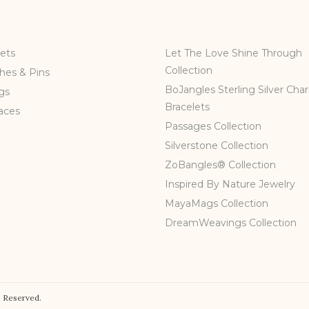
ets
Let The Love Shine Through
Collection
hes & Pins
BoJangles Sterling Silver Cha
gs
Bracelets
aces
Passages Collection
Silverstone Collection
ZoBangles® Collection
Inspired By Nature Jewelry
MayaMags Collection
DreamWeavings Collection
 Reserved.