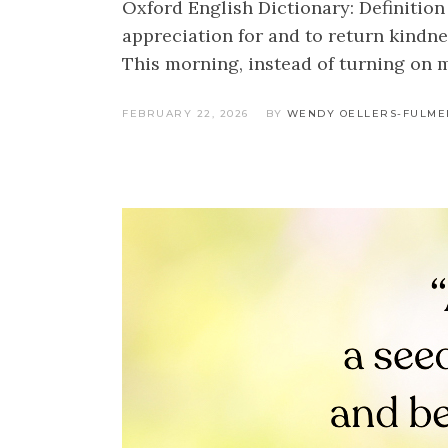
Oxford English Dictionary: Definition 
appreciation for and to return kindne
This morning, instead of turning on 
FEBRUARY 22, 2026
BY
WENDY OELLERS-FULME