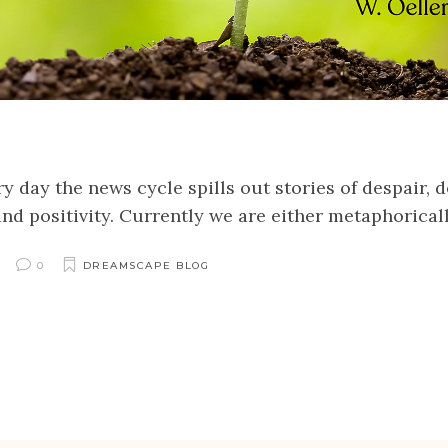
 day the news cycle spills out stories of despair, d
 and positivity. Currently we are either metaphorical
0
DREAMSCAPE BLOG