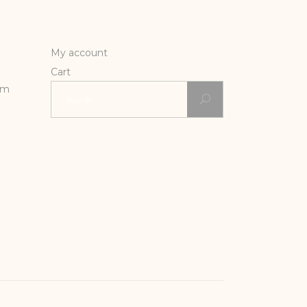
My account
Cart
Search
rm
for: