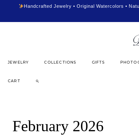
Handcrafted Jewelry • Original Watercolors • Nat
JEWELRY
COLLECTIONS
GIFTS
PHOTOG
CART
February 2026