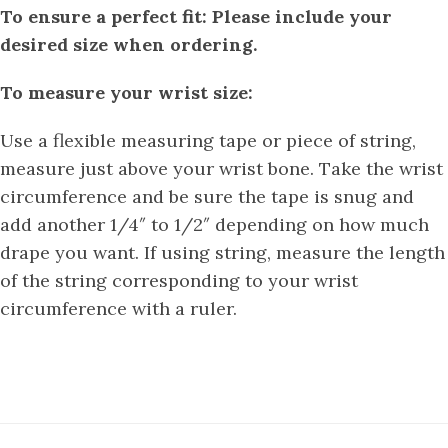
To ensure a perfect fit: Please include your
desired size when ordering.
To measure your wrist size:
Use a flexible measuring tape or piece of string,
measure just above your wrist bone. Take the wrist
circumference and be sure the tape is snug and
add another 1/4″ to 1/2″ depending on how much
drape you want. If using string, measure the length
of the string corresponding to your wrist
circumference with a ruler.