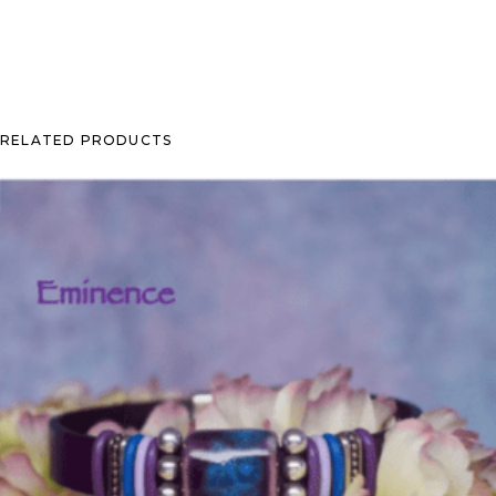
RELATED PRODUCTS