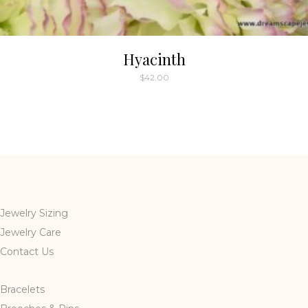
Hyacinth
$
42.00
Jewelry Sizing
Jewelry Care
Contact Us
Bracelets