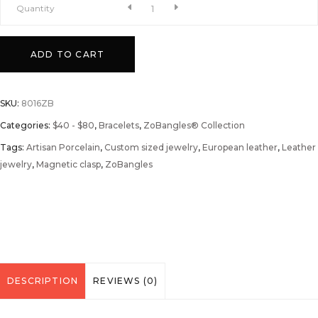
A
Quantity
Serenade
ADD TO CART
to
SKU:
8016ZB
September
Categories:
$40 - $80
,
Bracelets
,
ZoBangles® Collection
Tags:
ZoBangle®
Artisan Porcelain
,
Custom sized jewelry
,
European leather
,
Leather
jewelry
,
Magnetic clasp
,
ZoBangles
quantity
DESCRIPTION
REVIEWS (0)