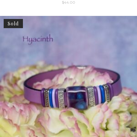
$
44.00
Sold