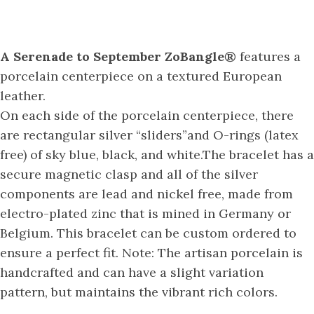
A Serenade to September ZoBangle®
features a
porcelain centerpiece on a textured European
leather.
On each side of the porcelain centerpiece, there
are rectangular silver “sliders”and O-rings (latex
free) of sky blue, black, and white.The bracelet has a
secure magnetic clasp and all of the silver
components are lead and nickel free, made from
electro-plated zinc that is mined in Germany or
Belgium. This bracelet can be custom ordered to
ensure a perfect fit. Note: The artisan porcelain is
handcrafted and can have a slight variation
pattern, but maintains the vibrant rich colors.