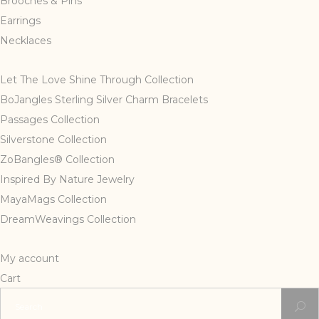
Brooches & Pins
Earrings
Necklaces
Let The Love Shine Through Collection
BoJangles Sterling Silver Charm Bracelets
Passages Collection
Silverstone Collection
ZoBangles® Collection
Inspired By Nature Jewelry
MayaMags Collection
DreamWeavings Collection
My account
Cart
Search
for: