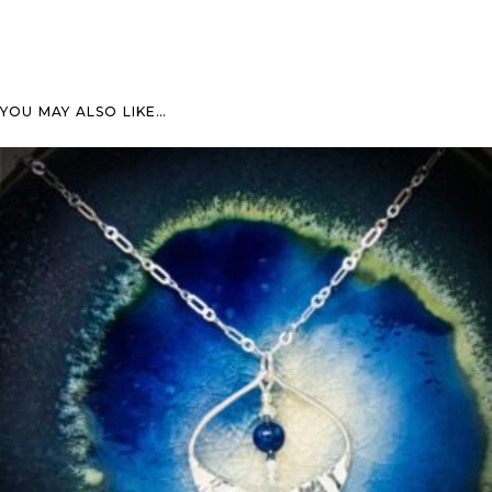
YOU MAY ALSO LIKE…