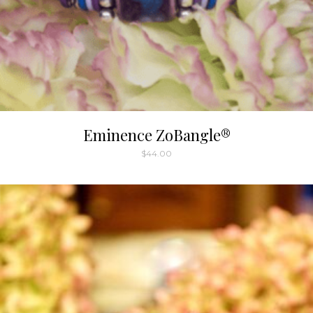
Eminence ZoBangle®
$
44.00