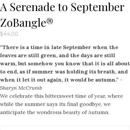
A Serenade to September
ZoBangle®
$
44.00
“There is a time in late September when the
leaves are still green, and the days are still
warm, but somehow you know that it is all about
to end, as if summer was holding its breath, and
when it let it out again, it would be autumn.”
-
Sharyn McCrumb
We celebrate this bittersweet time of year, where
while the summer says its final goodbye, we
anticipate the wondrous beauty of Autumn.