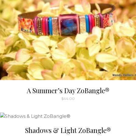
A Summer’s Day ZoBangle®
$
44.00
Shadows & Light ZoBangle®