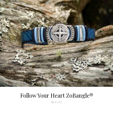
Follow Your Heart ZoBangle®
$
44.00