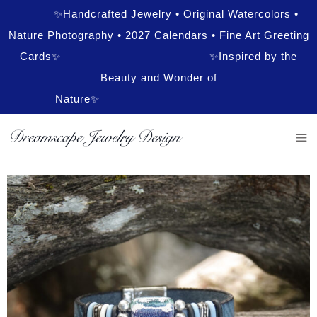
✨Handcrafted Jewelry • Original Watercolors •
Nature Photography • 2027 Calendars • Fine Art Greeting
Cards✨ ✨Inspired by the
Beauty and Wonder of
Nature✨