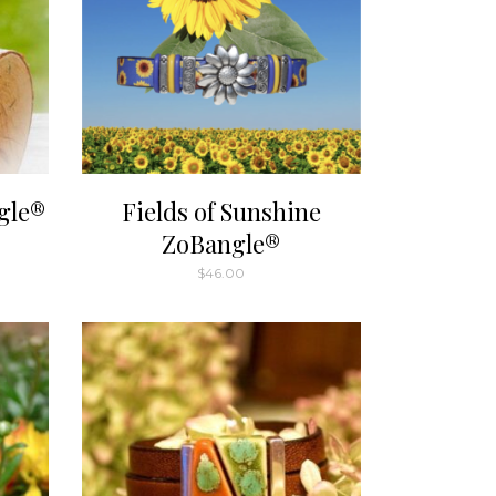
gle®
Fields of Sunshine
ZoBangle®
$
46.00