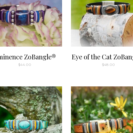
minence ZoBangle®
Eye of the Cat ZoBan
$
44.00
$
48.00