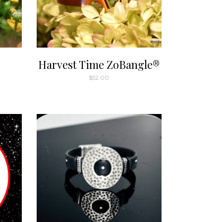
Harvest Time ZoBangle®
$
52.00