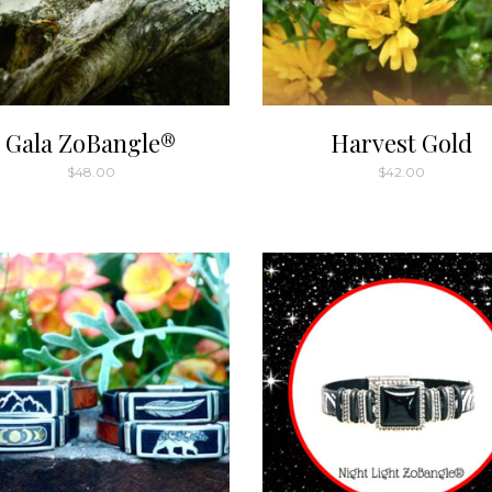
Gala ZoBangle®
Harvest Gold
$
48.00
$
42.00