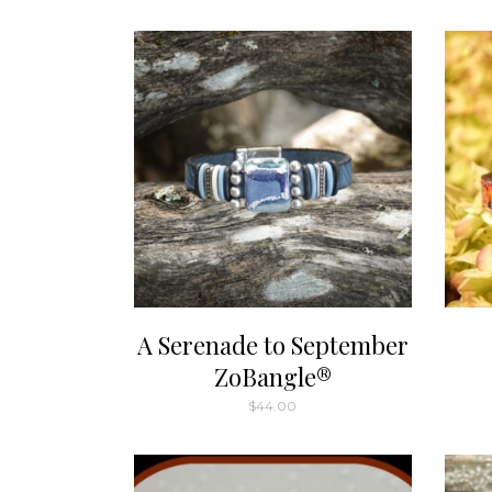
A Serenade to September
ZoBangle®
$
44.00