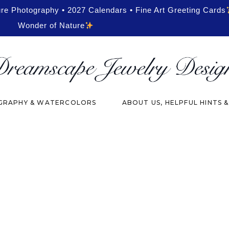
ure Photography • 2027 Calendars • Fine Art Greeting Cards
Wonder of Nature
RAPHY & WATERCOLORS
ABOUT US, HELPFUL HINTS 