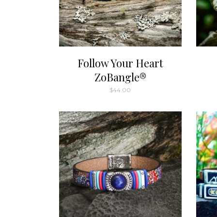
Follow Your Heart
ZoBangle®
$
44.00