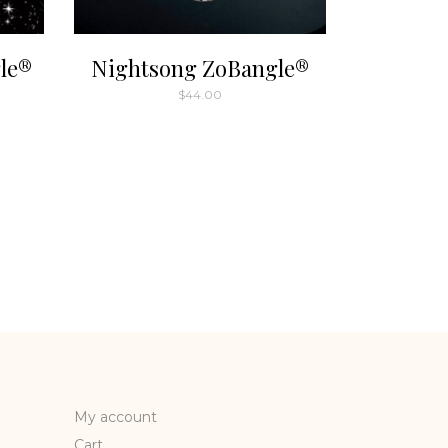
le®
Nightsong ZoBangle®
$
44.00
My account
Cart