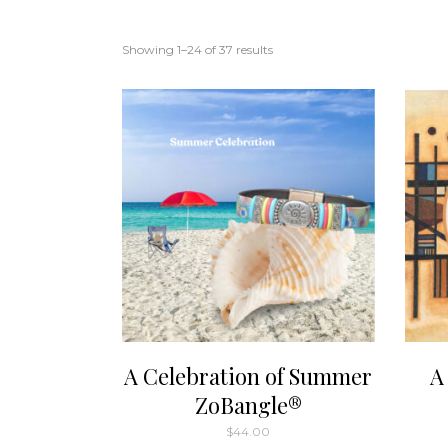
Showing 1–24 of 37 results
A Celebration of Summer
A
ZoBangle®
$
44.00