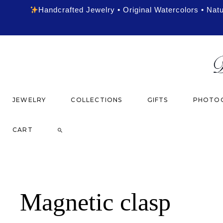
Handcrafted Jewelry • Original Watercolors • Nat
JEWELRY
COLLECTIONS
GIFTS
PHOTOG
CART
Magnetic clasp