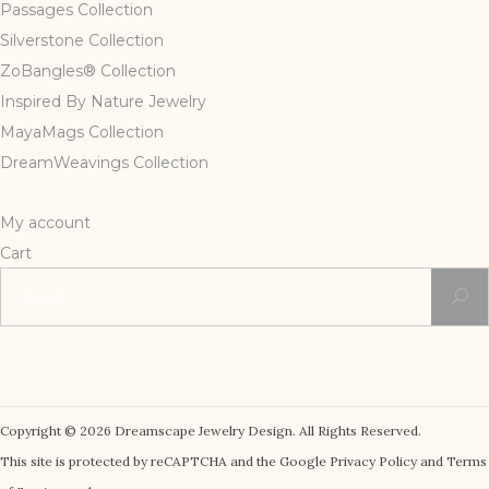
Passages Collection
Silverstone Collection
ZoBangles® Collection
Inspired By Nature Jewelry
MayaMags Collection
DreamWeavings Collection
My account
Cart
Search
for:
Copyright © 2026 Dreamscape Jewelry Design. All Rights Reserved.
This site is protected by reCAPTCHA and the Google Privacy Policy and Terms