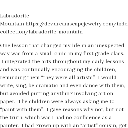
Labradorite
Mountain https://dev.dreamscapejewelry.com/index
collection/labradorite-mountain
One lesson that changed my life in an unexpected
way was from a small child in my first grade class.
I integrated the arts throughout my daily lessons
and was continually encouraging the children,
reminding them “they were all artists.” I would
write, sing, be dramatic and even dance with them,
but avoided putting anything involving art on
paper. The children were always asking me to
“paint with them”. I gave reasons why not, but not
the truth, which was I had no confidence as a
painter. I had grown up with an “artist” cousin, got