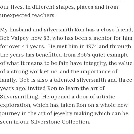
our lives, in different shapes, places and from
unexpected teachers.
My husband and silversmith Ron has a close friend,
Bob Valpey, now 83, who has been a mentor for him
for over 44 years. He met him in 1974 and through
the years has benefitted from Bob’s quiet example
of what it means to be fair, have integrity, the value
of a strong work ethic, and the importance of
family. Bob is also a talented silversmith and three
years ago, invited Ron to learn the art of
Silversmithing. He opened a door of artistic
exploration, which has taken Ron on a whole new
journey in the art of jewelry making which can be
seen in our Silverstone Collection.