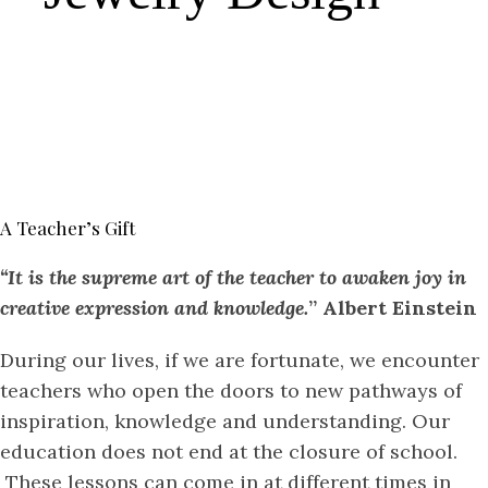
A Teacher’s Gift
“It is the supreme art of the teacher to awaken joy in
creative expression and knowledge.
” Albert Einstein
During our lives, if we are fortunate, we encounter
teachers who open the doors to new pathways of
inspiration, knowledge and understanding. Our
education does not end at the closure of school.
These lessons can come in at different times in