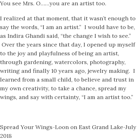
You see Mrs. O……you are an artist too.
I realized at that moment, that it wasn’t enough to
say the words, “I am an artist.” I would have to be,
as Indira Ghandi said, “the change I wish to see.”
Over the years since that day, I opened up myself
to the joy and playfulness of being an artist,
through gardening, watercolors, photography,
writing and finally 10 years ago, jewelry making. I
learned from a small child, to believe and trust in
my own creativity, to take a chance, spread my
wings, and say with certainty, “I am an artist too.”
Spread Your Wings-Loon on East Grand Lake-July
2018