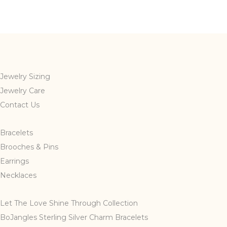
Jewelry Sizing
Jewelry Care
Contact Us
Bracelets
Brooches & Pins
Earrings
Necklaces
Let The Love Shine Through Collection
BoJangles Sterling Silver Charm Bracelets