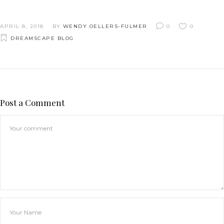
APRIL 8, 2018
BY
WENDY OELLERS-FULMER
0
0
DREAMSCAPE BLOG
Post a Comment