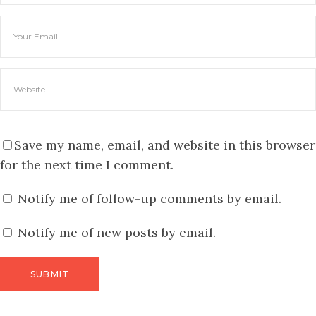
Save my name, email, and website in this browser
for the next time I comment.
Notify me of follow-up comments by email.
Notify me of new posts by email.