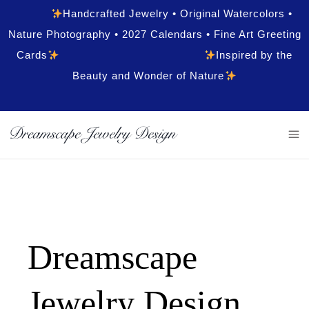
Handcrafted Jewelry • Original Watercolors •
Nature Photography • 2027 Calendars • Fine Art Greeting
Cards
Inspired by the
Beauty and Wonder of Nature
Dreamscape
Jewelry Design