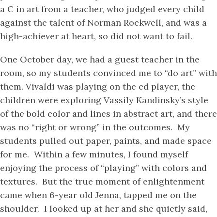
a C in art from a teacher, who judged every child
against the talent of Norman Rockwell, and was a
high-achiever at heart, so did not want to fail.
One October day, we had a guest teacher in the
room, so my students convinced me to “do art” with
them. Vivaldi was playing on the cd player, the
children were exploring Vassily Kandinsky’s style
of the bold color and lines in abstract art, and there
was no “right or wrong” in the outcomes. My
students pulled out paper, paints, and made space
for me. Within a few minutes, I found myself
enjoying the process of “playing” with colors and
textures. But the true moment of enlightenment
came when 6-year old Jenna, tapped me on the
shoulder. I looked up at her and she quietly said,