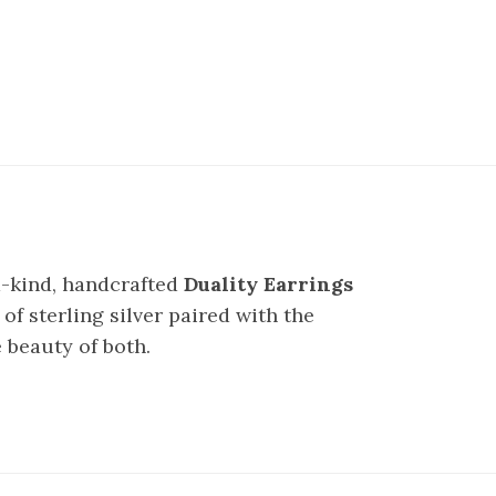
a-kind, handcrafted
Duality Earrings
of sterling silver paired with the
 beauty of both.