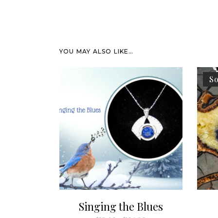
YOU MAY ALSO LIKE…
So
Singing the Blues