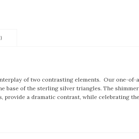
)
 interplay of two contrasting elements. Our one-of-
e base of the sterling silver triangles. The shimmer 
, provide a dramatic contrast, while celebrating the