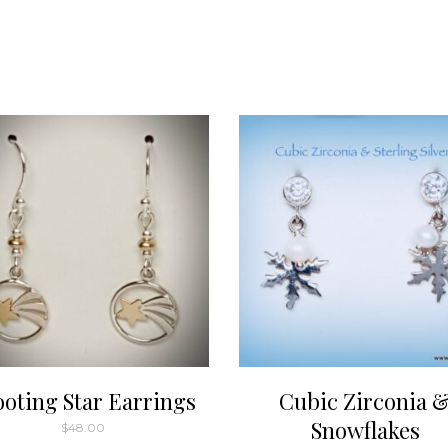
ooting Star Earrings
Cubic Zirconia 
Snowflakes
$
48.00