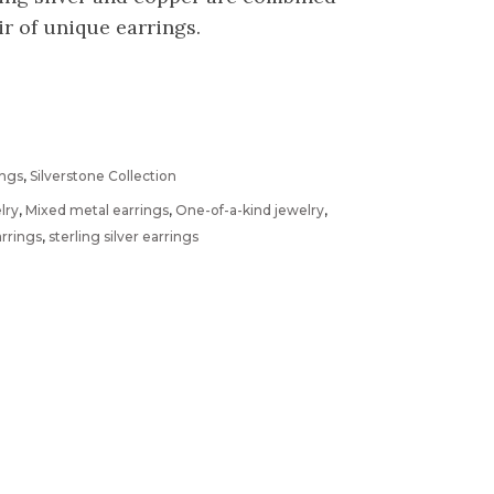
r of unique earrings.
ings
,
Silverstone Collection
lry
,
Mixed metal earrings
,
One-of-a-kind jewelry
,
arrings
,
sterling silver earrings