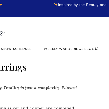
Inspired by the Beauty and
& SHOW SCHEDULE
WEEKLY WANDERINGS BLOG
arrings
y. Duality is just a complexity.
Edward
ling silver and copper are combined