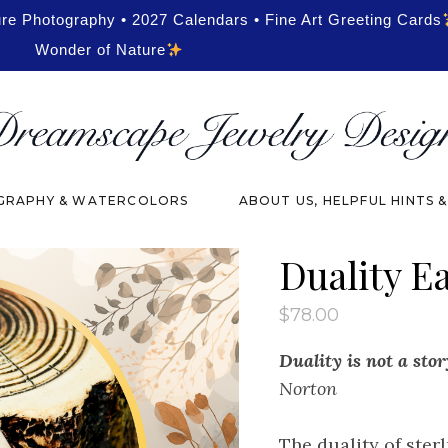
ure Photography • 2027 Calendars • Fine Art Greeting Cards
Wonder of Nature
RAPHY & WATERCOLORS
ABOUT US, HELPFUL HINTS 
Duality E
$
78.00
Duality is not a stor
Norton
The duality of ster