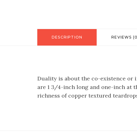
DESCRIPTION
REVIEWS (0
Duality is about the co-existence or
are 1 3/4-inch long and one-inch at th
richness of copper textured teardrops