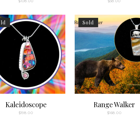
$
108.00
$
58.00
ld
Sold
Kaleidoscope
Range Walker
$
198.00
$
168.00