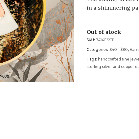
in a shimmering pai
Out of stock
SKU:
7414ESST
Categories:
$40 - $80
,
Earr
Tags:
handcrafted fine jewe
sterling silver and copper e