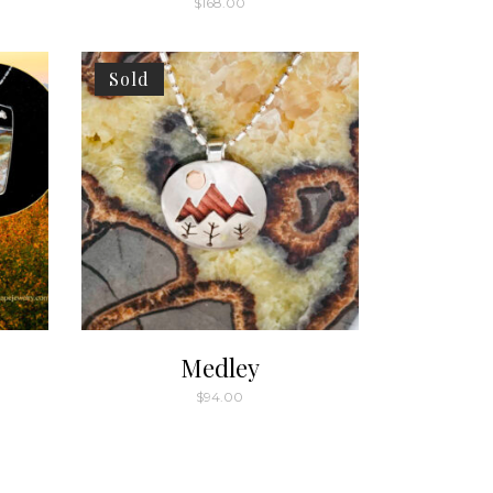
$
168.00
Sold
Medley
$
94.00