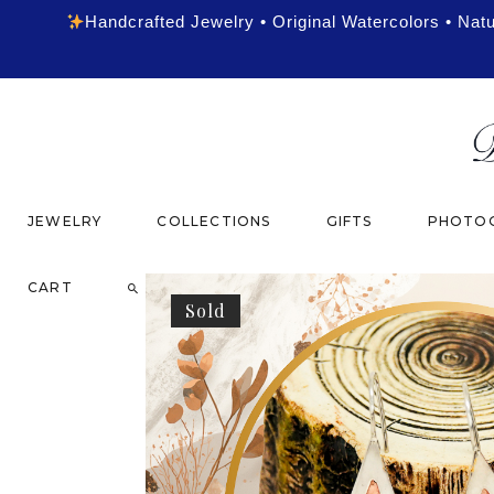
Handcrafted Jewelry • Original Watercolors • Nat
JEWELRY
COLLECTIONS
GIFTS
PHOTOG
CART
Sold