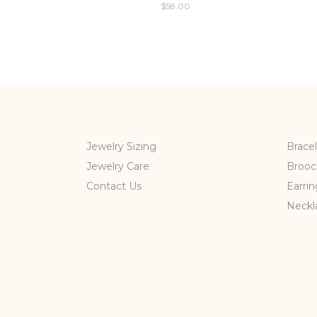
$
58.00
Jewelry Sizing
Bracel
Jewelry Care
Brooc
Contact Us
Earrin
Neckl