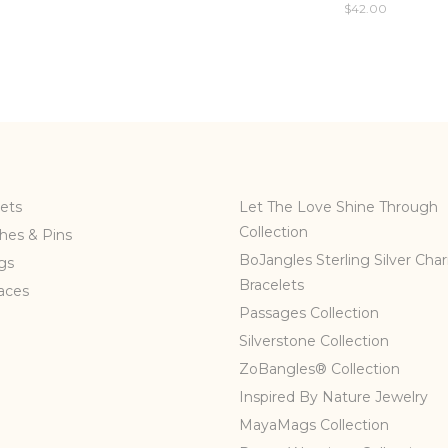
$
42.00
ets
Let The Love Shine Through
Collection
hes & Pins
BoJangles Sterling Silver Cha
gs
Bracelets
aces
Passages Collection
Silverstone Collection
ZoBangles® Collection
Inspired By Nature Jewelry
MayaMags Collection