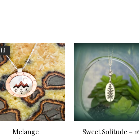
ld
Melange
Sweet Solitude – 1