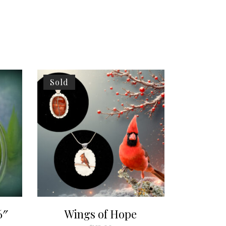
Sold
6″
Wings of Hope