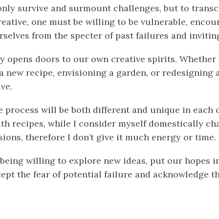
 only survive and surmount challenges, but to trans
reative, one must be willing to be vulnerable, encou
selves from the specter of past failures and invitin
ty opens doors to our own creative spirits. Whether
 new recipe, envisioning a garden, or redesigning a
ve.
e process will be both different and unique in each o
h recipes, while I consider myself domestically cha
ions, therefore I don’t give it much energy or time.
being willing to explore new ideas, put our hopes i
cept the fear of potential failure and acknowledge 