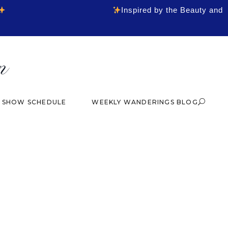
Inspired by the Beauty and
& SHOW SCHEDULE
WEEKLY WANDERINGS BLOG