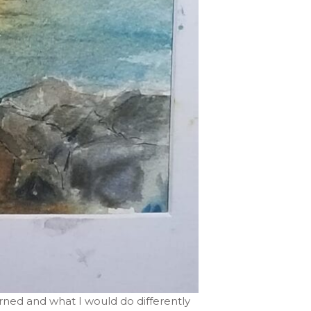
earned and what I would do differently