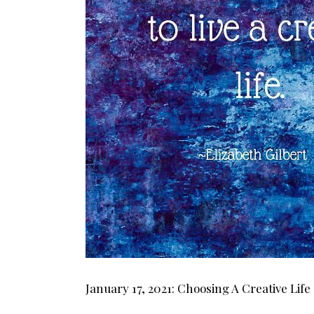
January 17, 2021: Choosing A Creative Life