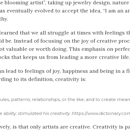
ate blooming artist”, taking up jewelry design, natu
as eventually evolved to accept the idea, “I am an art
thy.
e learned that we all struggle at times with feelings
d be. Instead of focusing on the joy of creative pro
is not valuable or worth doing. This emphasis on perfe
ocks that keeps us from leading a more creative life.
n lead to feelings of joy, happiness and being in a fl
ing to its definition, creativity is:
, rules, patterns, relationships, or the like, and to create me
ve
ability:
stimulated his creativity
.
https://www.dictionary.com
ely, is that only artists are creative. Creativity i