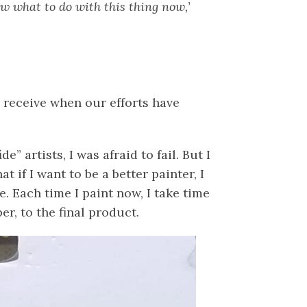
now what to do with this thing now,’
e receive when our efforts have
 artists, I was afraid to fail. But I
t if I want to be a better painter, I
. Each time I paint now, I take time
r, to the final product.