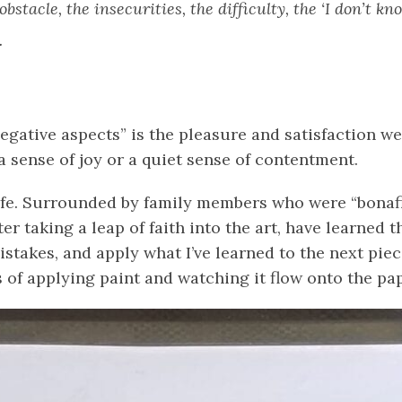
bstacle, the insecurities, the difficulty, the ‘I don’t k
.
negative aspects” is the pleasure and satisfaction w
a sense of joy or a quiet sense of contentment.
life. Surrounded by family members who were “bonafide”
 taking a leap of faith into the art, have learned tha
takes, and apply what I’ve learned to the next piece
 of applying paint and watching it flow onto the pape