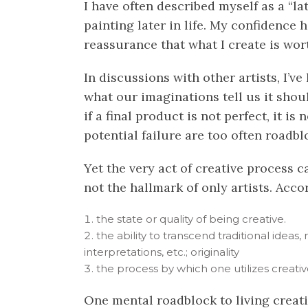
I have often described myself as a “l
painting later in life. My confidence h
reassurance that what I create is wor
In discussions with other artists, I’v
what our imaginations tell us it shoul
if a final product is not perfect, it 
potential failure are too often roadbl
Yet the very act of creative process ca
not the hallmark of only artists. Accord
the state or quality of being
creative
.
the ability to transcend traditional ideas
interpretations, etc.; originality
the process by which one utilizes
creati
One mental roadblock to living creativ