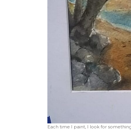
Each time I paint, I look for something