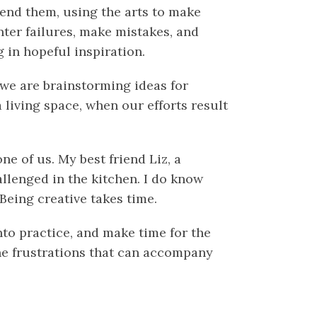
cend them, using the arts to make
nter failures, make mistakes, and
g in hopeful inspiration.
 we are brainstorming ideas for
 living space, when our efforts result
ne of us. My best friend Liz, a
llenged in the kitchen. I do know
 Being creative takes time.
nto practice, and make time for the
the frustrations that can accompany