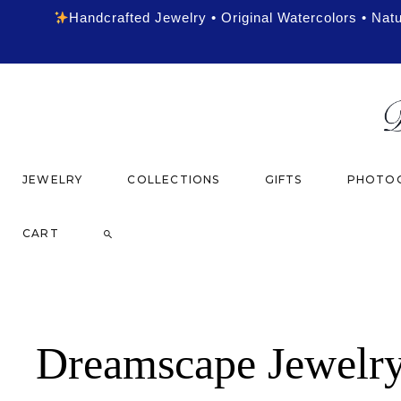
Handcrafted Jewelry • Original Watercolors • Nat
JEWELRY
COLLECTIONS
GIFTS
PHOTOG
CART
Dreamscape Jewelr