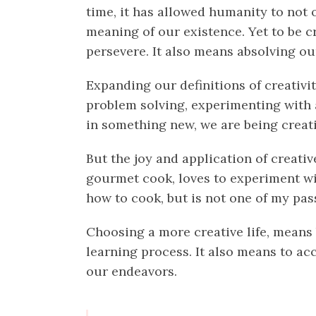
time, it has allowed humanity to not
meaning of our existence. Yet to be c
persevere. It also means absolving our
Expanding our definitions of creativi
problem solving, experimenting with a
in something new, we are being creati
But the joy and application of creativ
gourmet cook, loves to experiment wit
how to cook, but is not one of my pass
Choosing a more creative life, means 
learning process. It also means to ac
our endeavors.