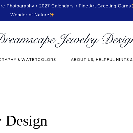
ure Photography • 2027 Calendars • Fine Art Greeting Cards
Wonder of Nature
RAPHY & WATERCOLORS
ABOUT US, HELPFUL HINTS 
y Design