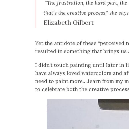
“The frustration, the hard part, the o
that’s the creative process,” she says
Elizabeth Gilbert
Yet the antidote of these “perceived 
resulted in something that brings us 
I didn’t touch painting until later in 
have always loved watercolors and after
need to paint more….learn from my mis
to celebrate both the creative process