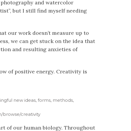
re photography and watercolor
ist”, but I still find myself needing
 that our work doesn’t measure up to
cess, we can get stuck on the idea that
ction and resulting anxieties of
ow of positive energy. Creativity is
aningful new ideas, forms, methods,
/browse/creativity
s part of our human biology. Throughout