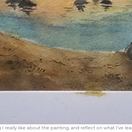
 I really like about the painting, and reflect on what I’ve l