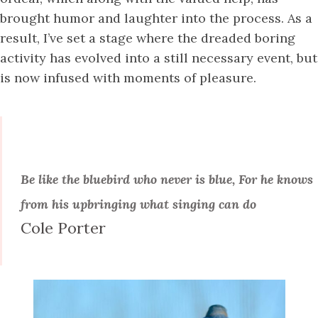
brought humor and laughter into the process. As a
result, I’ve set a stage where the dreaded boring
activity has evolved into a still necessary event, but
is now infused with moments of pleasure.
Be like the bluebird who never is blue, For he knows
from his upbringing what singing can do
Cole Porter