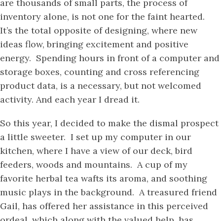
are thousands of small parts, the process of
inventory alone, is not one for the faint hearted.
It’s the total opposite of designing, where new
ideas flow, bringing excitement and positive
energy. Spending hours in front of a computer and
storage boxes, counting and cross referencing
product data, is a necessary, but not welcomed
activity. And each year I dread it.
So this year, I decided to make the dismal prospect
a little sweeter. I set up my computer in our
kitchen, where I have a view of our deck, bird
feeders, woods and mountains. A cup of my
favorite herbal tea wafts its aroma, and soothing
music plays in the background. A treasured friend
Gail, has offered her assistance in this perceived
ordeal, which along with the valued help, has