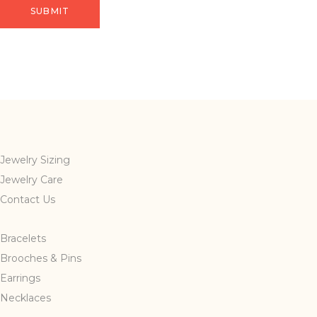
Jewelry Sizing
Jewelry Care
Contact Us
Bracelets
Brooches & Pins
Earrings
Necklaces