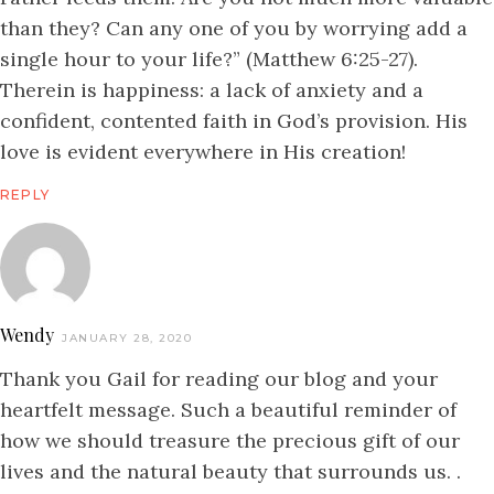
than they? Can any one of you by worrying add a
single hour to your life?” (Matthew 6:25-27).
Therein is happiness: a lack of anxiety and a
confident, contented faith in God’s provision. His
love is evident everywhere in His creation!
REPLY
Wendy
JANUARY 28, 2020
Thank you Gail for reading our blog and your
heartfelt message. Such a beautiful reminder of
how we should treasure the precious gift of our
lives and the natural beauty that surrounds us. .