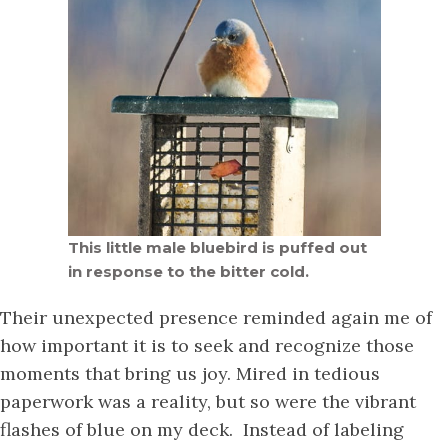
This little male bluebird is puffed out
in response to the bitter cold.
Their unexpected presence reminded again me of
how important it is to seek and recognize those
moments that bring us joy. Mired in tedious
paperwork was a reality, but so were the vibrant
flashes of blue on my deck. Instead of labeling