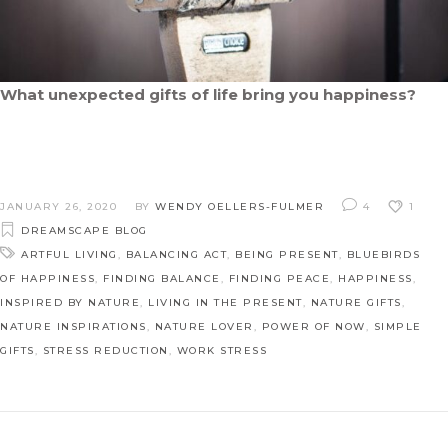
What unexpected gifts of life bring you happiness?
JANUARY 26, 2020
BY
WENDY OELLERS-FULMER
4
1
DREAMSCAPE BLOG
ARTFUL LIVING
,
BALANCING ACT
,
BEING PRESENT
,
BLUEBIRDS
OF HAPPINESS
,
FINDING BALANCE
,
FINDING PEACE
,
HAPPINESS
,
INSPIRED BY NATURE
,
LIVING IN THE PRESENT
,
NATURE GIFTS
,
NATURE INSPIRATIONS
,
NATURE LOVER
,
POWER OF NOW
,
SIMPLE
GIFTS
,
STRESS REDUCTION
,
WORK STRESS