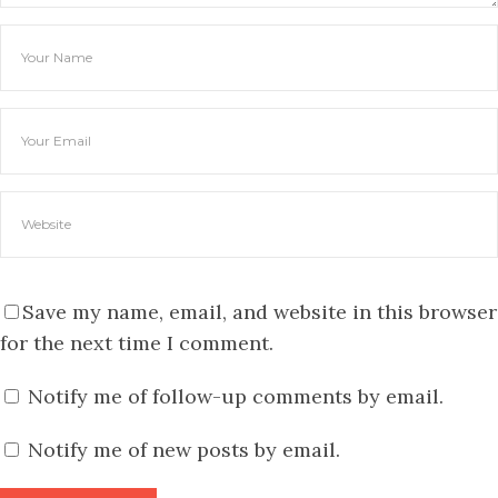
Save my name, email, and website in this browser
for the next time I comment.
Notify me of follow-up comments by email.
Notify me of new posts by email.