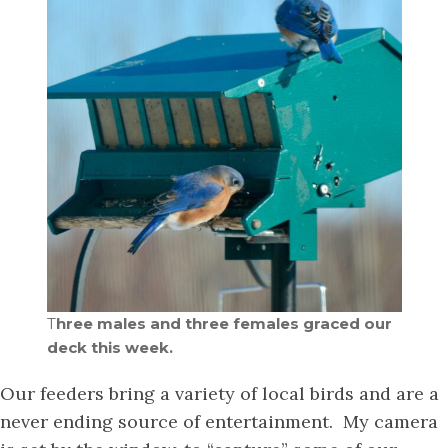
T
hree males and three females graced our
deck this week.
Our feeders bring a variety of local birds and are a
never ending source of entertainment. My camera