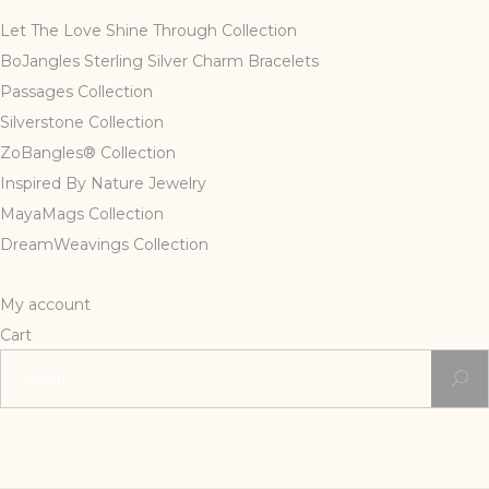
Let The Love Shine Through Collection
BoJangles Sterling Silver Charm Bracelets
Passages Collection
Silverstone Collection
ZoBangles® Collection
Inspired By Nature Jewelry
MayaMags Collection
DreamWeavings Collection
My account
Cart
Search
for: