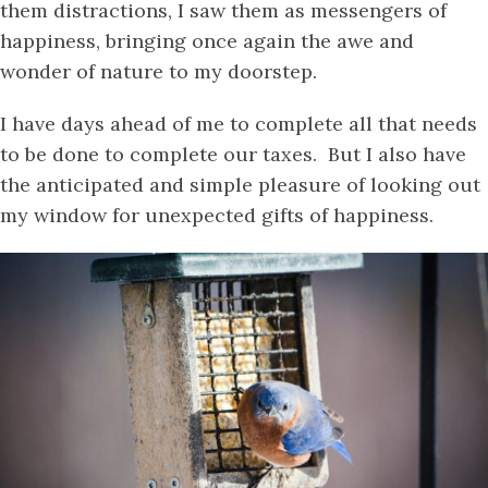
them distractions, I saw them as messengers of
happiness, bringing once again the awe and
wonder of nature to my doorstep.
I have days ahead of me to complete all that needs
to be done to complete our taxes. But I also have
the anticipated and simple pleasure of looking out
my window for unexpected gifts of happiness.