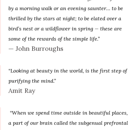
by a morning walk or an evening saunter… to be
thrilled by the stars at night; to be elated over a
bird’s nest or a wildflower in spring — these are
some of the rewards of the simple life.”
— John Burroughs
“Looking at beauty in the world, is the first step of
purifying the mind.”
Amit Ray
“When we spend time outside in beautiful places,
a part of our brain called the subgenual prefrontal