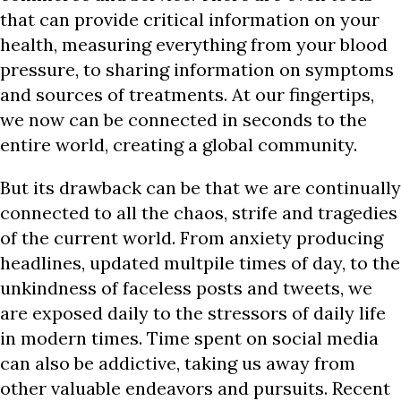
that can provide critical information on your
health, measuring everything from your blood
pressure, to sharing information on symptoms
and sources of treatments. At our fingertips,
we now can be connected in seconds to the
entire world, creating a global community.
But its drawback can be that we are continually
connected to all the chaos, strife and tragedies
of the current world. From anxiety producing
headlines, updated multpile times of day, to the
unkindness of faceless posts and tweets, we
are exposed daily to the stressors of daily life
in modern times. Time spent on social media
can also be addictive, taking us away from
other valuable endeavors and pursuits. Recent