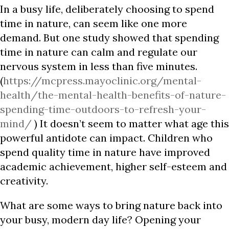
In a busy life, deliberately choosing to spend
time in nature, can seem like one more
demand. But one study showed that spending
time in nature can calm and regulate our
nervous system in less than five minutes.
(
https://mcpress.mayoclinic.org/mental-
health/the-mental-health-benefits-of-nature-
spending-time-outdoors-to-refresh-your-
mind/
) It doesn’t seem to matter what age this
powerful antidote can impact. Children who
spend quality time in nature have improved
academic achievement, higher self-esteem and
creativity.
What are some ways to bring nature back into
your busy, modern day life? Opening your