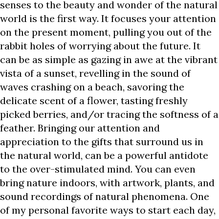
senses to the beauty and wonder of the natural
world is the first way. It focuses your attention
on the present moment, pulling you out of the
rabbit holes of worrying about the future. It
can be as simple as gazing in awe at the vibrant
vista of a sunset, revelling in the sound of
waves crashing on a beach, savoring the
delicate scent of a flower, tasting freshly
picked berries, and/or tracing the softness of a
feather. Bringing our attention and
appreciation to the gifts that surround us in
the natural world, can be a powerful antidote
to the over-stimulated mind. You can even
bring nature indoors, with artwork, plants, and
sound recordings of natural phenomena. One
of my personal favorite ways to start each day,