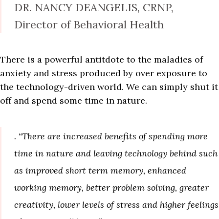
DR. NANCY DEANGELIS, CRNP,
Director of Behavioral Health
There is a powerful antitdote to the maladies of
anxiety and stress produced by over exposure to
the technology-driven world. We can simply shut it
off and spend some time in nature.
. “There are increased benefits of spending more
time in nature and leaving technology behind such
as improved short term memory, enhanced
working memory, better problem solving, greater
creativity, lower levels of stress and higher feelings