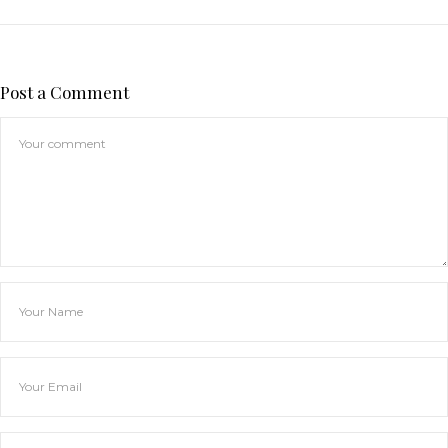
Post a Comment