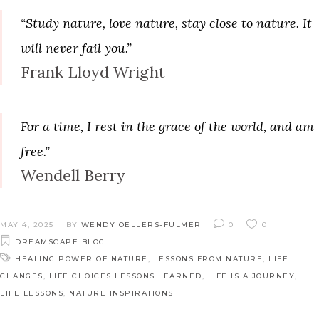
“Study nature, love nature, stay close to nature. It
will never fail you.”
Frank Lloyd Wright
For a time, I rest in the grace of the world, and am
free.”
Wendell Berry
MAY 4, 2025
BY
WENDY OELLERS-FULMER
0
0
DREAMSCAPE BLOG
HEALING POWER OF NATURE
,
LESSONS FROM NATURE
,
LIFE
CHANGES
,
LIFE CHOICES LESSONS LEARNED
,
LIFE IS A JOURNEY
,
LIFE LESSONS
,
NATURE INSPIRATIONS