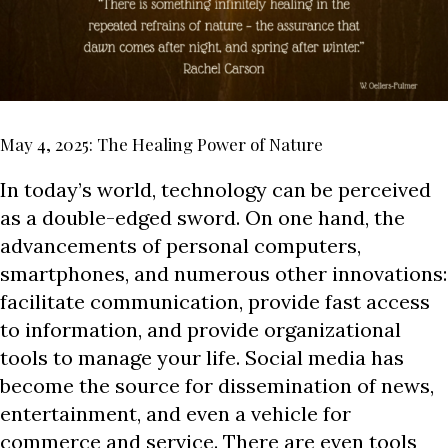
May 4, 2025: The Healing Power of Nature
In today’s world, technology can be perceived
as a double-edged sword. On one hand, the
advancements of personal computers,
smartphones, and numerous other innovations:
facilitate communication, provide fast access
to information, and provide organizational
tools to manage your life. Social media has
become the source for dissemination of news,
entertainment, and even a vehicle for
commerce and service. There are even tools