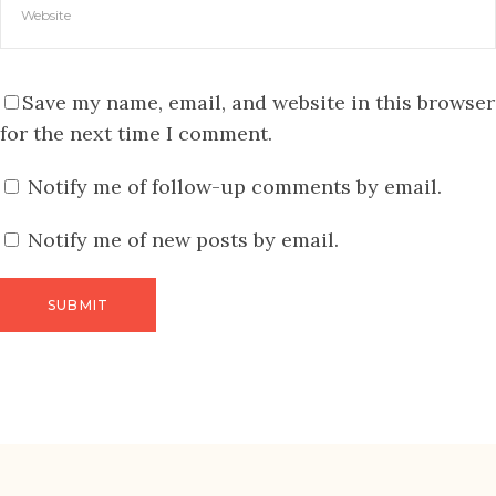
Save my name, email, and website in this browser
for the next time I comment.
Notify me of follow-up comments by email.
Notify me of new posts by email.