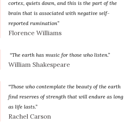
cortex, quiets down, and this is the part of the
brain that is associated with negative self-
reported rumination”
Florence Williams
“The earth has music for those who listen.”
William Shakespeare
“Those who contemplate the beauty of the earth
find reserves of strength that will endure as long
as life lasts.”
Rachel Carson