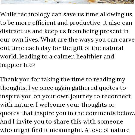
While technology can save us time allowing us
to be more efficient and productive, it also can
distract us and keep us from being present in
our own lives. What are the ways you can carve
out time each day for the gift of the natural
world, leading to a calmer, healthier and
happier life?
Thank you for taking the time to reading my
thoughts. I’ve once again gathered quotes to
inspire you on your own journey to reconnect
with nature. I welcome your thoughts or
quotes that inspire you in the comments below.
And I invite you to share this with someone
who might find it meaningful. A love of nature