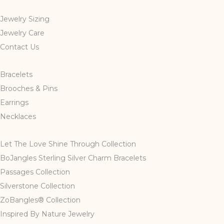
Jewelry Sizing
Jewelry Care
Contact Us
Bracelets
Brooches & Pins
Earrings
Necklaces
Let The Love Shine Through Collection
BoJangles Sterling Silver Charm Bracelets
Passages Collection
Silverstone Collection
ZoBangles® Collection
Inspired By Nature Jewelry