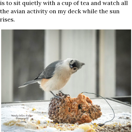
is to sit quietly with a cup of tea and watch all
the avian activity on my deck while the sun
rises.