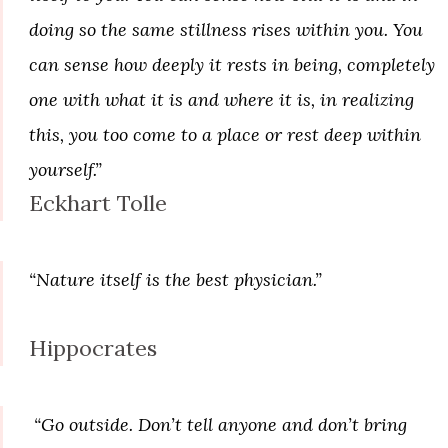
doing so the same stillness rises within you. You
can sense how deeply it rests in being, completely
one with what it is and where it is, in realizing
this, you too come to a place or rest deep within
yourself.”
Eckhart Tolle
“Nature itself is the best physician.”
Hippocrates
“Go outside. Don’t tell anyone and don’t bring