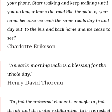
your phone. Start walking and keep walking until
you no longer know the road like the palm of your
hand, because we walk the same roads day in and
day out, to the bus and back home and we cease to
see.”
Charlotte Eriksson
“An early morning walk is a blessing for the
whole day.”
Henry David Thoreau
“To find the universal elements enough; to find
the air and the water exhilarating; to be refreshed