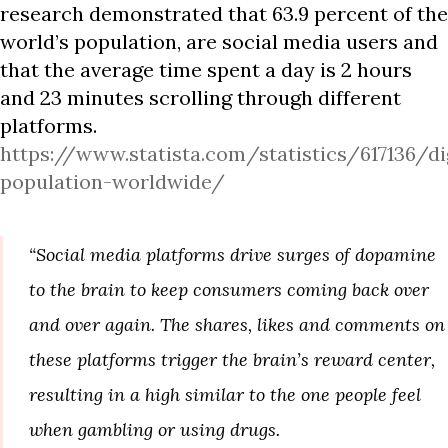
research demonstrated that 63.9 percent of the
world’s population, are social media users and
that the average time spent a day is 2 hours
and 23 minutes scrolling through different
platforms.
https://www.statista.com/statistics/617136/di
population-worldwide/
“Social media platforms drive surges of dopamine
to the brain to keep consumers coming back over
and over again. The shares, likes and comments on
these platforms trigger the brain’s reward center,
resulting in a high similar to the one people feel
when gambling or using drugs.