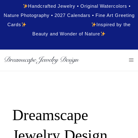
Handcrafted Jewelry • Original Watercolors •
Nature Photography • 2027 Calendars • Fine Art Greeting
Cards
Inspired by the
Beauty and Wonder of Nature
Dreamscape
Jewelry Design