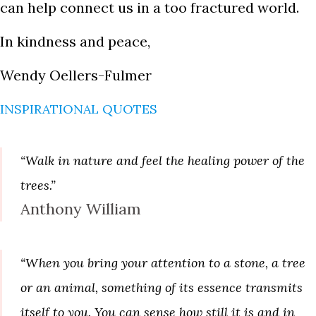
can help connect us in a too fractured world.
In kindness and peace,
Wendy Oellers-Fulmer
INSPIRATIONAL QUOTES
“Walk in nature and feel the healing power of the
trees.”
Anthony William
“When you bring your attention to a stone, a tree
or an animal, something of its essence transmits
itself to you. You can sense how still it is and in