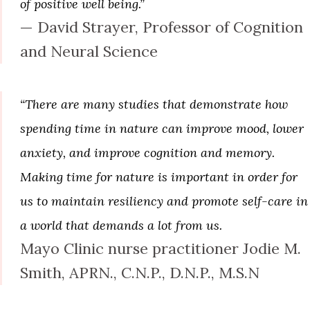
of positive well being.”
— David Strayer, Professor of Cognition
and Neural Science
“There are many studies that demonstrate how
spending time in nature can improve mood, lower
anxiety, and improve cognition and memory.
Making time for nature is important in order for
us to maintain resiliency and promote self-care in
a world that demands a lot from us.
Mayo Clinic nurse practitioner Jodie M.
Smith, APRN., C.N.P., D.N.P., M.S.N