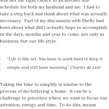
was not the right choice to an already full
schedule for both my husband and me. I had to
take a step back and think about what was actually
necessary. Part of my discussion with Shelly had
been about what did I actually hope to accomplish
in the days, months and year to come, not only in
business, but our life style.
“Life is like art. You have to work hard to keep it
simple and still have meaning.” Charles de Lint
Taking the time to simplify is similar to the
process of decluttering a home. It can be a
challenge to prioritize where we want to focus our
attention, energy and time. To do this, means