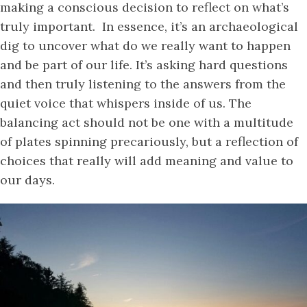
making a conscious decision to reflect on what’s
truly important. In essence, it’s an archaeological
dig to uncover what do we really want to happen
and be part of our life. It’s asking hard questions
and then truly listening to the answers from the
quiet voice that whispers inside of us. The
balancing act should not be one with a multitude
of plates spinning precariously, but a reflection of
choices that really will add meaning and value to
our days.