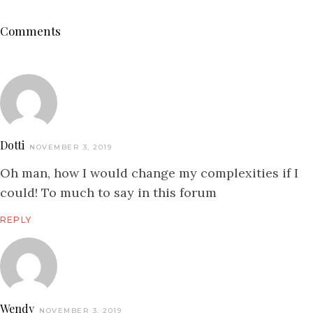
Comments
Dotti
NOVEMBER 3, 2019
Oh man, how I would change my complexities if I
could! To much to say in this forum
REPLY
Wendy
NOVEMBER 3, 2019