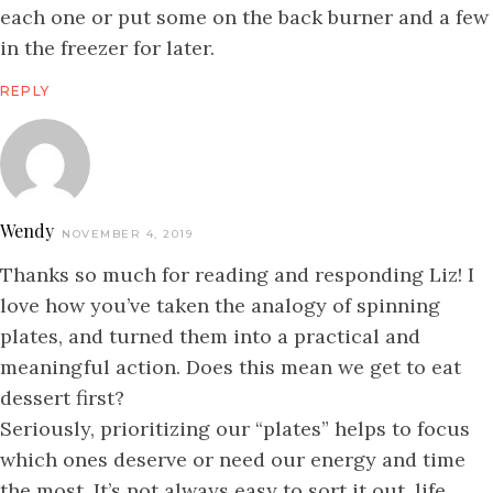
each one or put some on the back burner and a few
in the freezer for later.
REPLY
Wendy
NOVEMBER 4, 2019
Thanks so much for reading and responding Liz! I
love how you’ve taken the analogy of spinning
plates, and turned them into a practical and
meaningful action. Does this mean we get to eat
dessert first?
Seriously, prioritizing our “plates” helps to focus
which ones deserve or need our energy and time
the most. It’s not always easy to sort it out, life