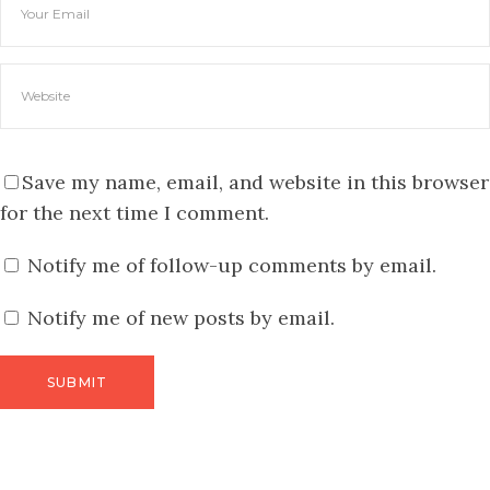
Save my name, email, and website in this browser
for the next time I comment.
Notify me of follow-up comments by email.
Notify me of new posts by email.