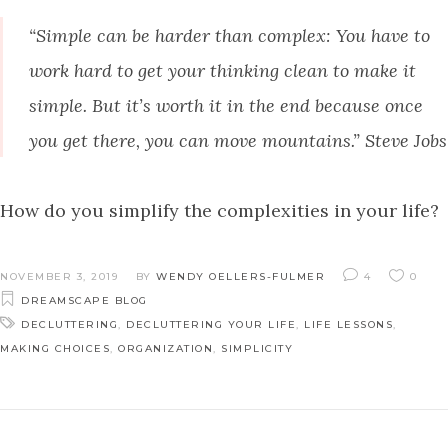
“Simple can be harder than complex: You have to
work hard to get your thinking clean to make it
simple. But it’s worth it in the end because once
you get there, you can move mountains.” Steve Jobs
How do you simplify the complexities in your life?
NOVEMBER 3, 2019
BY
WENDY OELLERS-FULMER
4
0
DREAMSCAPE BLOG
DECLUTTERING
,
DECLUTTERING YOUR LIFE
,
LIFE LESSONS
,
MAKING CHOICES
,
ORGANIZATION
,
SIMPLICITY