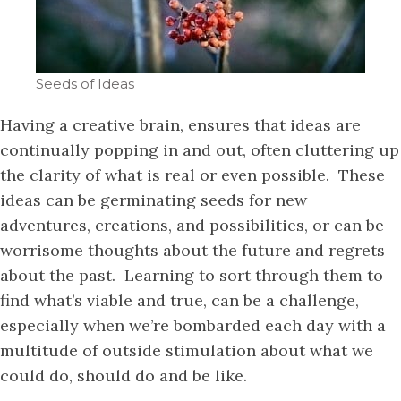
Seeds of Ideas
Having a creative brain, ensures that ideas are
continually popping in and out, often cluttering up
the clarity of what is real or even possible. These
ideas can be germinating seeds for new
adventures, creations, and possibilities, or can be
worrisome thoughts about the future and regrets
about the past. Learning to sort through them to
find what’s viable and true, can be a challenge,
especially when we’re bombarded each day with a
multitude of outside stimulation about what we
could do, should do and be like.