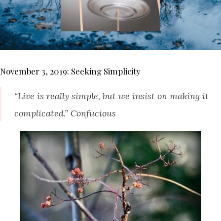
November 3, 2019: Seeking Simplicity
“Live is really simple, but we insist on making it
complicated.” Confucious