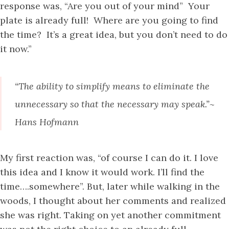
response was, “Are you out of your mind” Your
plate is already full! Where are you going to find
the time? It’s a great idea, but you don’t need to do
it now.”
“The ability to simplify means to eliminate the
unnecessary so that the necessary may speak.”~
Hans Hofmann
My first reaction was, “of course I can do it. I love
this idea and I know it would work. I’ll find the
time….somewhere”. But, later while walking in the
woods, I thought about her comments and realized
she was right. Taking on yet another commitment