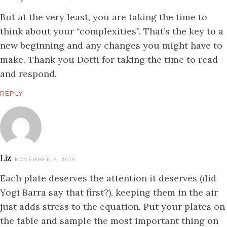
But at the very least, you are taking the time to
think about your “complexities”. That’s the key to a
new beginning and any changes you might have to
make. Thank you Dotti for taking the time to read
and respond.
REPLY
Liz
NOVEMBER 4, 2019
Each plate deserves the attention it deserves (did
Yogi Barra say that first?), keeping them in the air
just adds stress to the equation. Put your plates on
the table and sample the most important thing on