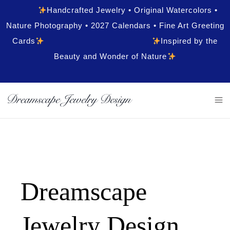
Handcrafted Jewelry • Original Watercolors •
Nature Photography • 2027 Calendars • Fine Art Greeting
Cards
Inspired by the
Beauty and Wonder of Nature
Dreamscape
Jewelry Design