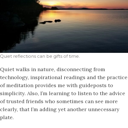
Quiet reflections can be gifts of time.
Quiet walks in nature, disconnecting from
technology, inspirational readings and the practice
of meditation provides me with guideposts to
simplicity. Also, I’m learning to listen to the advice
of trusted friends who sometimes can see more
clearly, that I’m adding yet another unnecessary
plate.