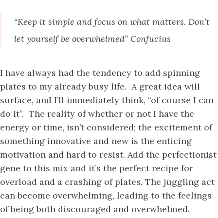
“Keep it simple and focus on what matters. Don’t
let yourself be overwhelmed” Confucius
I have always had the tendency to add spinning
plates to my already busy life. A great idea will
surface, and I’ll immediately think, “of course I can
do it”. The reality of whether or not I have the
energy or time, isn’t considered; the excitement of
something innovative and new is the enticing
motivation and hard to resist. Add the perfectionist
gene to this mix and it’s the perfect recipe for
overload and a crashing of plates. The juggling act
can become overwhelming, leading to the feelings
of being both discouraged and overwhelmed.