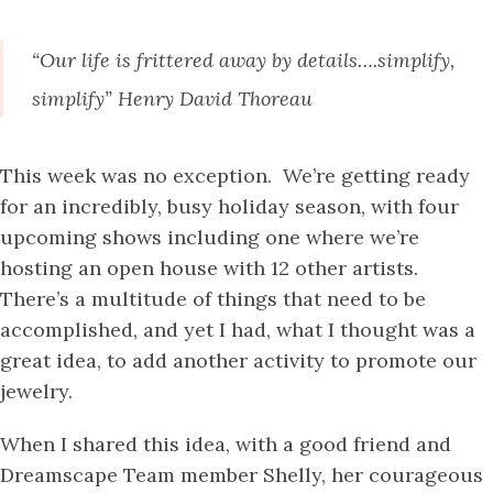
“Our life is frittered away by details….simplify,
simplify” Henry David Thoreau
This week was no exception. We’re getting ready
for an incredibly, busy holiday season, with four
upcoming shows including one where we’re
hosting an open house with 12 other artists.
There’s a multitude of things that need to be
accomplished, and yet I had, what I thought was a
great idea, to add another activity to promote our
jewelry.
When I shared this idea, with a good friend and
Dreamscape Team member Shelly, her courageous