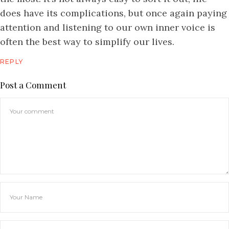
does have its complications, but once again paying
attention and listening to our own inner voice is
often the best way to simplify our lives.
REPLY
Post a Comment