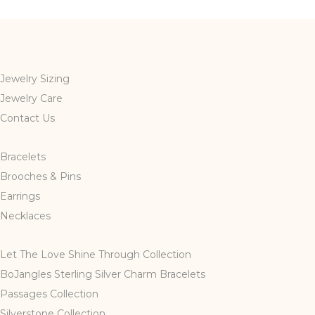
Jewelry Sizing
Jewelry Care
Contact Us
Bracelets
Brooches & Pins
Earrings
Necklaces
Let The Love Shine Through Collection
BoJangles Sterling Silver Charm Bracelets
Passages Collection
Silverstone Collection