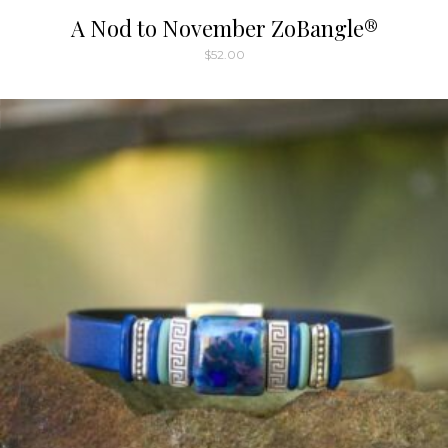
A Nod to November ZoBangle®
$
52.00