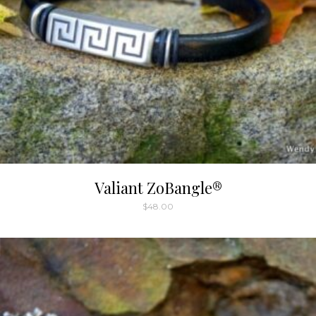
Valiant ZoBangle®
$
48.00