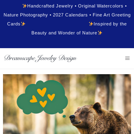
Handcrafted Jewelry • Original Watercolors •
Nature Photography • 2027 Calendars • Fine Art Greeting
Cards
Inspired by the
Beauty and Wonder of Nature