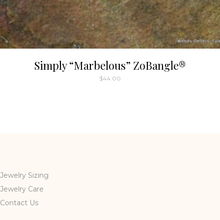
Simply “Marbelous” ZoBangle®
$
44.00
Jewelry Sizing
Jewelry Care
Contact Us