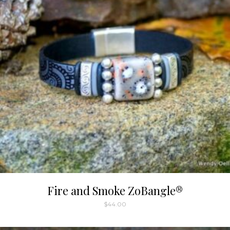
Fire and Smoke ZoBangle®
$
44.00