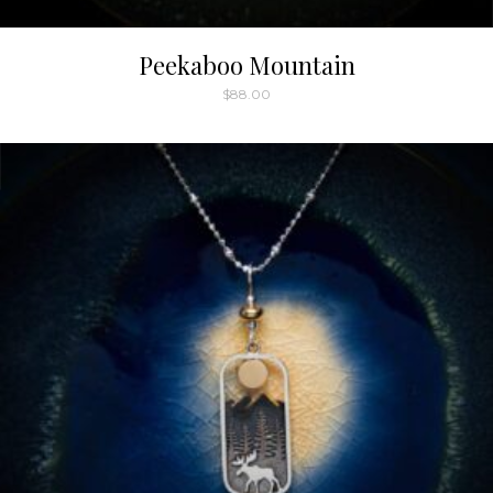
Peekaboo Mountain
$
88.00