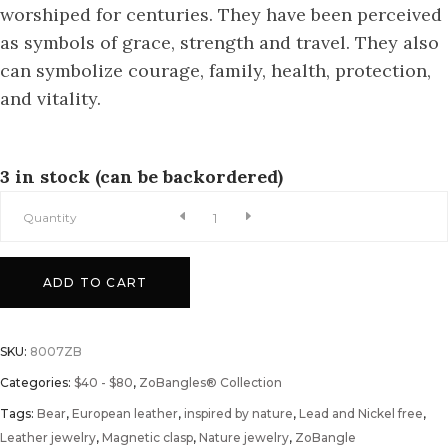
worshiped for centuries. They have been perceived
as symbols of grace, strength and travel. They also
can symbolize courage, family, health, protection,
and vitality.
3 in stock (can be backordered)
A
Quantity
Woods
ADD TO CART
Rover
SKU:
8007ZB
ZoBangle®
Categories:
$40 - $80
,
ZoBangles® Collection
Tags:
quantity
Bear
,
European leather
,
inspired by nature
,
Lead and Nickel free
,
Leather jewelry
,
Magnetic clasp
,
Nature jewelry
,
ZoBangle