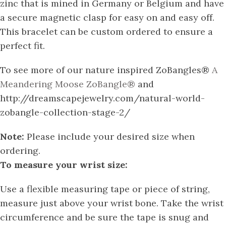
zinc that is mined in Germany or Belgium and have
a secure magnetic clasp for easy on and easy off.
This bracelet can be custom ordered to ensure a
perfect fit.
To see more of our nature inspired ZoBangles®
A
Meandering Moose ZoBangle®
and
http://dreamscapejewelry.com/natural-world-
zobangle-collection-stage-2/
Note:
Please include your desired size when
ordering.
To measure your wrist size:
Use a flexible measuring tape or piece of string,
measure just above your wrist bone. Take the wrist
circumference and be sure the tape is snug and