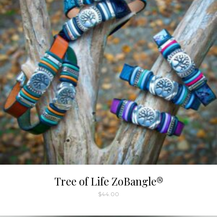
Tree of Life ZoBangle®
$
44.00
This
product