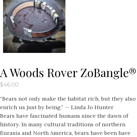
A Woods Rover ZoBangle®
$
46.00
“Bears not only make the habitat rich, but they also
enrich us just by being.” — Linda Jo Hunter
Bears have fascinated humans since the dawn of
history. In many cultural traditions of northern
Eurasia and North America, bears have been have