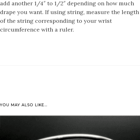
add another 1/4″ to 1/2″ depending on how much
drape you want. If using string, measure the length
of the string corresponding to your wrist
circumference with a ruler.
YOU MAY ALSO LIKE…