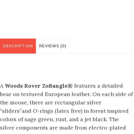
DESCRIPTION
REVIEWS (0)
A
Woods Rover ZoBangle®
features a detailed
bear on textured European leather. On each side of
the moose, there are rectangular silver
“sliders”and O-rings (latex free) in forest inspired
colors of sage green, rust, and a jet black. The
silver components are made from electro-plated