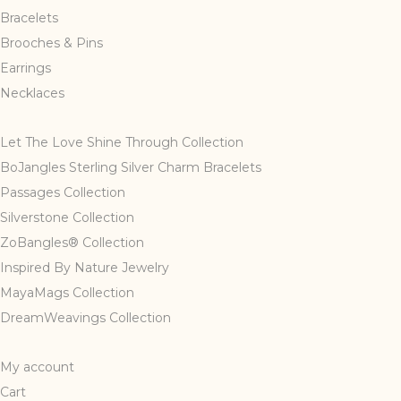
Bracelets
Brooches & Pins
Earrings
Necklaces
Let The Love Shine Through Collection
BoJangles Sterling Silver Charm Bracelets
Passages Collection
Silverstone Collection
ZoBangles® Collection
Inspired By Nature Jewelry
MayaMags Collection
DreamWeavings Collection
My account
Cart