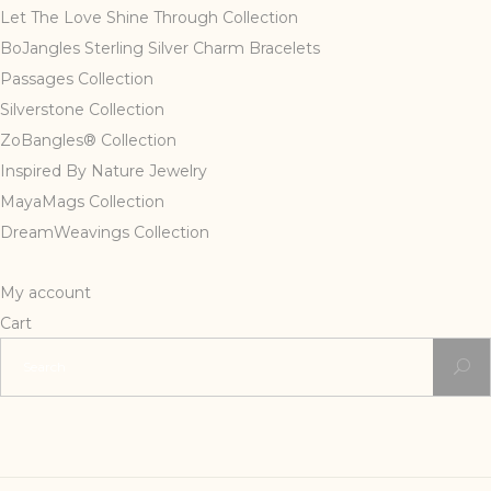
Let The Love Shine Through Collection
BoJangles Sterling Silver Charm Bracelets
Passages Collection
Silverstone Collection
ZoBangles® Collection
Inspired By Nature Jewelry
MayaMags Collection
DreamWeavings Collection
My account
Cart
Search
for: