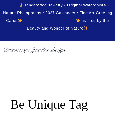
Handcrafted Jewelry • Original Watercolors •
Nature Photography • 2027 Calendars • Fine Art Greeting
Cards
Inspired by the
Beauty and Wonder of Nature
Be Unique Tag