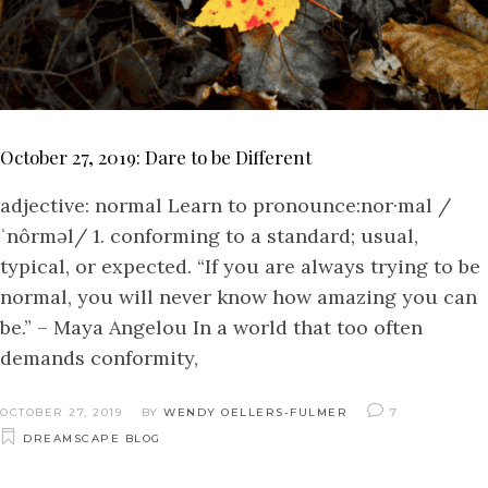
October 27, 2019: Dare to be Different
adjective: normal Learn to pronounce:nor·mal /
ˈnôrməl/ 1. conforming to a standard; usual,
typical, or expected. “If you are always trying to be
normal, you will never know how amazing you can
be.” – Maya Angelou In a world that too often
demands conformity,
OCTOBER 27, 2019
BY
WENDY OELLERS-FULMER
7
DREAMSCAPE BLOG