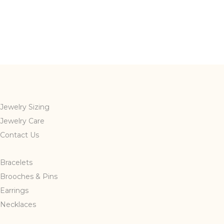
Jewelry Sizing
Jewelry Care
Contact Us
Bracelets
Brooches & Pins
Earrings
Necklaces