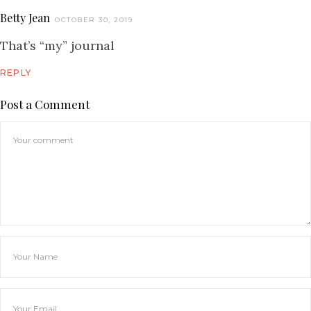
Betty Jean
OCTOBER 30, 2019
That’s “my” journal
REPLY
Post a Comment