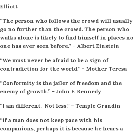
Elliott
“The person who follows the crowd will usually
go no further than the crowd. The person who
walks alone is likely to find himself in places no
one has ever seen before.” – Albert Einstein
“We must never be afraid to be a sign of
contradiction for the world.” – Mother Teresa
“Conformity is the jailer of freedom and the
enemy of growth.” – John F. Kennedy
“I am different. Not less.” – Temple Grandin
“If a man does not keep pace with his
companions, perhaps it is because he hears a