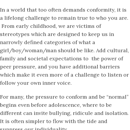
In a world that too often demands conformity, it is
a lifelong challenge to remain true to who you are.
From early childhood, we are victims of
stereotypes which are designed to keep us in
narrowly defined categories of what a
girl/boy/woman/man should be like. Add cultural,
family and societal expectations to the power of
peer pressure, and you have additional barriers
which make it even more of a challenge to listen or
follow your own inner voice.
For many, the pressure to conform and be “normal”
begins even before adolescence, where to be
different can invite bullying, ridicule and isolation.
It is often simpler to flow with the tide and
suppress our individuality.