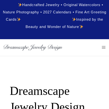
Handcrafted Jewelry • Original Watercolors •
Nature Photography • 2027 Calendars • Fine Art Greeting
Cards
Inspired by the
Beauty and Wonder of Nature
Dreamscape
Jewelry Design