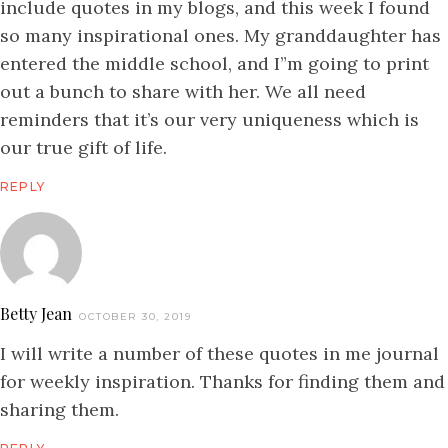
include quotes in my blogs, and this week I found
so many inspirational ones. My granddaughter has
entered the middle school, and I”m going to print
out a bunch to share with her. We all need
reminders that it’s our very uniqueness which is
our true gift of life.
REPLY
Betty Jean
OCTOBER 30, 2019
I will write a number of these quotes in me journal
for weekly inspiration. Thanks for finding them and
sharing them.