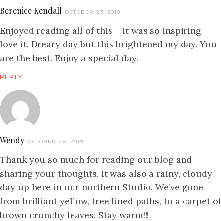
Berenice Kendall
OCTOBER 27, 2019
Enjoyed reading all of this – it was so inspiring –
love it. Dreary day but this brightened my day. You
are the best. Enjoy a special day.
REPLY
Wendy
OCTOBER 28, 2019
Thank you so much for reading our blog and
sharing your thoughts. It was also a rainy, cloudy
day up here in our northern Studio. We’ve gone
from brilliant yellow, tree lined paths, to a carpet of
brown crunchy leaves. Stay warm!!!