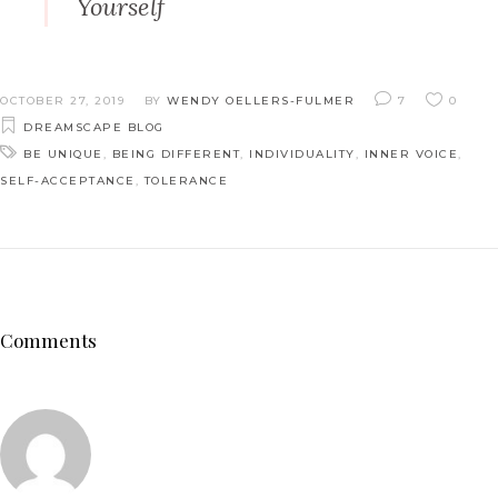
Yourself
OCTOBER 27, 2019
BY
WENDY OELLERS-FULMER
7
0
DREAMSCAPE BLOG
BE UNIQUE
,
BEING DIFFERENT
,
INDIVIDUALITY
,
INNER VOICE
,
SELF-ACCEPTANCE
,
TOLERANCE
Comments