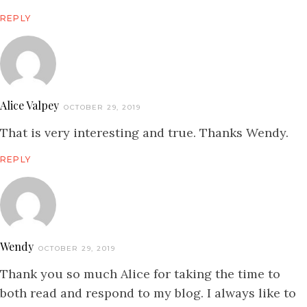
REPLY
Alice Valpey
OCTOBER 29, 2019
That is very interesting and true. Thanks Wendy.
REPLY
Wendy
OCTOBER 29, 2019
Thank you so much Alice for taking the time to
both read and respond to my blog. I always like to