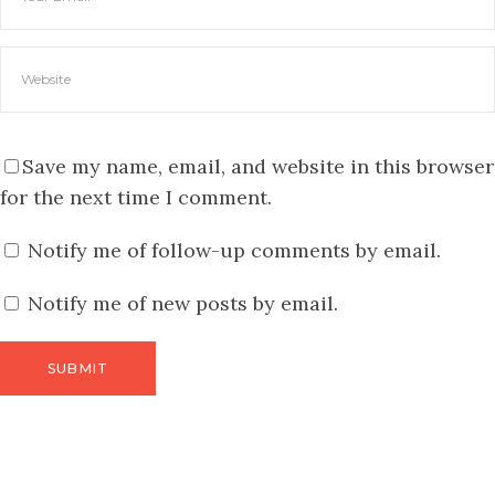
Save my name, email, and website in this browser
for the next time I comment.
Notify me of follow-up comments by email.
Notify me of new posts by email.