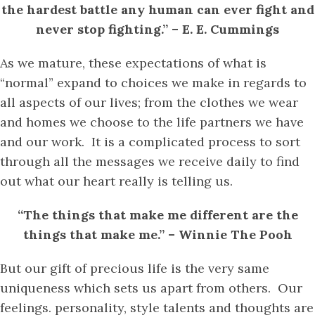
the hardest battle any human can ever fight and
never stop fighting.” – E. E. Cummings
As we mature, these expectations of what is
“normal” expand to choices we make in regards to
all aspects of our lives; from the clothes we wear
and homes we choose to the life partners we have
and our work. It is a complicated process to sort
through all the messages we receive daily to find
out what our heart really is telling us.
“The things that make me different are the
things that make me.” – Winnie The Pooh
But our gift of precious life is the very same
uniqueness which sets us apart from others. Our
feelings. personality, style talents and thoughts are