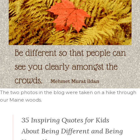
The two photos in the blog were taken on a hike through
our Maine woods.
35 Inspiring Quotes for Kids
About Being Different and Being