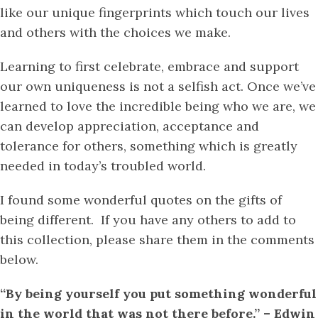
like our unique fingerprints which touch our lives
and others with the choices we make.
Learning to first celebrate, embrace and support
our own uniqueness is not a selfish act. Once we’ve
learned to love the incredible being who we are, we
can develop appreciation, acceptance and
tolerance for others, something which is greatly
needed in today’s troubled world.
I found some wonderful quotes on the gifts of
being different. If you have any others to add to
this collection, please share them in the comments
below.
“By being yourself you put something wonderful
in the world that was not there before.” – Edwin