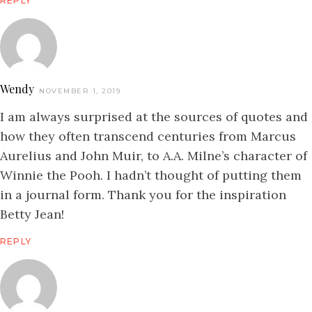
REPLY
Wendy
NOVEMBER 1, 2019
I am always surprised at the sources of quotes and
how they often transcend centuries from Marcus
Aurelius and John Muir, to A.A. Milne’s character of
Winnie the Pooh. I hadn’t thought of putting them
in a journal form. Thank you for the inspiration
Betty Jean!
REPLY