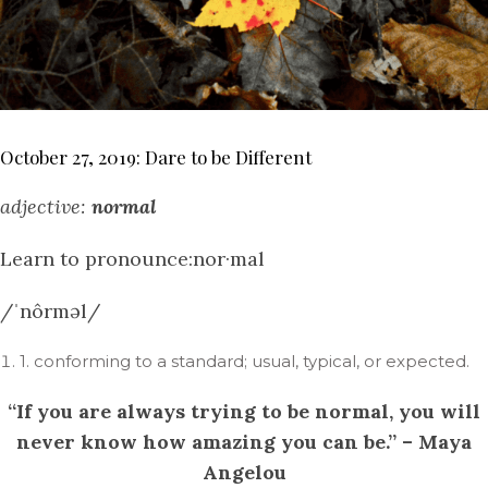
October 27, 2019: Dare to be Different
adjective:
normal
Learn to pronounce:nor·mal
/ˈnôrməl/
1. conforming to a standard; usual, typical, or expected.
“If you are always trying to be normal, you will
never know how amazing you can be.” – Maya
Angelou