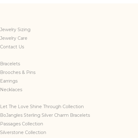
Jewelry Sizing
Jewelry Care
Contact Us
Bracelets
Brooches & Pins
Earrings
Necklaces
Let The Love Shine Through Collection
BoJangles Sterling Silver Charm Bracelets
Passages Collection
Silverstone Collection