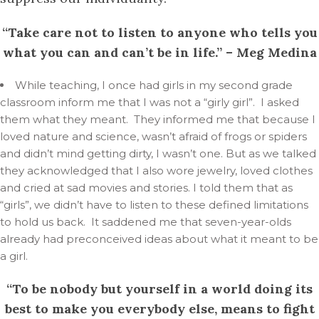
“Take care not to listen to anyone who tells you
what you can and can’t be in life.” – Meg Medina
While teaching, I once had girls in my second grade
classroom inform me that I was not a “girly girl”. I asked
them what they meant. They informed me that because I
loved nature and science, wasn’t afraid of frogs or spiders
and didn’t mind getting dirty, I wasn’t one. But as we talked
they acknowledged that I also wore jewelry, loved clothes
and cried at sad movies and stories. I told them that as
“girls”, we didn’t have to listen to these defined limitations
to hold us back. It saddened me that seven-year-olds
already had preconceived ideas about what it meant to be
a girl.
“To be nobody but yourself in a world doing its
best to make you everybody else, means to fight