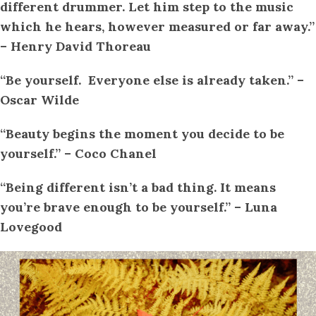
different drummer. Let him step to the music
which he hears, however measured or far away.”
– Henry David Thoreau
“Be yourself. Everyone else is already taken.” –
Oscar Wilde
“Beauty begins the moment you decide to be
yourself.” – Coco Chanel
“Being different isn’t a bad thing. It means
you’re brave enough to be yourself.” – Luna
Lovegood