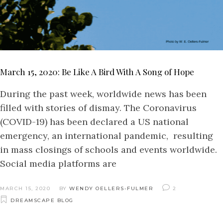
March 15, 2020: Be Like A Bird With A Song of Hope
During the past week, worldwide news has been
filled with stories of dismay. The Coronavirus
(COVID-19) has been declared a US national
emergency, an international pandemic, resulting
in mass closings of schools and events worldwide.
Social media platforms are
MARCH 15, 2020
BY
WENDY OELLERS-FULMER
2
DREAMSCAPE BLOG