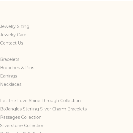
Jewelry Sizing
Jewelry Care
Contact Us
Bracelets
Brooches & Pins
Earrings
Necklaces
Let The Love Shine Through Collection
BoJangles Sterling Silver Charm Bracelets
Passages Collection
Silverstone Collection