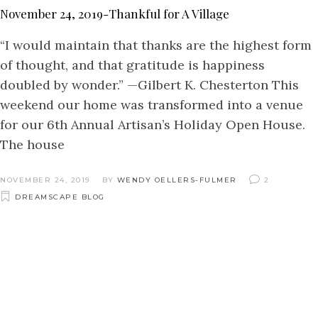
November 24, 2019-Thankful for A Village
“I would maintain that thanks are the highest form
of thought, and that gratitude is happiness
doubled by wonder.” —Gilbert K. Chesterton This
weekend our home was transformed into a venue
for our 6th Annual Artisan’s Holiday Open House.
The house
NOVEMBER 24, 2019
BY
WENDY OELLERS-FULMER
2
DREAMSCAPE BLOG