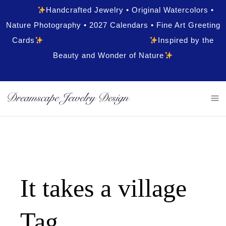
Handcrafted Jewelry • Original Watercolors •
Nature Photography • 2027 Calendars • Fine Art Greeting
Cards
Inspired by the
Beauty and Wonder of Nature
It takes a village
Tag