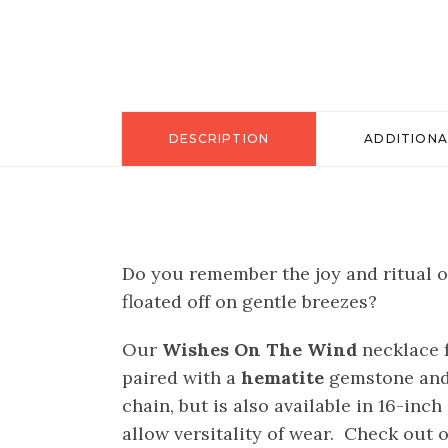
DESCRIPTION
ADDITIONA
Do you remember the joy and ritual o
floated off on gentle breezes?
Our
Wishes On The Wind
necklace f
paired with a
hematite
gemstone and 
chain, but is also available in 16-inc
allow versitality of wear. Check out o