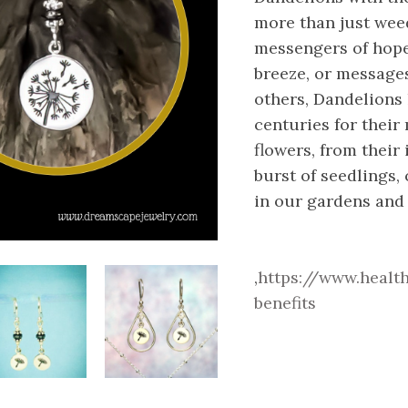
more than just weed
messengers of hope,
breeze, or message
others, Dandelions
centuries for their
flowers, from their 
burst of seedlings,
in our gardens and 
,
https://www.healt
benefits