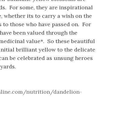
s. For some, they are inspirational
 whether its to carry a wish on the
s to those who have passed on. For
 have been valued through the
 medicinal value*. So these beautiful
initial brilliant yellow to the delicate
 can be celebrated as unsung heroes
yards.
hline.com/nutrition/dandelion-