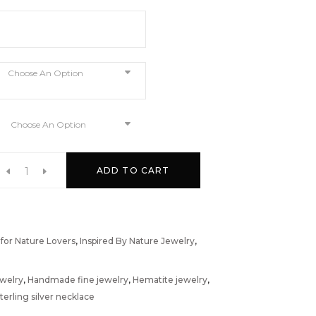
Choose An Option
Choose An Option
ADD TO CART
 for Nature Lovers
,
Inspired By Nature Jewelry
,
ewelry
,
Handmade fine jewelry
,
Hematite jewelry
,
terling silver necklace