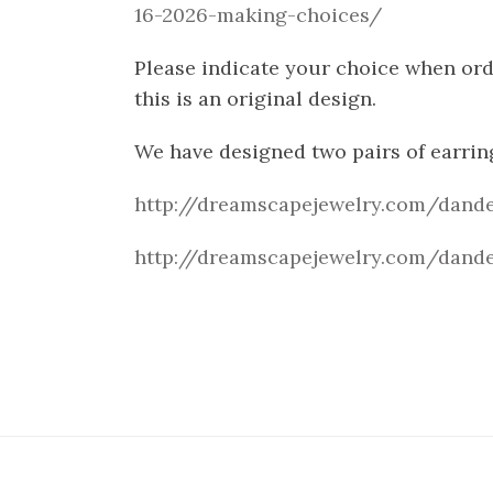
16-2026-making-choices/
Please indicate your choice when orde
this is an original design.
We have designed two pairs of earrin
http://dreamscapejewelry.com/dande
http://dreamscapejewelry.com/dande