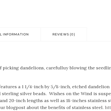
L INFORMATION
REVIEWS (0)
f picking dandelions, carefulluy blowing the seedl
eatures a 1 1/4-inch by 5/8-inch, etched dandelion 
sterling silver beads. Wishes on the Wind is suspen
h and 20-inch lengths as well as 18-inches stainless 
ur blogpost about the benefits of stainless steel.
ht