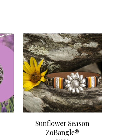
Sunflower Season
ZoBangle®
:
00