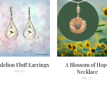
variants.
The
options
may
be
chosen
on
the
product
page
delion Fluff Earrings
A Blossom of Hop
Necklace
$
38.00
$
58.00