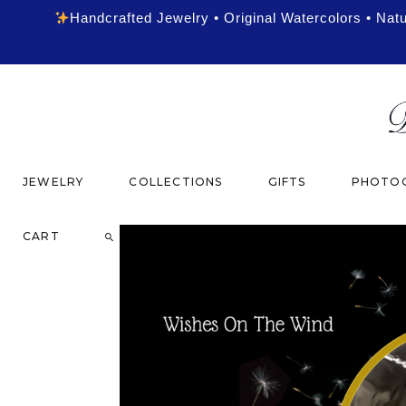
Handcrafted Jewelry • Original Watercolors • Nat
JEWELRY
COLLECTIONS
GIFTS
PHOTOG
CART