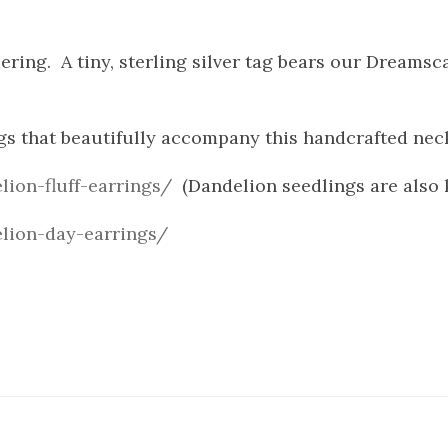
ring. A tiny, sterling silver tag bears our Dreams
gs that beautifully accompany this handcrafted nec
lion-fluff-earrings/
(Dandelion seedlings are also 
lion-day-earrings/