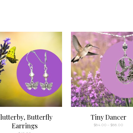
lutterby, Butterfly
Tiny Dancer
Earrings
Price
$
84.00
–
$
88.00
range
This
$84.