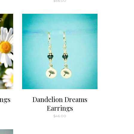
$
46.00
ugh
00
ings
Dandelion Dreams
Earrings
$
46.00