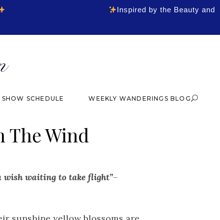
Inspired by the Beauty and
& SHOW SCHEDULE
WEEKLY WANDERINGS BLOG
n The Wind
ce
ge:
4.00
 wish waiting to take flight”
–
rough
4.00
eir sunshine yellow blossoms are