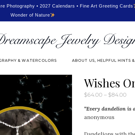
ure Photography • 2027 Calendars • Fine Art Greeting Cards
Wonder of Nature
RAPHY & WATERCOLORS
ABOUT US, HELPFUL HINTS 
Wishes O
Pri
$
64.00
–
$
84.00
ran
$6
“Every dandelion is a
th
$8
anonymous
Dandelions with th