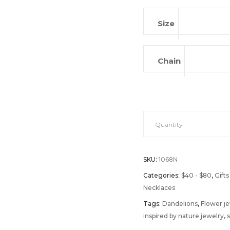
Size
Chain
Wishes
Quantity
On
SKU:
1068N
The
Categories:
$40 - $80
,
Gifts
Necklaces
Wind
Tags:
Dandelions
,
Flower j
inspired by nature jewelry
,
s
quantity