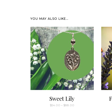
YOU MAY ALSO LIKE…
Sweet Lily
F
Price
$
54.00
–
$
88.00
range:
This
$54.00