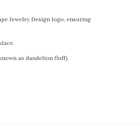
cape Jewelry Design logo, ensuring
klace.
known as dandelion fluff).