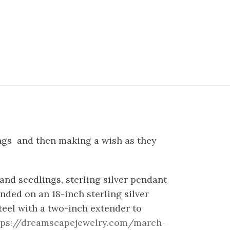
ings and then making a wish as they
and seedlings, sterling silver pendant
ded on an 18-inch sterling silver
steel with a two-inch extender to
tps://dreamscapejewelry.com/march-