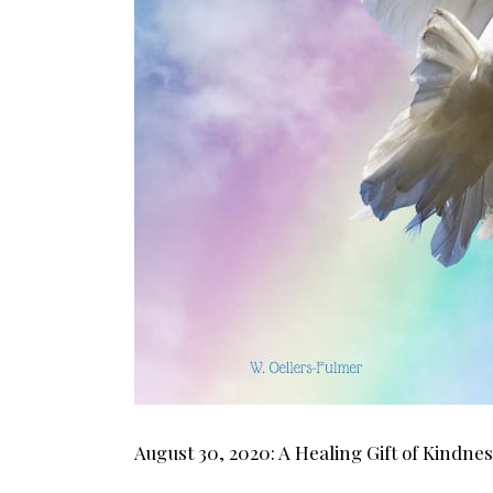
August 30, 2020: A Healing Gift of Kindne