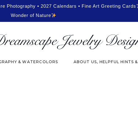
ure Photography • 2027 Calendars • Fine Art Greeting Cards
Wonder of Nature
RAPHY & WATERCOLORS
ABOUT US, HELPFUL HINTS 