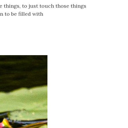
 things, to just touch those things
to be filled with