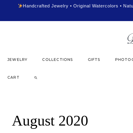
Handcrafted Jewelry • Original Watercolors • Nat
JEWELRY
COLLECTIONS
GIFTS
PHOTOG
CART
August 2020