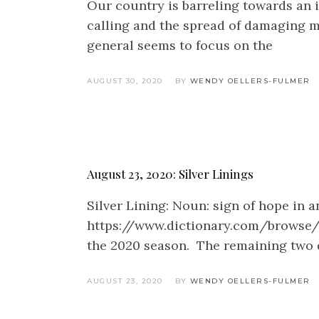
Our country is barreling towards an i
calling and the spread of damaging m
general seems to focus on the
AUGUST 30, 2020
BY
WENDY OELLERS-FULMER
August 23, 2020: Silver Linings
Silver Lining: Noun: sign of hope in 
https://www.dictionary.com/browse/si
the 2020 season. The remaining two d
AUGUST 23, 2020
BY
WENDY OELLERS-FULMER