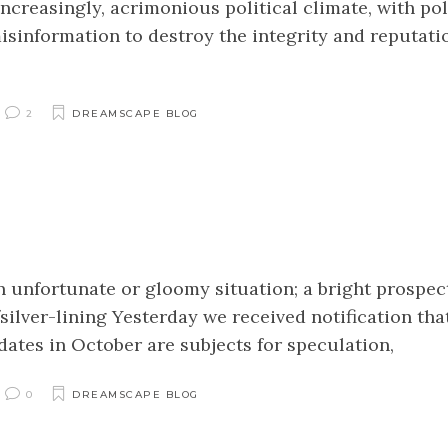
ncreasingly, acrimonious political climate, with pol
isinformation to destroy the integrity and reputati
2
DREAMSCAPE BLOG
an unfortunate or gloomy situation; a bright prospec
lver-lining Yesterday we received notification tha
ates in October are subjects for speculation,
0
DREAMSCAPE BLOG