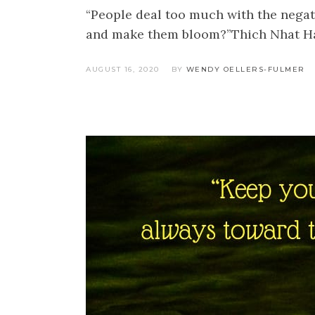
“People deal too much with the negati
and make them bloom?”Thich Nhat Han
AUGUST 16, 2020
BY
WENDY OELLERS-FULMER