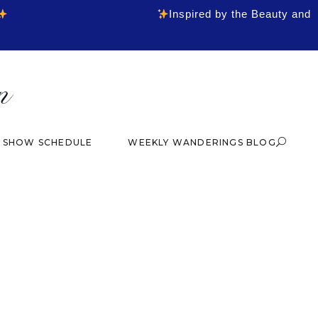
Inspired by the Beauty and
& SHOW SCHEDULE
WEEKLY WANDERINGS BLOG