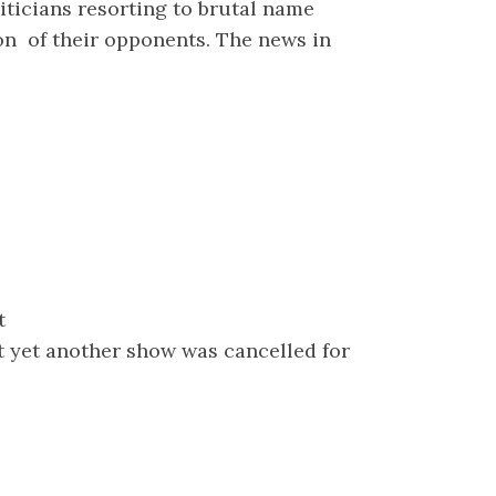
iticians resorting to brutal name
on of their opponents. The news in
t
t yet another show was cancelled for