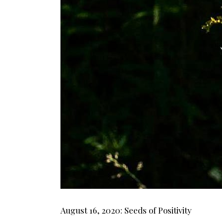
August 16, 2020: Seeds of Positivity