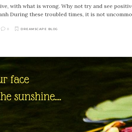
ve, with what is wrong. Why not try and see positive
h During these troubled times, it is not uncommon 
0
DREAMSCAPE BLOG