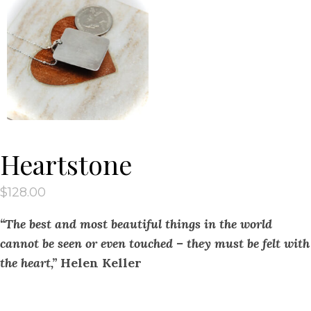
Heartstone
$
128.00
“The best and most beautiful things in the world
cannot be seen or even touched – they must be felt with
the heart,”
Helen Keller