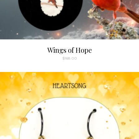
Wings of Hope
$
168.00