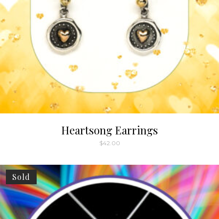
Heartsong Earrings
$
42.00
Sold