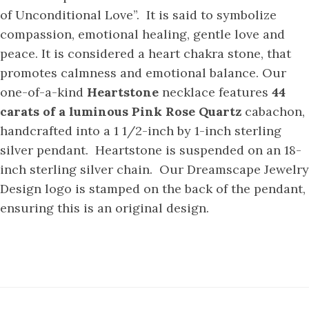
of Unconditional Love”. It is said to symbolize
compassion, emotional healing, gentle love and
peace. It is considered a heart chakra stone, that
promotes calmness and emotional balance. Our
one-of-a-kind
Heartstone
necklace features
44
carats of a luminous Pink Rose Quartz
cabachon,
handcrafted into a 1 1/2-inch by 1-inch sterling
silver pendant. Heartstone is suspended on an 18-
inch sterling silver chain. Our Dreamscape Jewelry
Design logo is stamped on the back of the pendant,
ensuring this is an original design.