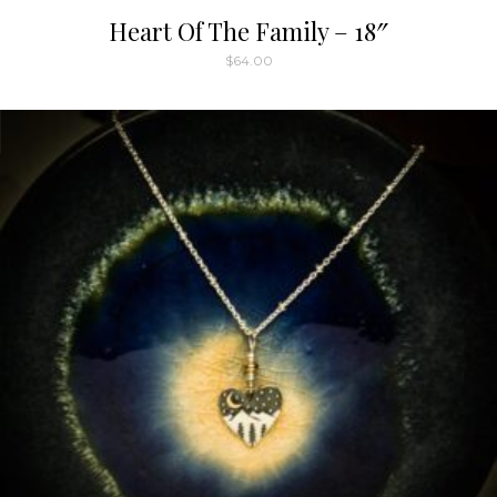
Heart Of The Family – 18″
$
64.00