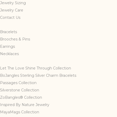
Jewelry Sizing
be
Jewelry Care
chosen
Contact Us
on
the
product
Bracelets
page
Brooches & Pins
Earrings
Necklaces
Let The Love Shine Through Collection
BoJangles Sterling Silver Charm Bracelets
Passages Collection
Silverstone Collection
ZoBangles® Collection
Inspired By Nature Jewelry
MayaMags Collection