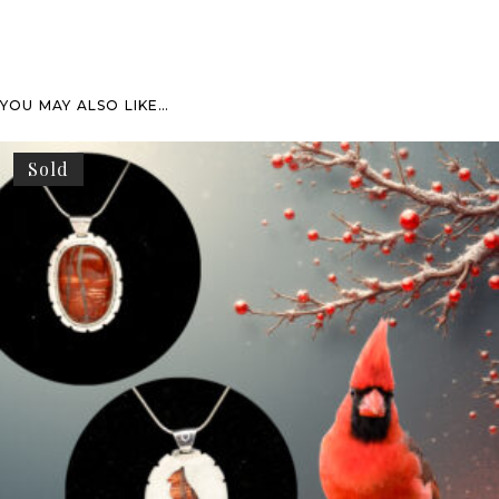
YOU MAY ALSO LIKE…
Sold