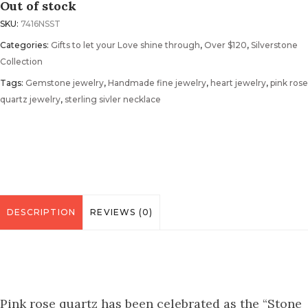
Out of stock
SKU:
7416NSST
Categories:
Gifts to let your Love shine through
,
Over $120
,
Silverstone
Collection
Tags:
Gemstone jewelry
,
Handmade fine jewelry
,
heart jewelry
,
pink rose
quartz jewelry
,
sterling sivler necklace
DESCRIPTION
REVIEWS (0)
Pink rose quartz has been celebrated as the “Stone