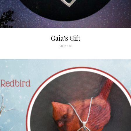
Gaia’s Gift
$
168.00