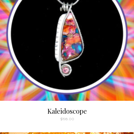
Kaleidoscope
$
198.00