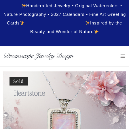
Handcrafted Jewelry • Original Watercolors •
Nature Photography • 2027 Calendars • Fine Art Greeting
Cards
Inspired by the
Beauty and Wonder of Nature
Sold