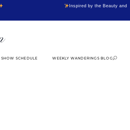
Inspired by the Beauty and
& SHOW SCHEDULE
WEEKLY WANDERINGS BLOG