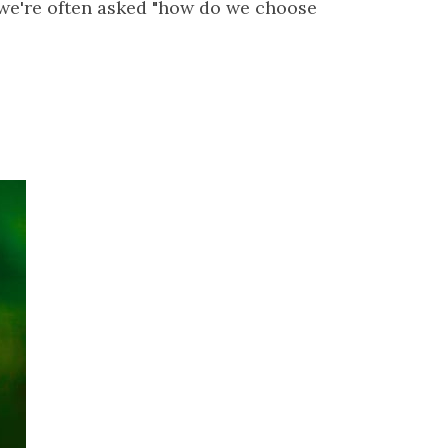
 we're often asked "how do we choose