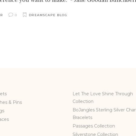
ER
0
DREAMSCAPE BLOG
ets
Let The Love Shine Through
Collection
hes & Pins
BoJangles Sterling Silver Cha
gs
Bracelets
aces
Passages Collection
Silverstone Collection