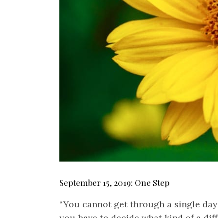
September 15, 2019: One Step
“You cannot get through a single da
you have to decide what kind of a di