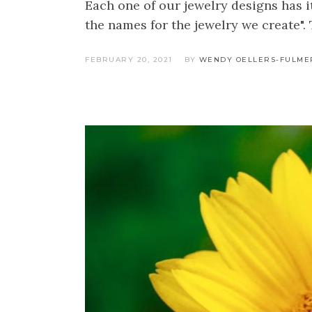
Each one of our jewelry designs has 
the names for the jewelry we create". 
FEBRUARY 20, 2021
BY
WENDY OELLERS-FULME