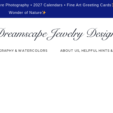
ure Photography • 2027 Calendars • Fine Art Greeting Cards
Wonder of Nature
RAPHY & WATERCOLORS
ABOUT US, HELPFUL HINTS 