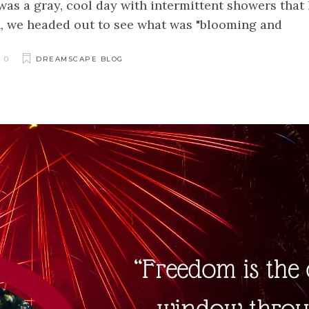
 was a gray, cool day with intermittent showers that
n, we headed out to see what was "blooming and
0
DREAMSCAPE BLOG