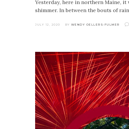
Yesterday, here in northern Maine, it
shimmer. In between the bouts of rai
JULY 12, 2020
BY
WENDY OELLERS-FULMER