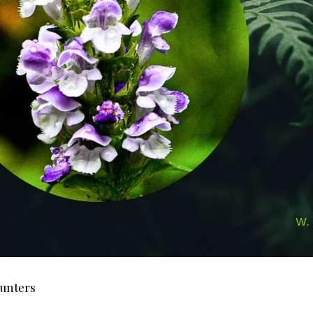
ounters