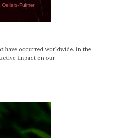
hat have occurred worldwide. In the
ructive impact on our