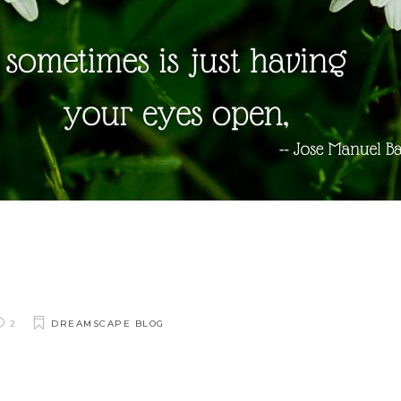
2
DREAMSCAPE BLOG