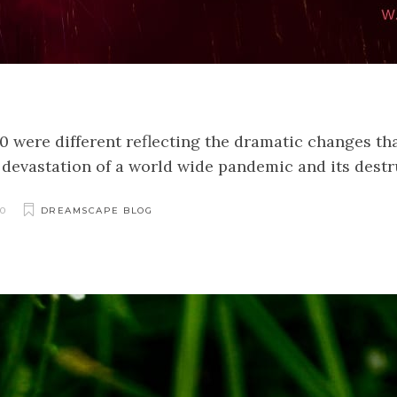
20 were different reflecting the dramatic changes t
he devastation of a world wide pandemic and its dest
0
DREAMSCAPE BLOG