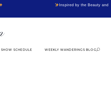
Inspired by the Beauty and
& SHOW SCHEDULE
WEEKLY WANDERINGS BLOG