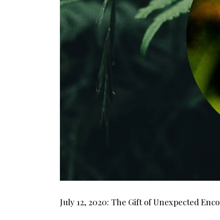
July 12, 2020: The Gift of Unexpected Enc