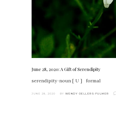
June 28, 2020: A Gift of Serendipity
serendipity-noun [ U ] formal
JUNE 28, 2020
BY
WENDY OELLERS-FULMER