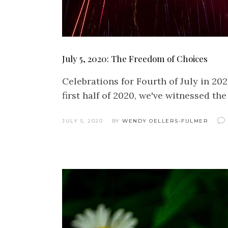
July 5, 2020: The Freedom of Choices
Celebrations for Fourth of July in 20
first half of 2020, we've witnessed t
JULY 5, 2020
BY
WENDY OELLERS-FULMER