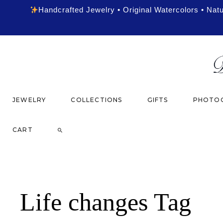
Handcrafted Jewelry • Original Watercolors • Nat
JEWELRY
COLLECTIONS
GIFTS
PHOTOG
CART
Life changes Tag