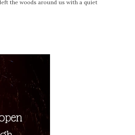
 left the woods around us with a quiet